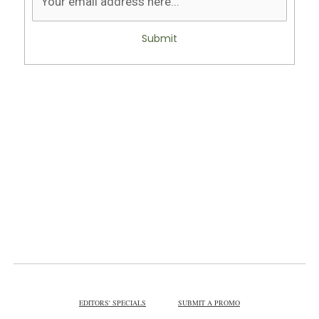
Submit
EDITORS' SPECIALS
SUBMIT A PROMO