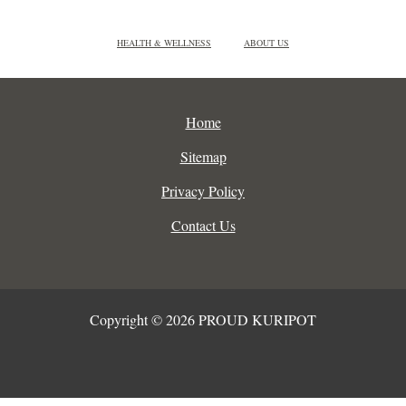
HEALTH & WELLNESS
ABOUT US
Home
Sitemap
Privacy Policy
Contact Us
Copyright © 2026 PROUD KURIPOT