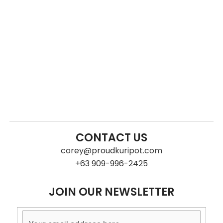
CONTACT US
corey@proudkuripot.com
+63 909-996-2425
JOIN OUR NEWSLETTER
Subscribe