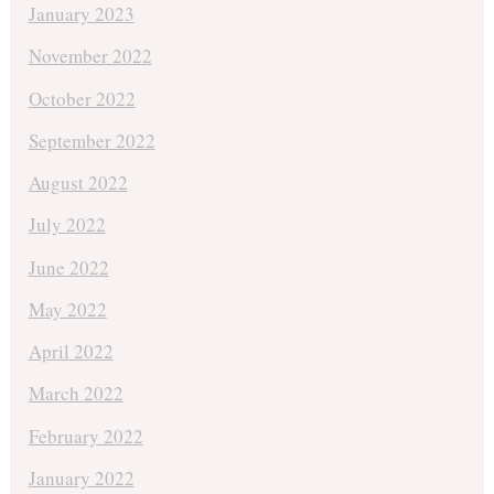
January 2023
November 2022
October 2022
September 2022
August 2022
July 2022
June 2022
May 2022
April 2022
March 2022
February 2022
January 2022