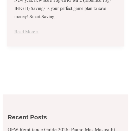
IBIG II) Savings is your perfect game plan to save
money! Smart Saving
Read More »
Recent Posts
OFW Remittance Guide 2026: Paano Mas Masusulit