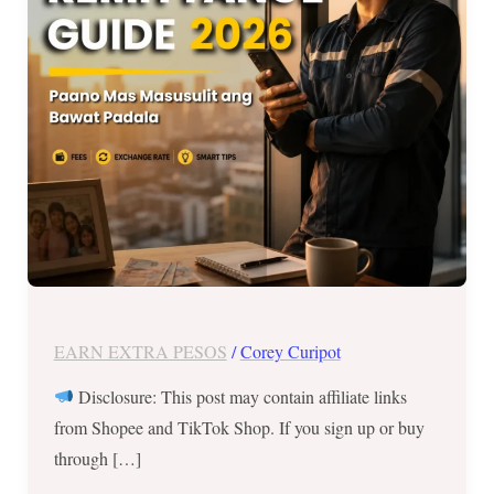
Masusulit
ang
Bawat
Padala?
EARN EXTRA PESOS
/
Corey Curipot
Disclosure: This post may contain affiliate links
from Shopee and TikTok Shop. If you sign up or buy
through […]