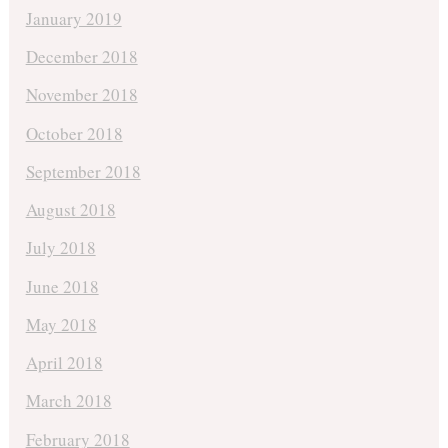
January 2019
December 2018
November 2018
October 2018
September 2018
August 2018
July 2018
June 2018
May 2018
April 2018
March 2018
February 2018