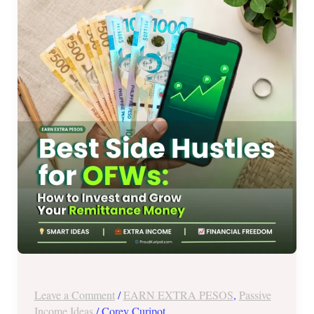
Hustles
for
OFWs:
How
to
Invest
and
Grow
Your
Remittance
Money
(2026)
Leave a Comment
/
EARN EXTRA PESOS
,
Passive
Income Ideas
/
Corey Curipot