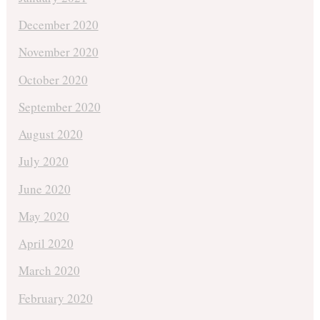
December 2020
November 2020
October 2020
September 2020
August 2020
July 2020
June 2020
May 2020
April 2020
March 2020
February 2020