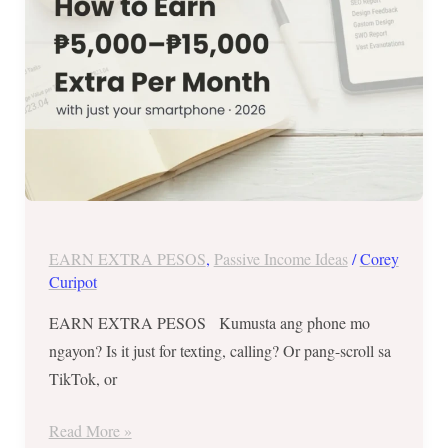
as
a
Filipino
with
Just
Your
Smartphone
(2026)
EARN EXTRA PESOS
,
Passive Income Ideas
/
Corey
Curipot
EARN EXTRA PESOS Kumusta ang phone mo
ngayon? Is it just for texting, calling? Or pang-scroll sa
TikTok, or
Read More »