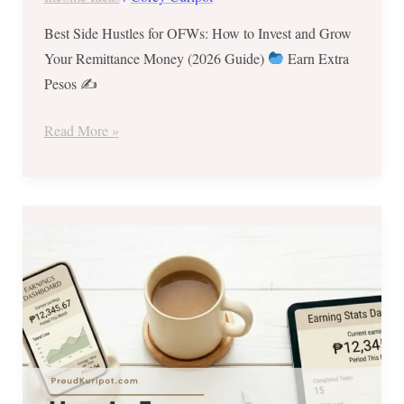
Best Side Hustles for OFWs: How to Invest and Grow
Your Remittance Money (2026 Guide)
Earn Extra
Pesos ✍
Read More »
How
to
Earn
₱5,000–
₱15,000
Extra
Per
Month