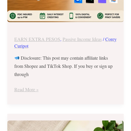
for
Your
Savings?
(2026
PH
EARN EXTRA PESOS
,
Passive Income Ideas
/
Corey
Guide)
Curipot
Disclosure: This post may contain affiliate links
from Shopee and TikTok Shop. If you buy or sign up
through
Read More »
Best
Side