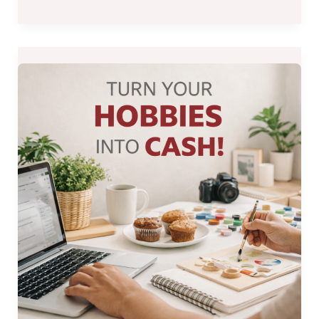
How
to
Make
Money
from
Your
Hobbies:
Practical
Ideas
for
Filipinos