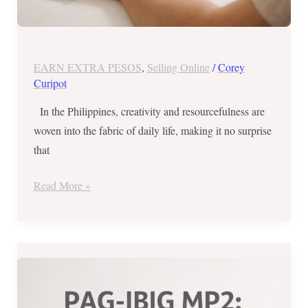
EARN EXTRA PESOS
,
Selling Online
/
Corey
Curipot
In the Philippines, creativity and resourcefulness are
woven into the fabric of daily life, making it no surprise
that
Read More »
Maximize
Your
Savings: