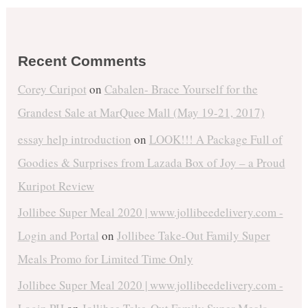
Recent Comments
Corey Curipot
on
Cabalen- Brace Yourself for the
Grandest Sale at MarQuee Mall (May 19-21, 2017)
essay help introduction
on
LOOK!!! A Package Full of
Goodies & Surprises from Lazada Box of Joy – a Proud
Kuripot Review
Jollibee Super Meal 2020 | www.jollibeedelivery.com -
Login and Portal
on
Jollibee Take-Out Family Super
Meals Promo for Limited Time Only
Jollibee Super Meal 2020 | www.jollibeedelivery.com -