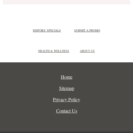
EDITORS' SPECIALS
SUBMIT A PROMO
HEALTH & WELLNESS
ABOUT US
Home
Sitemap
Privacy Policy
Contact Us