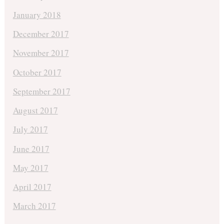
January 2018
December 2017
November 2017
October 2017
September 2017
August 2017
July 2017
June 2017
May 2017
April 2017
March 2017