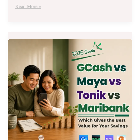
Read More »
GCash
GSave,
Maya,
Tonik,
at
Maribank:
Which
One
Gives
the
Best
Value