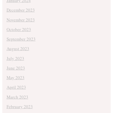
January 2024
December 2023
November 2023
October 2023
September 2023
August 2023
July 2023
June 2023
May 2023
April 2023
March 2023
February 2023