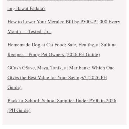
ang Bawat Padala?
How to Lower Your Meralco Bill by ₱500–₱1,000 Every
Month — Tested Tips
Homemade Dog at Cat Food: Safe, Healthy, at Sulit na
Recipes – Pinoy Pet Owners (2026 PH Guide)
GCash GSave, Maya, Tonik, at Maribank: Which One
Gives the Best Value for Your Savings? (2026 PH
Guide)
Back-to-School: School Supplies Under ₱500 in 2026
(PH Guide)