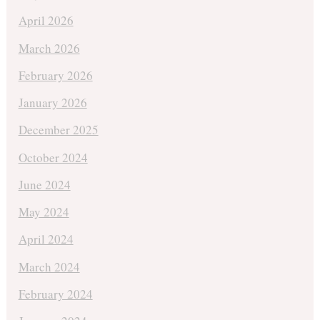
April 2026
March 2026
February 2026
January 2026
December 2025
October 2024
June 2024
May 2024
April 2024
March 2024
February 2024