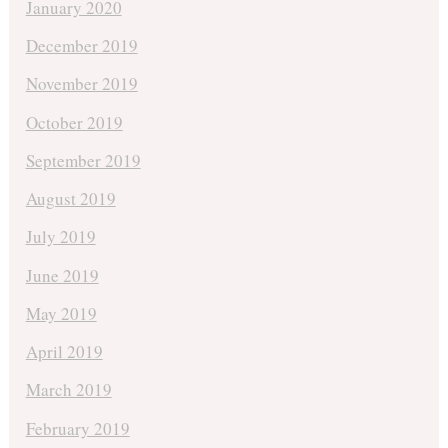
January 2020
December 2019
November 2019
October 2019
September 2019
August 2019
July 2019
June 2019
May 2019
April 2019
March 2019
February 2019