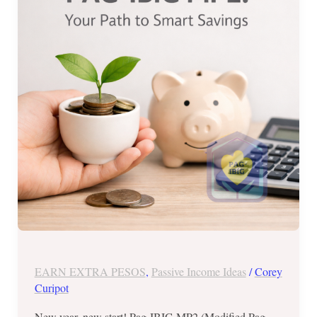
The
Ultimate
Guide
to
PAG-
IBIG
MP2
EARN EXTRA PESOS
,
Passive Income Ideas
/
Corey
Curipot
New year, new start! Pag-IBIG MP2 (Modified Pag-