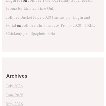
Login PH
on
Jollibee Take-Out Family Super Meals
Promo for Limited Time Only
Jollibee Bucket Price 2020 | menus.ph - Login and
Portal
on
Jollibee Christmas Joy Promo 2020 – FREE
Chickenjoy or Spaghetti Solo
Archives
July 2026
June 2026
May 2026