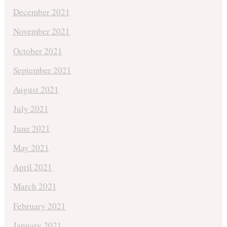
December 2021
November 2021
October 2021
September 2021
August 2021
July 2021
June 2021
May 2021
April 2021
March 2021
February 2021
January 2021