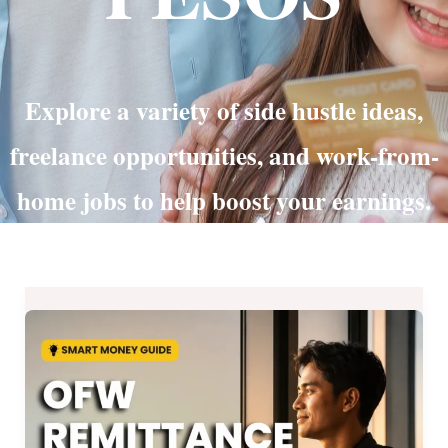
Explore a variety of side hustle ideas,
freelance opportunities, and work-from-
home jobs to help boost your earnings.
OFW
Remittance
Guide
2026:
Paano
Mas