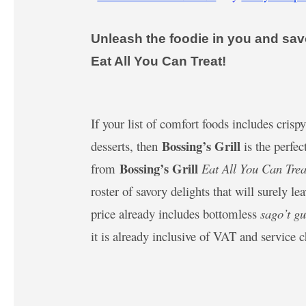
Unleash the foodie in you and savo
Eat All You Can Treat!
If your list of comfort foods includes cris
Bossing’s Grill
desserts, then
is the perfec
Bossing’s Grill
from
Eat All You Can Trea
roster of savory delights that will surely 
price already includes bottomless
sago’t g
it is already inclusive of VAT and service 