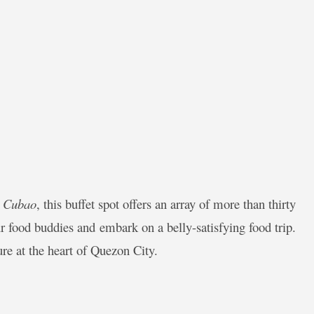
n Cubao
, this buffet spot offers an array of more than thirty
r food buddies and embark on a belly-satisfying food trip.
ture at the heart of Quezon City.