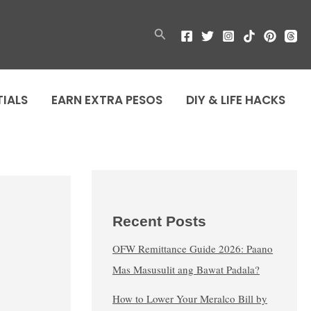
Search
TIALS
EARN EXTRA PESOS
DIY & LIFE HACKS
Recent Posts
OFW Remittance Guide 2026: Paano
Mas Masusulit ang Bawat Padala?
How to Lower Your Meralco Bill by