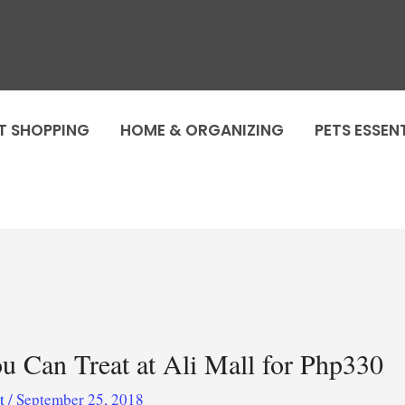
T SHOPPING
HOME & ORGANIZING
PETS ESSEN
ou Can Treat at Ali Mall for Php330
ot
/
September 25, 2018