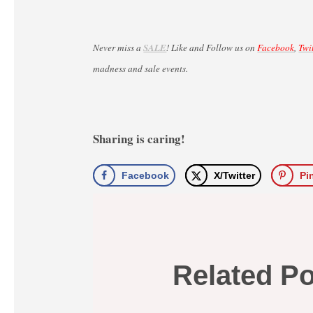
Never miss a
SALE
! Like and Follow us on
Facebook
,
Twi
madness and sale events.
Sharing is caring!
Facebook
X/Twitter
Pi
Related P