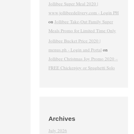
Jollibee Super Meal 2020 |
www.jollibeedelivery.com - Login PH
on
Jollibee Take-Out Family Super
Meals Promo for Limited Time Only
Jollibee Bucket Price 2020 |
menus.ph - Login and Portal
on
Jollibee Christmas Joy Promo 2020 –
FREE Chickenjoy or Spaghetti Solo
Archives
July 2026