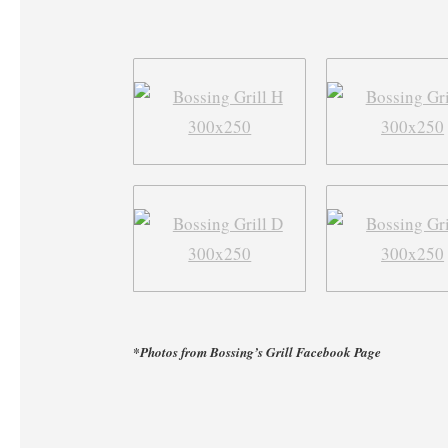
*Photos from Bossing’s Grill Facebook Page