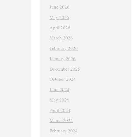
June 2026
May 2026
April 2026
March 2026
February 2026
January 2026
December 2025
October 2024
June 2024
May 2024
April 2024
March 2024
February 2024