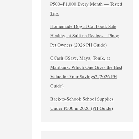
₱500–₱1,000 Every Month — Tested
Tips
Homemade Dog at Cat Food: Safe,
Healthy, at Sulit na Recipes – Pinoy
Pet Owners (2026 PH Guide)
GCash GSave, Maya, Tonik, at
Maribank: Which One Gives the Best
Value for Your Savings? (2026 PH
Guide)
Back-to-School: School Supplies
Under ₱500 in 2026 (PH Guide)