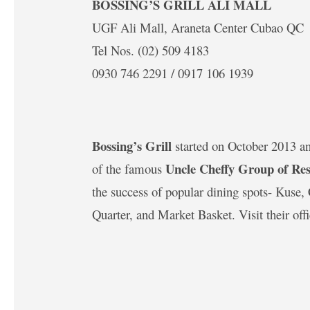
BOSSING’S GRILL ALI MALL
UGF Ali Mall, Araneta Center Cubao QC
Tel Nos. (02) 509 4183
0930 746 2291 / 0917 106 1939
Bossing’s Grill
started on October 2013 and 
Uncle Cheffy Group of Res
of the famous
the success of popular dining spots- Kuse
Quarter, and Market Basket. Visit their off