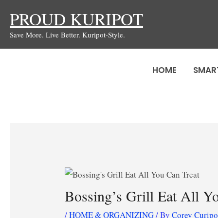
Skip
PROUD KURIPOT
to
Save More. Live Better. Kuripot-Style.
content
HOME
SMAR
Bossing’s Grill Eat All Y
/
HOME & ORGANIZING
/ By
Corey Curip