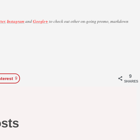
tter
,
Instagram
and
Google+
to check out other on-going promo, markdown
9
nterest
9
SHARES
osts