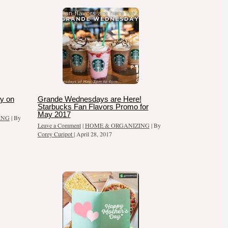
y on
Grande Wednesdays are Here!
Starbucks Fan Flavors Promo for
May 2017
ING
| By
Leave a Comment
|
HOME & ORGANIZING
| By
Corey Curipot
|
April 28, 2017