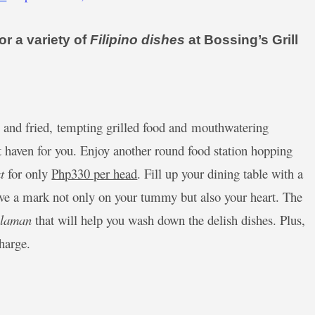
r a variety of
Filipino dishes
at Bossing’s Grill
py and fried, tempting grilled food and mouthwatering
t haven for you. Enjoy another round food station hopping
t
for only
Php330 per head
. Fill up your dining table with a
leave a mark not only on your tummy but also your heart. The
ulaman
that will help you wash down the delish dishes. Plus,
charge.