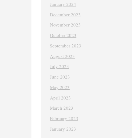
January 2024
December 2023
November 2023
October 2023
September 2023
August 2023
July 2023
June 2023
May 2023
April 2023
March 2023
February 2023
January 2023