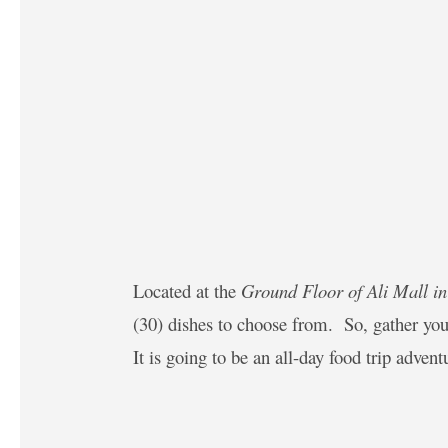
Located at the
Ground Floor of Ali Mall i
(30) dishes to choose from. So, gather you
It is going to be an all-day food trip adven