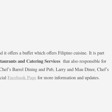
it offers a buffet which offers Filipino cuisine. It is part
taurants and Catering Services
that also responsible for
, Chef’s Barrel Dining and Pub, Larry and Mau Diner, Chef’s
Facebook Page
icial
for more information and updates.