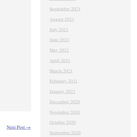
September 2021
August 2021
July 2021
June 2021
May 2021
April 2021
March 2021
February 2021
January 2021
December 2020
November 2020
October 2020
Next Post
→
September 2020