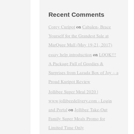
Recent Comments
Corey Curipot
on
Cabalen- Brace
Yourself for the Grandest Sale at
MarQuee Mall (May 19-21, 2017)
essay help introduction
on
LOOK!!!
A Package Full of Goodies &
Surprises from Lazada Box of Joy – a
Proud Kuripot Review
Jollibee Super Meal 2020 |
www.jollibeedelivery.com - Login
and Portal
on
Jollibee Take-Out
Family Super Meals Promo for
Limited Time Only