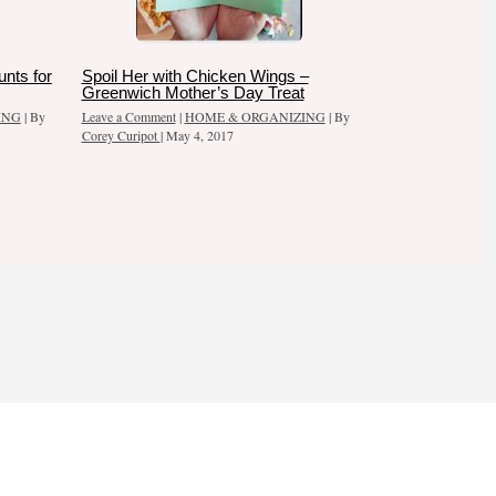
nts for
Spoil Her with Chicken Wings –
Greenwich Mother’s Day Treat
ING
| By
Leave a Comment
|
HOME & ORGANIZING
| By
Corey Curipot
|
May 4, 2017