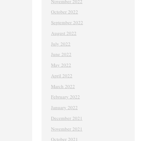
November 2022
October 2022
September 2022
August 2022
July 2022
June 2022
May 2022
April 2022
March 2022
February 2022
January 2022
December 2021
November 2021
October 2021