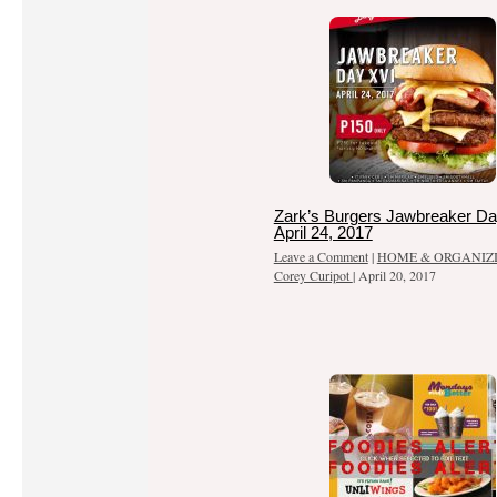
Zark’s Burgers Jawbreaker Da
April 24, 2017
Leave a Comment
|
HOME & ORGANIZ
Corey Curipot
|
April 20, 2017