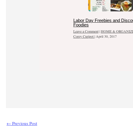
Labor Day Freebies and Discou
Foodies
Leave a Comment
|
HOME & ORGANIZ
Corey Curipot
|
April 30, 2017
←
Previous Post