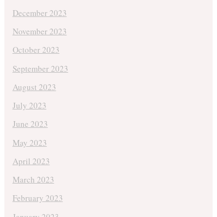
December 2023
November 2023
October 2023
September 2023
August 2023
July 2023
June 2023
May 2023
April 2023
March 2023
February 2023
January 2023