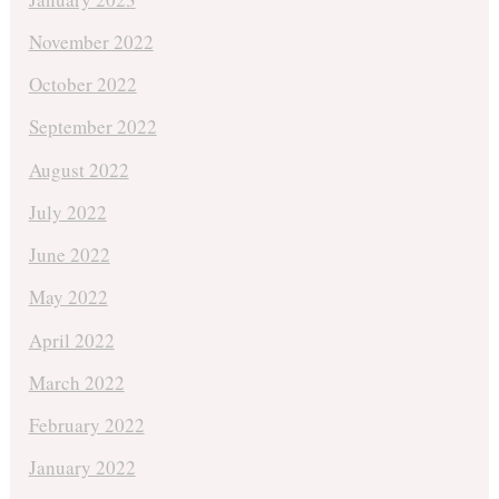
November 2022
October 2022
September 2022
August 2022
July 2022
June 2022
May 2022
April 2022
March 2022
February 2022
January 2022