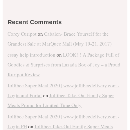
Recent Comments
Corey Curipot
on
Cabalen- Brace Yourself for the
Grandest Sale at MarQuee Mall (May 19-21, 2017)
essay help introduction
on
LOOK!!! A Package Full of
Goodies & Surprises from Lazada Box of Joy – a Proud
Kuripot Review
Jollibee Super Meal 2020 | www.jollibeedelivery.com -
Login and Portal
on
Jollibee Take-Out Family Super
Meals Promo for Limited Time Only
Jollibee Super Meal 2020 | www.jollibeedelivery.com -
Login PH
on
Jollibee Take-Out Family Super Meals