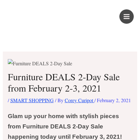
Skip
PROUD KURIPOT
to
content
Save More. Live Better. Kuripot-Style.
Furniture DEALS 2-Day Sale
from February 2-3, 2021
/
SMART SHOPPING
/ By
Corey Curipot
/
February 2, 2021
Glam up your home with stylish pieces
from Furniture DEALS 2-Day Sale
happening today until February 3, 2021!