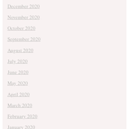
December 2020
November 2020
October 2020
September 2020
August 2020
July 2020
June 2020
May 2020
April 2020
March 2020
February 2020
January 2020