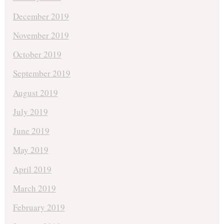
December 2019
November 2019
October 2019
September 2019
August 2019
July 2019
June 2019
May 2019
April 2019
March 2019
February 2019