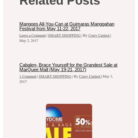
Related Posts
Mangoes All-You-Can at Guimaras Manggahan
Festival from May 11-22, 2017
Leave a Comment
|
SMART SHOPPING
| By
Corey Curipot
|
May 2, 2017
Cabalen- Brace Yourself for the Grandest Sale at
MarQuee Mall (May 19-21, 2017)
1 Comment
|
SMART SHOPPING
| By
Corey Curipot
|
May 3,
2017