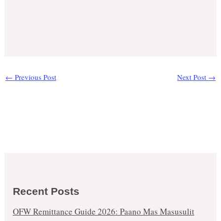
←
Previous Post
Next Post
→
Recent Posts
OFW Remittance Guide 2026: Paano Mas Masusulit