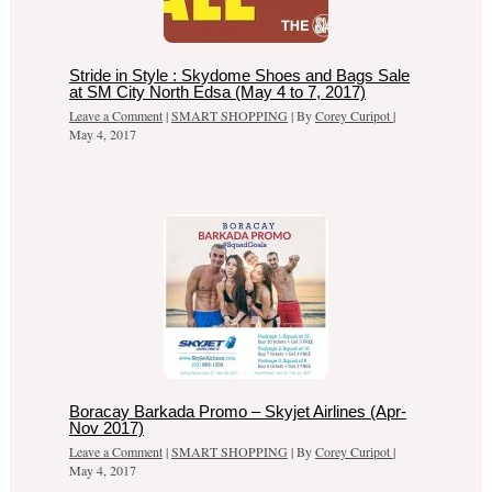
Stride in Style : Skydome Shoes and Bags Sale
at SM City North Edsa (May 4 to 7, 2017)
Leave a Comment
|
SMART SHOPPING
| By
Corey Curipot
|
May 4, 2017
Boracay Barkada Promo – Skyjet Airlines (Apr-
Nov 2017)
Leave a Comment
|
SMART SHOPPING
| By
Corey Curipot
|
May 4, 2017