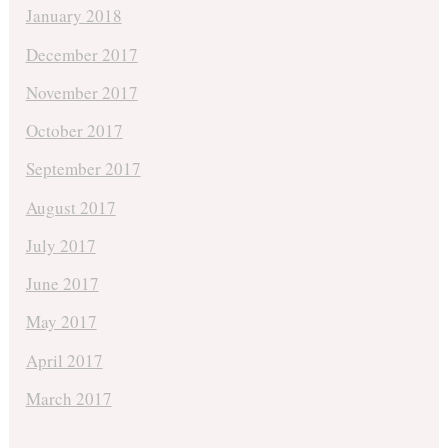
January 2018
December 2017
November 2017
October 2017
September 2017
August 2017
July 2017
June 2017
May 2017
April 2017
March 2017