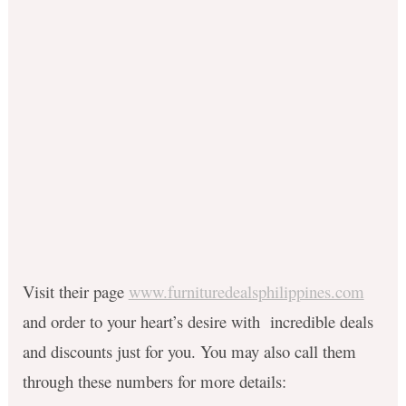
Visit their page
www.furnituredealsphilippines.com
and order to your heart’s desire with incredible deals
and discounts just for you. You may also call them
through these numbers for more details: