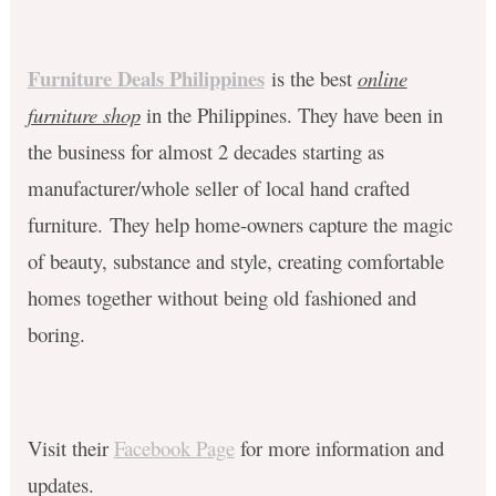
Furniture Deals Philippines
is the best
online
furniture shop
in the Philippines. They have been in
the business for almost 2 decades starting as
manufacturer/whole seller of local hand crafted
furniture.
They help home-owners capture the magic
of beauty, substance and style, creating comfortable
homes together without being old fashioned and
boring.
Visit their
Facebook Page
for more information and
updates.