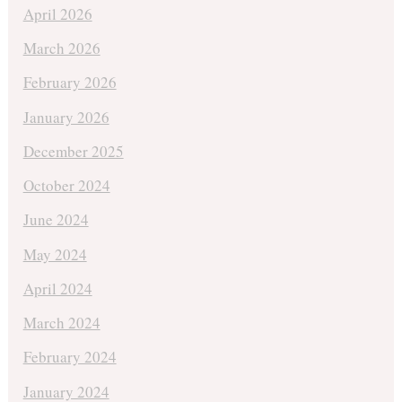
April 2026
March 2026
February 2026
January 2026
December 2025
October 2024
June 2024
May 2024
April 2024
March 2024
February 2024
January 2024