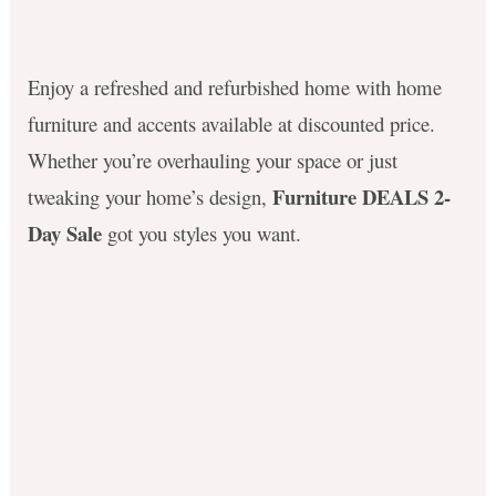
Enjoy a refreshed and refurbished home with home
furniture and accents available at discounted price.
Whether you’re overhauling your space or just
Furniture DEALS 2-
tweaking your home’s design,
Day Sale
got you styles you want.