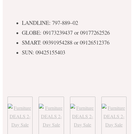
LANDLINE: 797-889–02
GLOBE: 09173239437 or 09177262526
SMART: 09391954288 or 09126512376
SUN: 09425155403