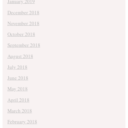
January 2019
December 2018
November 2018
October 2018
September 2018
August 2018
July 2018
June 2018
May 2018
April 2018
March 2018
February 2018