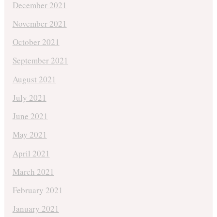
December 2021
November 2021
October 2021
September 2021
August 2021
July 2021
June 2021
May 2021
April 2021
March 2021
February 2021
January 2021