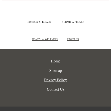
EDITORS' SPECIALS
SUBMIT A PROMO
HEALTH & WELLNESS
ABOUT US
Home
Sitemap
Privacy Policy
Contact Us