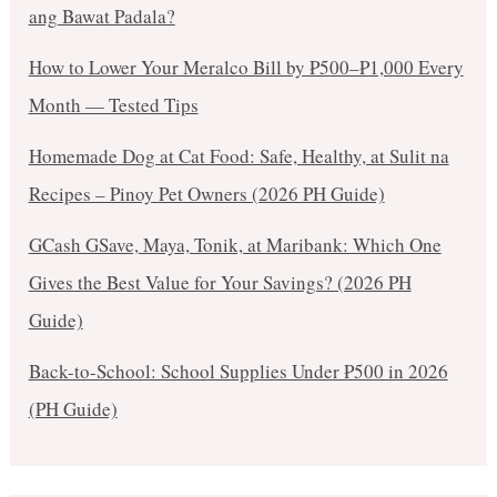
ang Bawat Padala?
How to Lower Your Meralco Bill by ₱500–₱1,000 Every
Month — Tested Tips
Homemade Dog at Cat Food: Safe, Healthy, at Sulit na
Recipes – Pinoy Pet Owners (2026 PH Guide)
GCash GSave, Maya, Tonik, at Maribank: Which One
Gives the Best Value for Your Savings? (2026 PH
Guide)
Back-to-School: School Supplies Under ₱500 in 2026
(PH Guide)