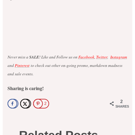
Never miss a
SALE
! Like and Follow us on
Facebook
,
Twitter
,
Instagram
and
Pinterest
to check out other on-going promo, markdown madness
and sale events.
Sharing is caring!
2
2
SHARES