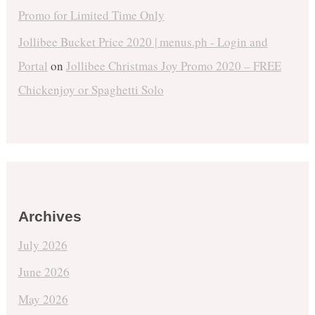
Promo for Limited Time Only
Jollibee Bucket Price 2020 | menus.ph - Login and
Portal
on
Jollibee Christmas Joy Promo 2020 – FREE
Chickenjoy or Spaghetti Solo
Archives
July 2026
June 2026
May 2026