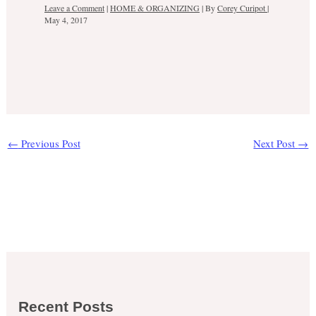
Leave a Comment
|
HOME & ORGANIZING
| By
Corey Curipot
|
May 4, 2017
←
Previous Post
Next Post
→
Recent Posts