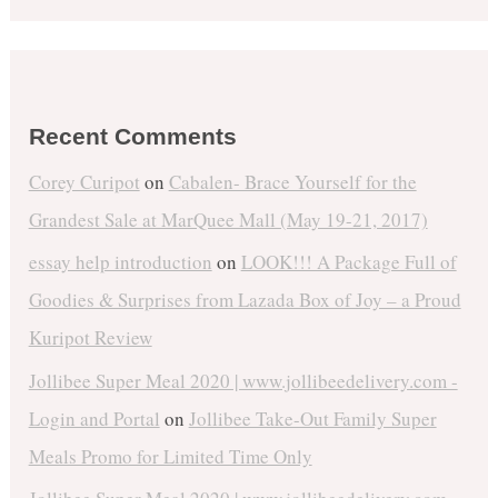
Recent Comments
Corey Curipot
on
Cabalen- Brace Yourself for the
Grandest Sale at MarQuee Mall (May 19-21, 2017)
essay help introduction
on
LOOK!!! A Package Full of
Goodies & Surprises from Lazada Box of Joy – a Proud
Kuripot Review
Jollibee Super Meal 2020 | www.jollibeedelivery.com -
Login and Portal
on
Jollibee Take-Out Family Super
Meals Promo for Limited Time Only