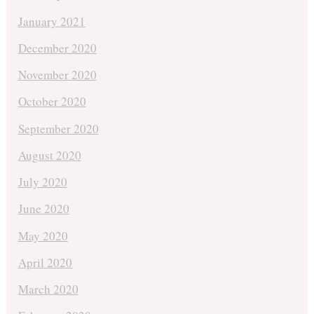
January 2021
December 2020
November 2020
October 2020
September 2020
August 2020
July 2020
June 2020
May 2020
April 2020
March 2020