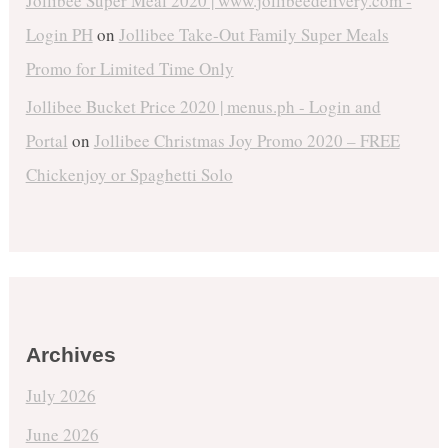
Jollibee Super Meal 2020 | www.jollibeedelivery.com -
Login PH
on
Jollibee Take-Out Family Super Meals
Promo for Limited Time Only
Jollibee Bucket Price 2020 | menus.ph - Login and
Portal
on
Jollibee Christmas Joy Promo 2020 – FREE
Chickenjoy or Spaghetti Solo
Archives
July 2026
June 2026