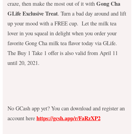
Gong Cha
craze, then make the most out of it with
GLife Exclusive Treat
. Turn a bad day around and lift
up your mood with a FREE cup. Let the milk tea
lover in you squeal in delight when you order your
favorite Gong Cha milk tea flavor today via GLife.
The Buy 1 Take 1 offer is also valid from April 11
until 20, 2021.
No GCash app yet? You can download and register an
https://gcsh.app/r/FaRzXP2
account here