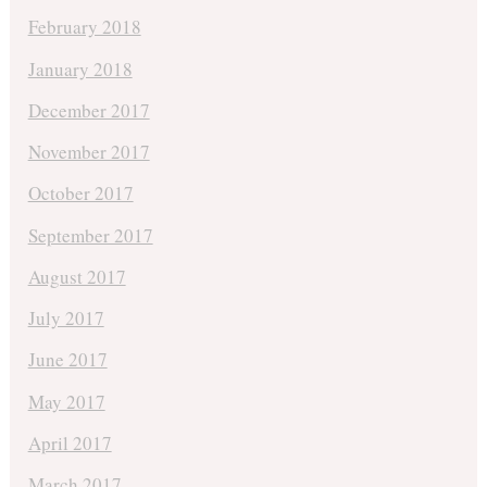
February 2018
January 2018
December 2017
November 2017
October 2017
September 2017
August 2017
July 2017
June 2017
May 2017
April 2017
March 2017