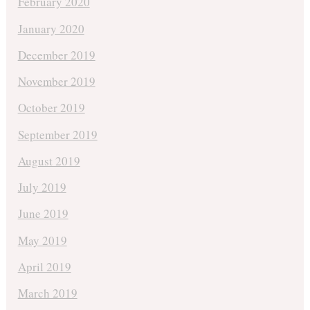
February 2020
January 2020
December 2019
November 2019
October 2019
September 2019
August 2019
July 2019
June 2019
May 2019
April 2019
March 2019