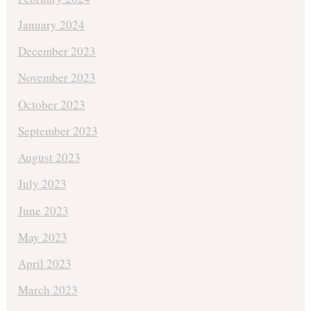
January 2024
December 2023
November 2023
October 2023
September 2023
August 2023
July 2023
June 2023
May 2023
April 2023
March 2023