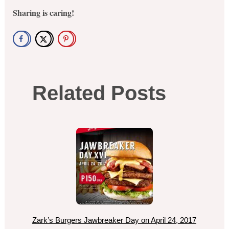
Sharing is caring!
Related Posts
Zark’s Burgers Jawbreaker Day on April 24, 2017