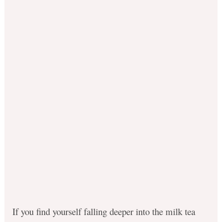
If you find yourself falling deeper into the milk tea