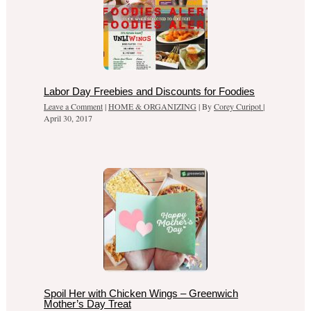
Labor Day Freebies and Discounts for Foodies
Leave a Comment
|
HOME & ORGANIZING
| By
Corey Curipot
|
April 30, 2017
Spoil Her with Chicken Wings – Greenwich
Mother’s Day Treat