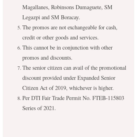
Magallanes, Robinsons Dumaguete, SM
Legazpi and SM Boracay.
The promos are not exchangeable for cash,
credit or other goods and services.
This cannot be in conjunction with other
promos and discounts.
The senior citizen can avail of the promotional
discount provided under Expanded Senior
Citizen Act of 2019, whichever is higher.
Per DTI Fair Trade Permit No. FTEB-115803
Series of 2021.