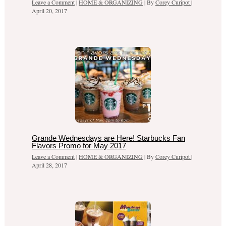
Leave a Comment
|
HOME & ORGANIZING
| By
Corey Curipot
|
April 20, 2017
Grande Wednesdays are Here! Starbucks Fan
Flavors Promo for May 2017
Leave a Comment
|
HOME & ORGANIZING
| By
Corey Curipot
|
April 28, 2017