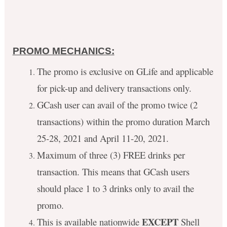
PROMO MECHANICS:
The promo is exclusive on GLife and applicable
for pick-up and delivery transactions only.
GCash user can avail of the promo twice (2
transactions) within the promo duration March
25-28, 2021 and April 11-20, 2021.
Maximum of three (3) FREE drinks per
transaction. This means that GCash users
should place 1 to 3 drinks only to avail the
promo.
EXCEPT
This is available nationwide
Shell