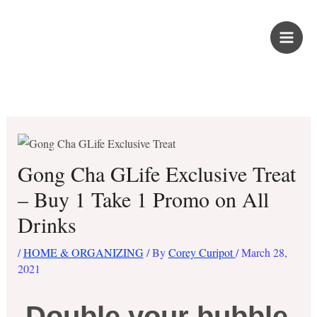
Skip
PROUD KURIPOT
to
content
Save More. Live Better. Kuripot-Style.
Gong Cha GLife Exclusive Treat
– Buy 1 Take 1 Promo on All
Drinks
/
HOME & ORGANIZING
/ By
Corey Curipot
/
March 28,
2021
Double your bubble