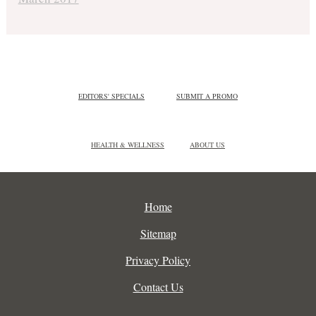
EDITORS' SPECIALS
SUBMIT A PROMO
HEALTH & WELLNESS
ABOUT US
Home
Sitemap
Privacy Policy
Contact Us