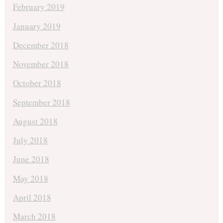
February 2019
January 2019
December 2018
November 2018
October 2018
September 2018
August 2018
July 2018
June 2018
May 2018
April 2018
March 2018