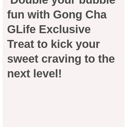
fun with Gong Cha
GLife Exclusive
Treat to kick your
sweet craving to the
next level!