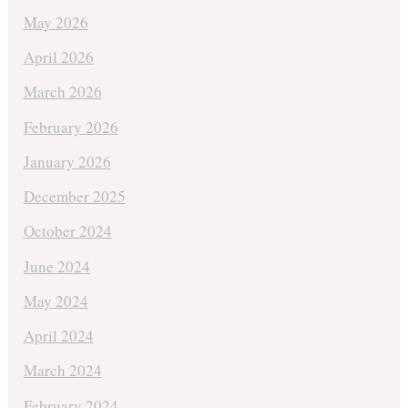
May 2026
April 2026
March 2026
February 2026
January 2026
December 2025
October 2024
June 2024
May 2024
April 2024
March 2024
February 2024