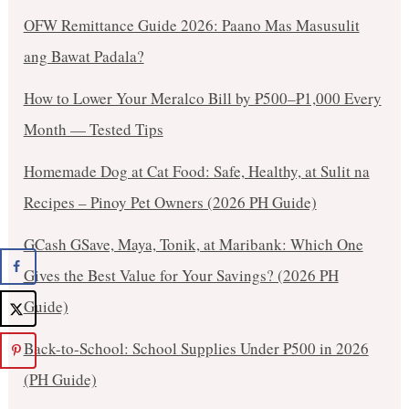
OFW Remittance Guide 2026: Paano Mas Masusulit
ang Bawat Padala?
How to Lower Your Meralco Bill by ₱500–₱1,000 Every
Month — Tested Tips
Homemade Dog at Cat Food: Safe, Healthy, at Sulit na
Recipes – Pinoy Pet Owners (2026 PH Guide)
GCash GSave, Maya, Tonik, at Maribank: Which One
Gives the Best Value for Your Savings? (2026 PH
Guide)
Back-to-School: School Supplies Under ₱500 in 2026
(PH Guide)