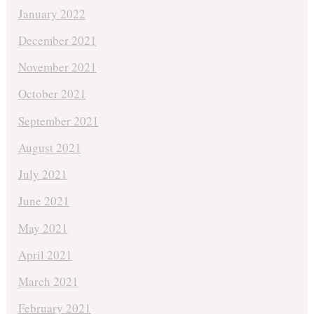
January 2022
December 2021
November 2021
October 2021
September 2021
August 2021
July 2021
June 2021
May 2021
April 2021
March 2021
February 2021