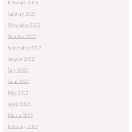
February 2023
January 2023
November 2022
October 2022
September 2022
August 2022
July 2022
June 2022
May 2022
April 2022
March 2022
February 2022