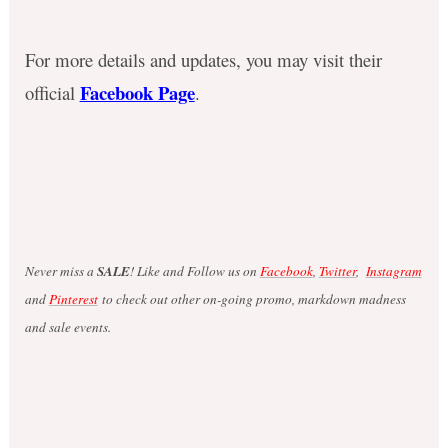
For more details and updates, you may visit their
Facebook Page
official
.
Never miss a
SALE
! Like and Follow us on
Facebook
,
Twitter
,
Instagram
and
Pinterest
to check out other on-going promo, markdown madness
and sale events.