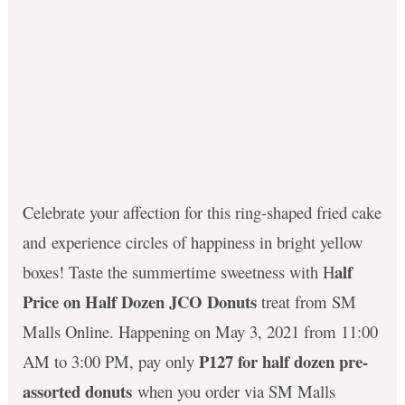
Celebrate your affection for this ring-shaped fried cake
and experience circles of happiness in bright yellow
alf
boxes! Taste the summertime sweetness with H
Price on Half Dozen JCO Donuts
treat from SM
Malls Online. Happening on May 3, 2021 from 11:00
P127 for half dozen pre-
AM to 3:00 PM, pay only
assorted donuts
when you order via SM Malls