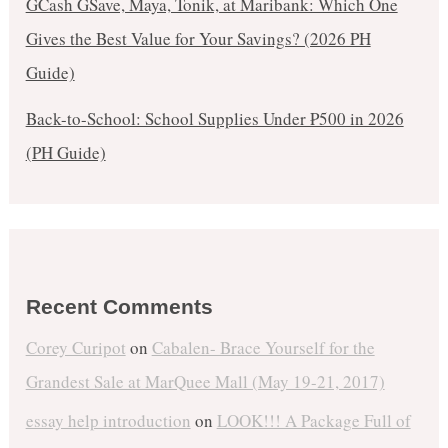
GCash GSave, Maya, Tonik, at Maribank: Which One
Gives the Best Value for Your Savings? (2026 PH
Guide)
Back-to-School: School Supplies Under ₱500 in 2026
(PH Guide)
Recent Comments
Corey Curipot
on
Cabalen- Brace Yourself for the
Grandest Sale at MarQuee Mall (May 19-21, 2017)
essay help introduction
on
LOOK!!! A Package Full of