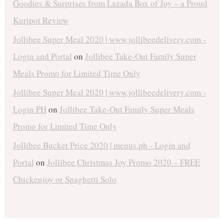
Goodies & Surprises from Lazada Box of Joy – a Proud
Kuripot Review
Jollibee Super Meal 2020 | www.jollibeedelivery.com -
Login and Portal
on
Jollibee Take-Out Family Super
Meals Promo for Limited Time Only
Jollibee Super Meal 2020 | www.jollibeedelivery.com -
Login PH
on
Jollibee Take-Out Family Super Meals
Promo for Limited Time Only
Jollibee Bucket Price 2020 | menus.ph - Login and
Portal
on
Jollibee Christmas Joy Promo 2020 – FREE
Chickenjoy or Spaghetti Solo