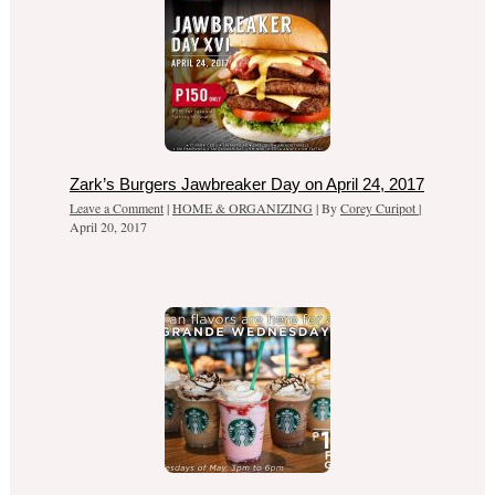
Zark’s Burgers Jawbreaker Day on April 24, 2017
Leave a Comment
|
HOME & ORGANIZING
| By
Corey Curipot
|
April 20, 2017