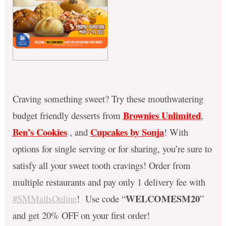
Craving something sweet? Try these mouthwatering
Brownies Unlimited
budget friendly desserts from
,
Ben’s Cookies
Cupcakes by Sonja
, and
! With
options for single serving or for sharing, you’re sure to
satisfy all your sweet tooth cravings! Order from
multiple restaurants and pay only 1 delivery fee with
WELCOMESM20
#SMMallsOnline
! Use code “
”
and get 20% OFF on your first order!