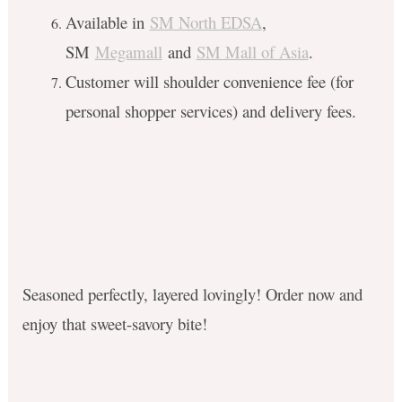
Available in
SM North EDSA
,
SM
Megamall
and
SM Mall of Asia
.
Customer will shoulder convenience fee (for
personal shopper services) and delivery fees.
Seasoned perfectly, layered lovingly! Order now and
enjoy that sweet-savory bite!