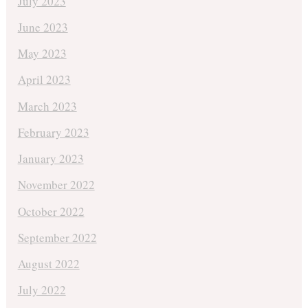
July 2023
June 2023
May 2023
April 2023
March 2023
February 2023
January 2023
November 2022
October 2022
September 2022
August 2022
July 2022