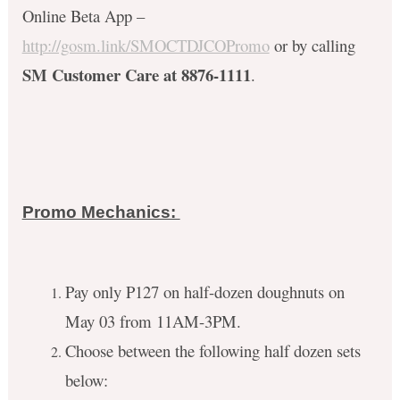
Online Beta App –
http://gosm.link/SMOCTDJCOPromo
or by calling
SM Customer Care at 8876-1111
.
Promo Mechanics:
Pay only P127 on half-dozen doughnuts on
May 03 from 11AM-3PM.
Choose between the following half dozen sets
below: