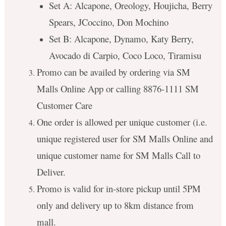
Set A: Alcapone, Oreology, Houjicha, Berry
Spears, JCoccino, Don Mochino
Set B: Alcapone, Dynamo, Katy Berry,
Avocado di Carpio, Coco Loco, Tiramisu
Promo can be availed by ordering via SM
Malls Online App or calling 8876-1111 SM
Customer Care
One order is allowed per unique customer (i.e.
unique registered user for SM Malls Online and
unique customer name for SM Malls Call to
Deliver.
Promo is valid for in-store pickup until 5PM
only and delivery up to 8km distance from
mall.