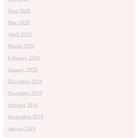
June 2020
May 2020
April 2020
March 2020
February 2020
January 2020
December 2019
November 2019
October 2019
September 2019
August 2019