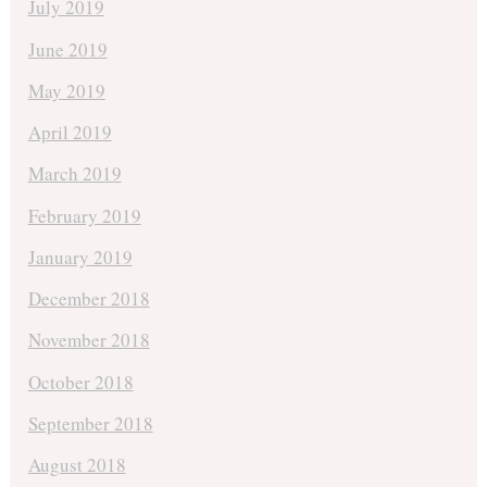
July 2019
June 2019
May 2019
April 2019
March 2019
February 2019
January 2019
December 2018
November 2018
October 2018
September 2018
August 2018