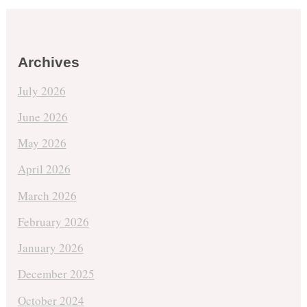
Archives
July 2026
June 2026
May 2026
April 2026
March 2026
February 2026
January 2026
December 2025
October 2024