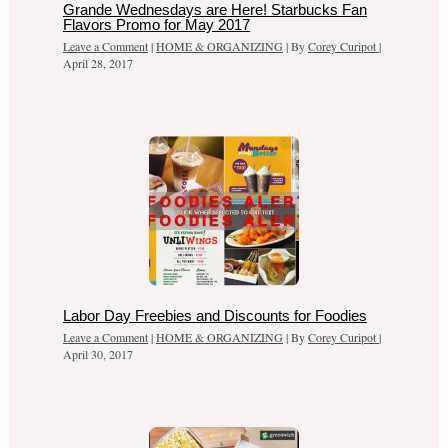
Grande Wednesdays are Here! Starbucks Fan
Flavors Promo for May 2017
Leave a Comment
|
HOME & ORGANIZING
| By
Corey Curipot
|
April 28, 2017
Labor Day Freebies and Discounts for Foodies
Leave a Comment
|
HOME & ORGANIZING
| By
Corey Curipot
|
April 30, 2017