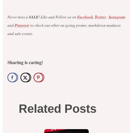
Never miss a
SALE
! Like and Follow us on
Facebook
,
Twitter
,
Instagram
and
Pinterest
to check out other on-going promo, markdown madness
and sale events.
Sharing is caring!
Related Posts