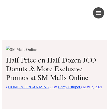
Skip
PROUD KURIPOT
to
content
Save More. Live Better. Kuripot-Style.
Half Price on Half Dozen JCO
Donuts & More Exclusive
Promos at SM Malls Online
/
HOME & ORGANIZING
/ By
Corey Curipot
/
May 2, 2021