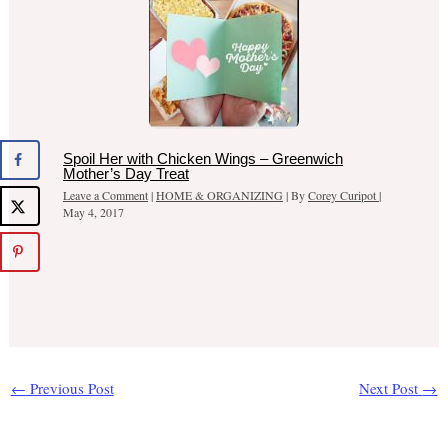
Spoil Her with Chicken Wings – Greenwich
Mother’s Day Treat
Leave a Comment
|
HOME & ORGANIZING
| By
Corey Curipot
|
May 4, 2017
←
Previous Post
Next Post
→