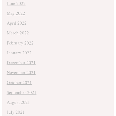
June 2022
May 2022
April 2022
March 2022
February 2022
January 2022
December 2021
November 2021
October 2021
September 2021
August 2021
July 2021