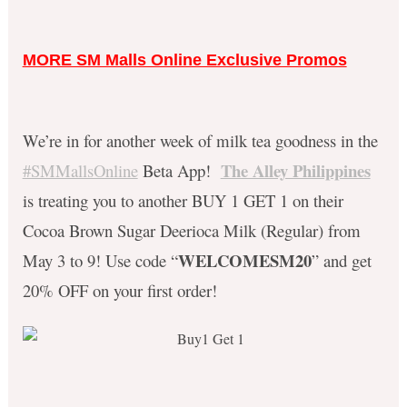
MORE SM Malls Online Exclusive Promos
We’re in for another week of milk tea goodness in the
The Alley Philippines
#SMMallsOnline
Beta App!
is treating you to another BUY 1 GET 1 on their
Cocoa Brown Sugar Deerioca Milk (Regular) from
WELCOMESM20
May 3 to 9! Use code “
” and get
20% OFF on your first order!