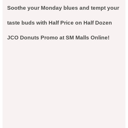
Soothe your Monday blues and tempt your
taste buds with Half Price on Half Dozen
JCO Donuts Promo at SM Malls Online!