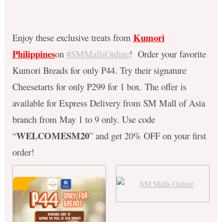
Kumori
Enjoy these exclusive treats from
Philippines
on
#SMMallsOnline
! Order your favorite
Kumori Breads for only P44. Try their signature
Cheesetarts for only P299 for 1 box. The offer is
available for Express Delivery from SM Mall of Asia
branch from May 1 to 9 only. Use code
WELCOMESM20
“
” and get 20% OFF on your first
order!