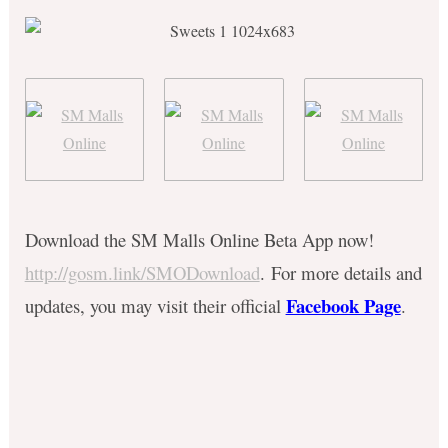
Download the SM Malls Online Beta App now!
http://gosm.link/SMODownload
.
For more details and
Facebook Page
updates, you may visit their official
.