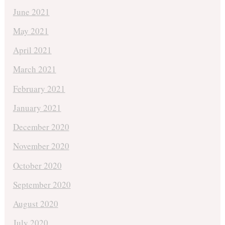
June 2021
May 2021
April 2021
March 2021
February 2021
January 2021
December 2020
November 2020
October 2020
September 2020
August 2020
July 2020