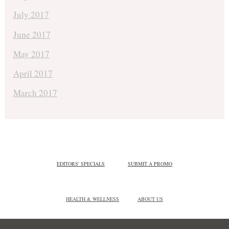
July 2017
June 2017
May 2017
April 2017
March 2017
EDITORS' SPECIALS
SUBMIT A PROMO
HEALTH & WELLNESS
ABOUT US