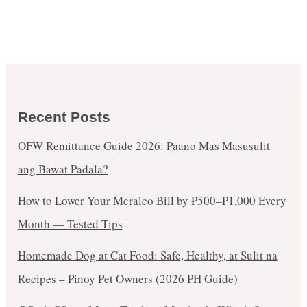
Recent Posts
OFW Remittance Guide 2026: Paano Mas Masusulit
ang Bawat Padala?
How to Lower Your Meralco Bill by ₱500–₱1,000 Every
Month — Tested Tips
Homemade Dog at Cat Food: Safe, Healthy, at Sulit na
Recipes – Pinoy Pet Owners (2026 PH Guide)