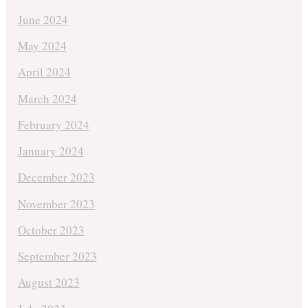
June 2024
May 2024
April 2024
March 2024
February 2024
January 2024
December 2023
November 2023
October 2023
September 2023
August 2023