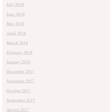
July 2018
June 2018
May 2018
April 2018
March 2018
February 2018
January 2018
December 2017
November 2017
October 2017
September 2017
August 2017