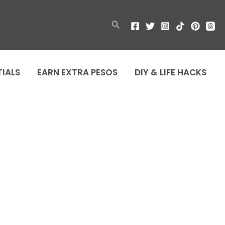
Search
TIALS
EARN EXTRA PESOS
DIY & LIFE HACKS