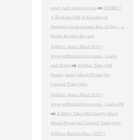
essay help introduction
on
LOOK!!!
A Package Full of Goodies &
Surprises from Lazada Box of Joy – a
Proud Kuripot Review
Jollibee Super Meal 2020 |
www.jollibeedelivery.com - Login
and Portal
on
Jollibee Take-Out
Family Super Meals Promo for
Limited Time Only
Jollibee Super Meal 2020 |
www.jollibeedelivery.com - Login PH
on
Jollibee Take-Out Family Super
Meals Promo for Limited Time Only
Jollibee Bucket Price 2020 |