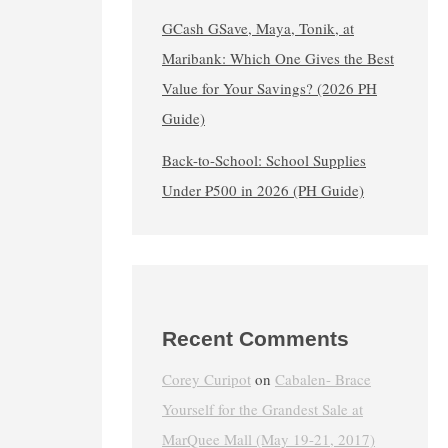
GCash GSave, Maya, Tonik, at
Maribank: Which One Gives the Best
Value for Your Savings? (2026 PH
Guide)
Back-to-School: School Supplies
Under ₱500 in 2026 (PH Guide)
Recent Comments
Corey Curipot
on
Cabalen- Brace
Yourself for the Grandest Sale at
MarQuee Mall (May 19-21, 2017)