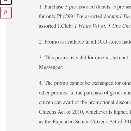
1. Purchase 3 pre-assorted donuts, 3 pre-a
for only Php299! Pre-assorted donuts:
1 Da 
assorted J.Club:
1 White Velvet, 1 Ube Che
2. Promo is available in all JCO stores na
3. This promo is valid for dine in, takeou
Messenger.
4. The promo cannot be exchanged for othe
other promos. In the purchase of goods and
citizen can avail of the promotional disco
Citizens Act of 2010, whichever is higher.
as the Expanded Senior Citizens Act of 20