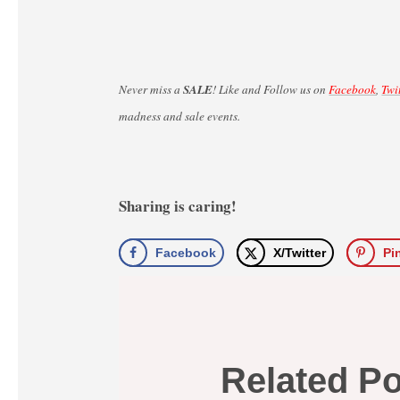
Never miss a
SALE
! Like and Follow us on
Facebook
,
Twi
madness and sale events.
Sharing is caring!
Facebook
X/Twitter
Pi
Related P