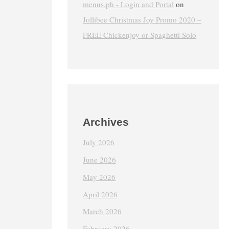
menus.ph - Login and Portal
on
Jollibee Christmas Joy Promo 2020 –
FREE Chickenjoy or Spaghetti Solo
Archives
July 2026
June 2026
May 2026
April 2026
March 2026
February 2026