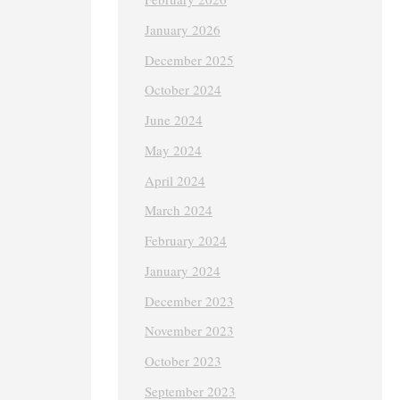
January 2026
December 2025
October 2024
June 2024
May 2024
April 2024
March 2024
February 2024
January 2024
December 2023
November 2023
October 2023
September 2023