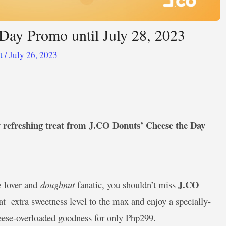
Day Promo until July 28, 2023
ot
/
July 26, 2023
ly refreshing treat from J.CO Donuts’ Cheese the Day
J.CO
e
lover and
doughnut
fanatic, you shouldn’t miss
hat
extra sweetness level to the max and enjoy a specially-
heese-overloaded goodness for only Php299.