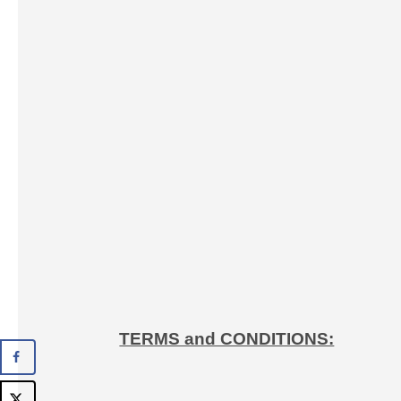
TERMS and CONDITIONS: