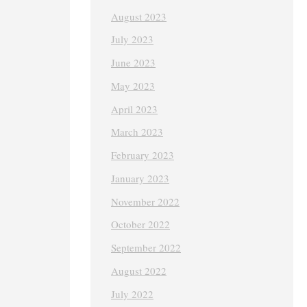
August 2023
July 2023
June 2023
May 2023
April 2023
March 2023
February 2023
January 2023
November 2022
October 2022
September 2022
August 2022
July 2022