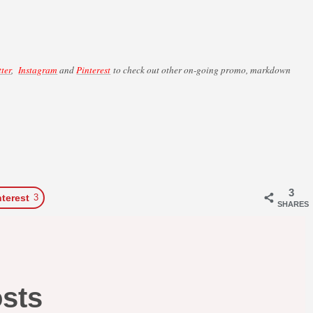
tter
,
Instagram
and
Pinterest
to check out other on-going promo, markdown
3
nterest
3
SHARES
osts