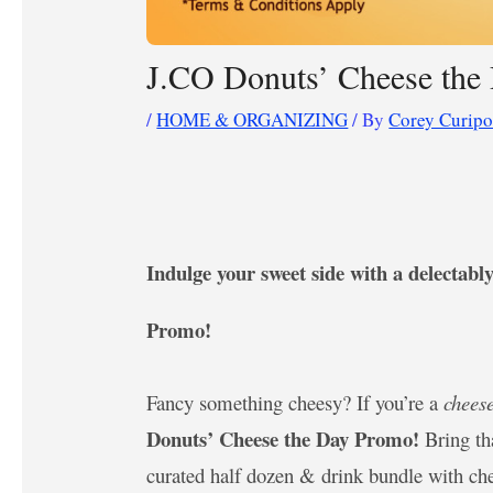
J.CO Donuts’ Cheese the 
/
HOME & ORGANIZING
/ By
Corey Curip
Indulge your sweet side with a delectab
Promo!
Fancy something cheesy? If you’re a
chees
Donuts’ Cheese the Day Promo!
Bring t
curated half dozen & drink bundle with c