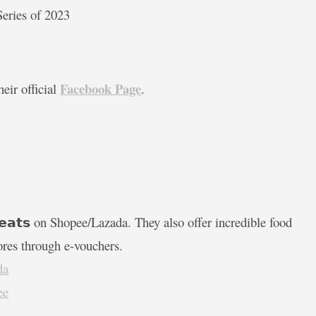
eries of 2023
Facebook Page
heir official
.
𝗲𝗮𝘁𝘀 on Shopee/Lazada. They also offer incredible food
ores through e-vouchers.
da
ee