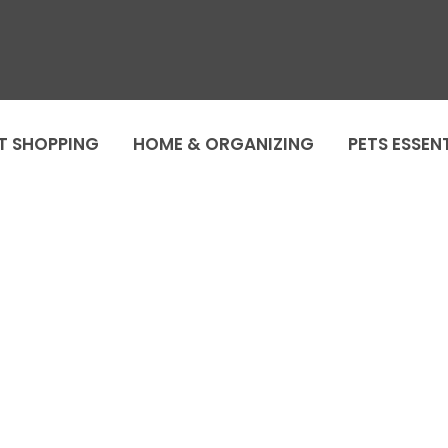
T SHOPPING
HOME & ORGANIZING
PETS ESSEN