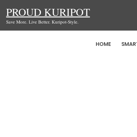
Skip
PROUD KURIPOT
to
Save More. Live Better. Kuripot-Style.
content
HOME
SMAR