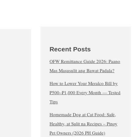
Recent Posts
OFW Remittance Guide 2026: Paano
Mas Masusulit ang Bawat Padala?
How to Lower Your Meralco Bill by
₱500–₱1,000 Every Month — Tested
Tips
Homemade Dog at Cat Food: Safe,
Healthy, at Sulit na Recipes – Pinoy
Pet Owners (2026 PH Guide)