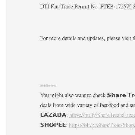
DTI Fair Trade Permit No. FTEB-172575 S
For more details and updates, please visit t
=====
You might also want to check 𝗦𝗵𝗮𝗿𝗲 𝗧𝗿
deals from wide variety of fast-food and st
𝗟𝗔𝗭𝗔𝗗𝗔:
https://bit.ly/ShareTreatsLaza
𝗦𝗛𝗢𝗣𝗘𝗘:
https://bit.ly/ShareTreatsShop