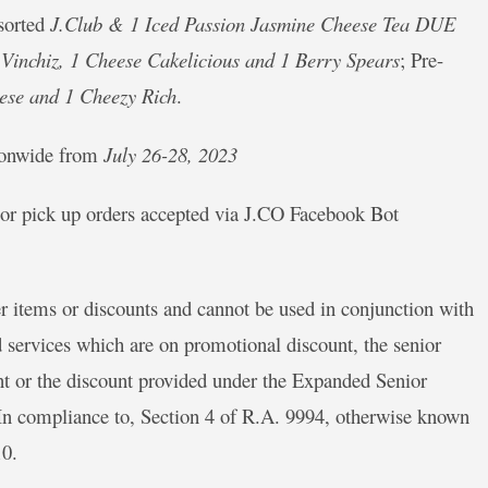
ssorted
J.Club & 1 Iced Passion Jasmine Cheese Tea DUE
Vinchiz, 1 Cheese Cakelicious and 1 Berry Spears
; Pre-
ese and 1 Cheezy Rich
.
tionwide from
July 26-28, 2023
t, or pick up orders accepted via J.CO Facebook Bot
r items or discounts and cannot be used in conjunction with
 services which are on promotional discount, the senior
unt or the discount provided under the Expanded Senior
 In compliance to, Section 4 of R.A. 9994, otherwise known
10.