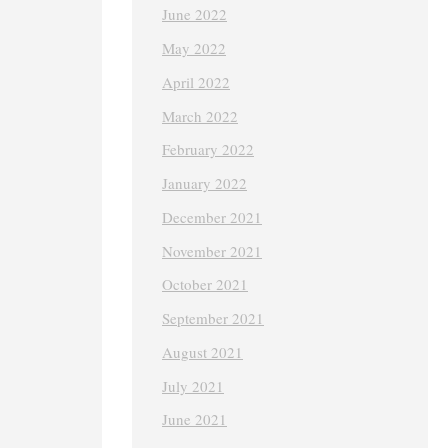
June 2022
May 2022
April 2022
March 2022
February 2022
January 2022
December 2021
November 2021
October 2021
September 2021
August 2021
July 2021
June 2021