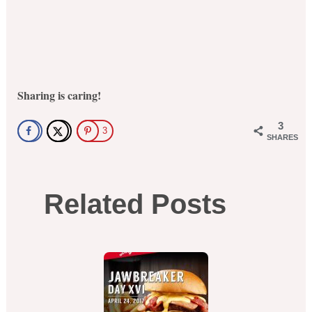
Sharing is caring!
3
3
SHARES
Related Posts