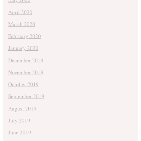
April 2020
March 2020
February 2020
January 2020
December 2019
November 2019
October 2019
September 2019
August 2019
July 2019
June 2019