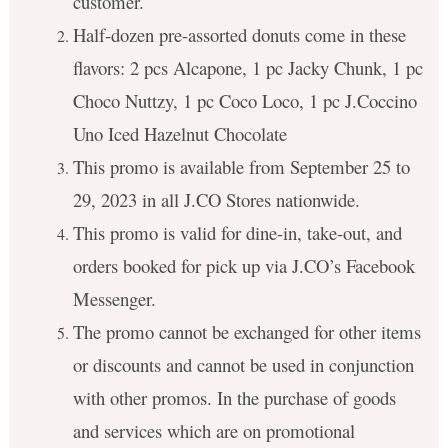
customer.
Half-dozen pre-assorted donuts come in these
flavors: 2 pcs Alcapone, 1 pc Jacky Chunk, 1 pc
Choco Nuttzy, 1 pc Coco Loco, 1 pc J.Coccino
Uno Iced Hazelnut Chocolate
This promo is available from September 25 to
29, 2023 in all J.CO Stores nationwide.
This promo is valid for dine-in, take-out, and
orders booked for pick up via J.CO’s Facebook
Messenger.
The promo cannot be exchanged for other items
or discounts and cannot be used in conjunction
with other promos. In the purchase of goods
and services which are on promotional