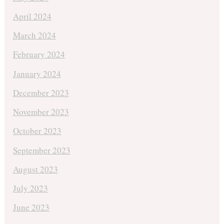
April 2024
March 2024
February 2024
January 2024
December 2023
November 2023
October 2023
September 2023
August 2023
July 2023
June 2023