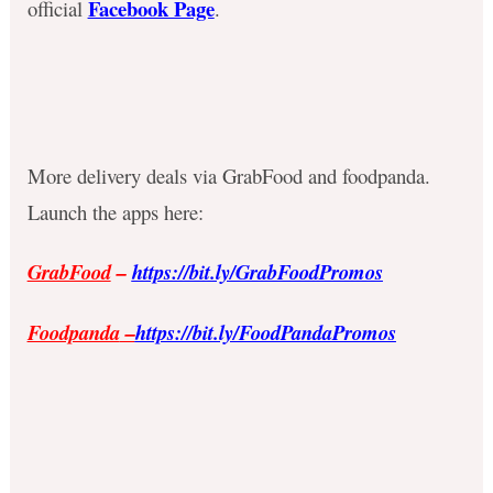
Facebook Page
official
.
More delivery deals via GrabFood and foodpanda.
Launch the apps here:
GrabFood
–
https://bit.ly/GrabFoodPromos
Foodpanda
–
https://bit.ly/FoodPandaPromos