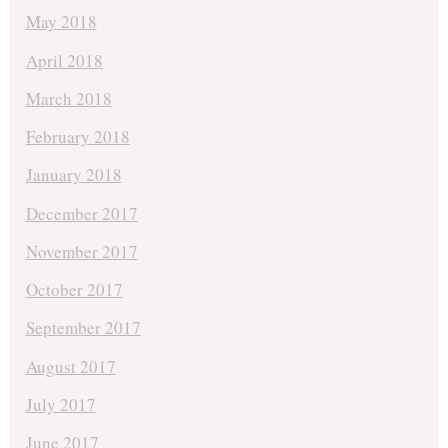
May 2018
April 2018
March 2018
February 2018
January 2018
December 2017
November 2017
October 2017
September 2017
August 2017
July 2017
June 2017