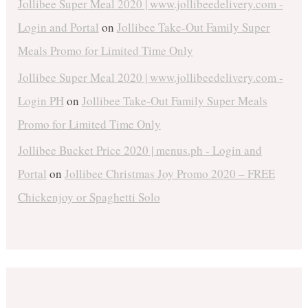
Jollibee Super Meal 2020 | www.jollibeedelivery.com -
Login and Portal
on
Jollibee Take-Out Family Super
Meals Promo for Limited Time Only
Jollibee Super Meal 2020 | www.jollibeedelivery.com -
Login PH
on
Jollibee Take-Out Family Super Meals
Promo for Limited Time Only
Jollibee Bucket Price 2020 | menus.ph - Login and
Portal
on
Jollibee Christmas Joy Promo 2020 – FREE
Chickenjoy or Spaghetti Solo