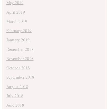
May 2019
April 2019
March 2019
February 2019
January 2019
December 2018
November 2018
October 2018
September 2018
August 2018
July 2018
June 2018