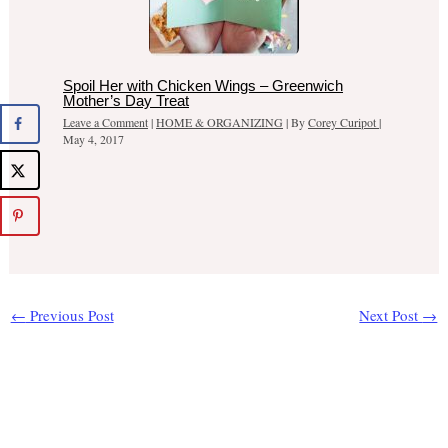
Spoil Her with Chicken Wings – Greenwich
Mother’s Day Treat
Leave a Comment
|
HOME & ORGANIZING
| By
Corey Curipot
|
May 4, 2017
←
Previous Post
Next Post
→