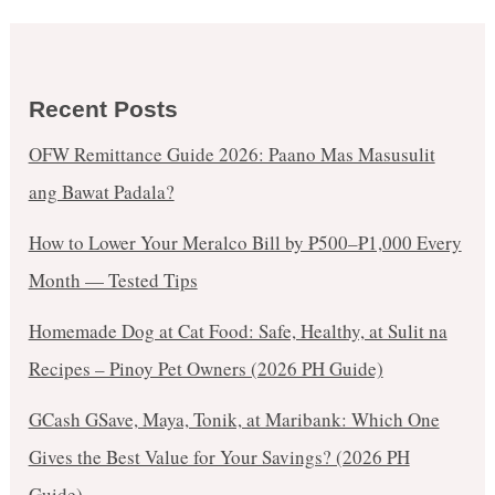
Recent Posts
OFW Remittance Guide 2026: Paano Mas Masusulit
ang Bawat Padala?
How to Lower Your Meralco Bill by ₱500–₱1,000 Every
Month — Tested Tips
Homemade Dog at Cat Food: Safe, Healthy, at Sulit na
Recipes – Pinoy Pet Owners (2026 PH Guide)
GCash GSave, Maya, Tonik, at Maribank: Which One
Gives the Best Value for Your Savings? (2026 PH
Guide)