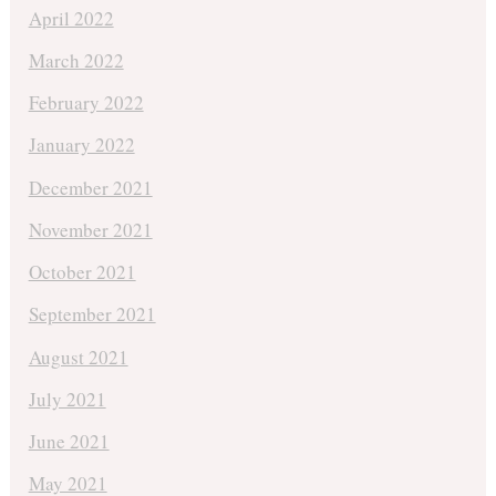
April 2022
March 2022
February 2022
January 2022
December 2021
November 2021
October 2021
September 2021
August 2021
July 2021
June 2021
May 2021