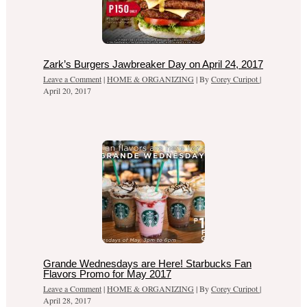
Zark’s Burgers Jawbreaker Day on April 24, 2017
Leave a Comment
|
HOME & ORGANIZING
| By
Corey Curipot
|
April 20, 2017
Grande Wednesdays are Here! Starbucks Fan
Flavors Promo for May 2017
Leave a Comment
|
HOME & ORGANIZING
| By
Corey Curipot
|
April 28, 2017