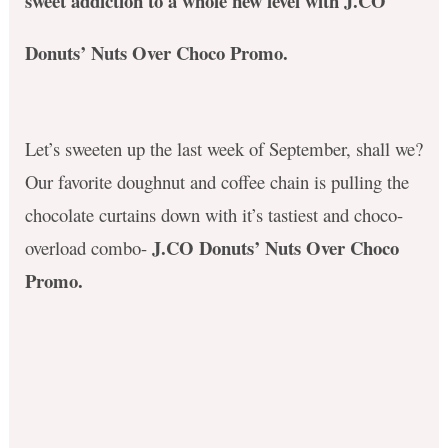
sweet addiction to a whole new level with J.CO
Donuts’ Nuts Over Choco Promo
.
Let’s sweeten up the last week of September, shall we?
Our favorite doughnut and coffee chain is pulling the
chocolate curtains down with it’s tastiest and choco-
J.CO Donuts’ Nuts Over Choco
overload combo-
Promo
.