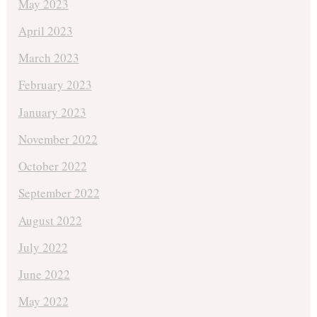
May 2023
April 2023
March 2023
February 2023
January 2023
November 2022
October 2022
September 2022
August 2022
July 2022
June 2022
May 2022