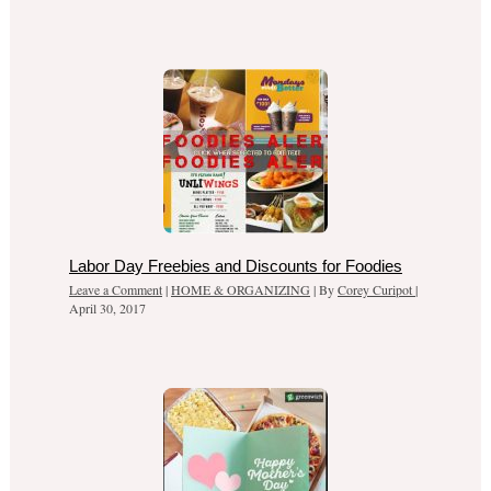
Labor Day Freebies and Discounts for Foodies
Leave a Comment
|
HOME & ORGANIZING
| By
Corey Curipot
|
April 30, 2017