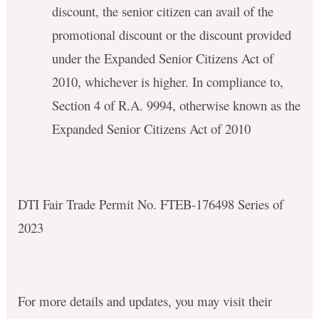
discount, the senior citizen can avail of the
promotional discount or the discount provided
under the Expanded Senior Citizens Act of
2010, whichever is higher. In compliance to,
Section 4 of R.A. 9994, otherwise known as the
Expanded Senior Citizens Act of 2010
DTI Fair Trade Permit No. FTEB-176498 Series of
2023
For more details and updates, you may visit their