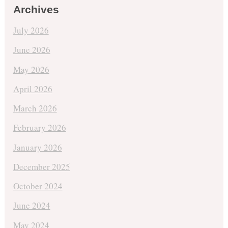
Archives
July 2026
June 2026
May 2026
April 2026
March 2026
February 2026
January 2026
December 2025
October 2024
June 2024
May 2024