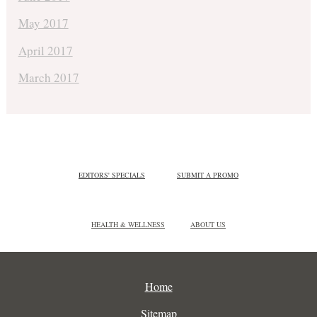
May 2017
April 2017
March 2017
EDITORS' SPECIALS
SUBMIT A PROMO
HEALTH & WELLNESS
ABOUT US
Home
Sitemap