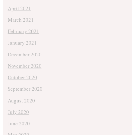
April 2021
March 2021
February 2021
January 2021
December 2020
November 2020
October 2020
September 2020
August 2020
July 2020
June 2020
May 2020