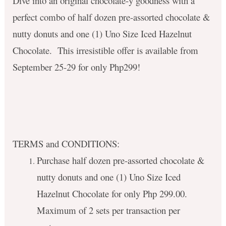
Dive into an original chocolate-y goodness with a
perfect combo of half dozen pre-assorted chocolate &
nutty donuts and one (1) Uno Size Iced Hazelnut
Chocolate.
This irresistible offer is available from
September 25-29 for only Php299!
TERMS and CONDITIONS:
Purchase half dozen pre-assorted chocolate &
nutty donuts and one (1) Uno Size Iced
Hazelnut Chocolate for only Php 299.00.
Maximum of 2 sets per transaction per