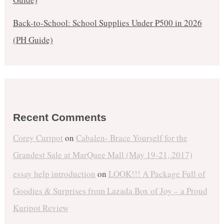
Back-to-School: School Supplies Under ₱500 in 2026
(PH Guide)
Recent Comments
Corey Curipot
on
Cabalen- Brace Yourself for the
Grandest Sale at MarQuee Mall (May 19-21, 2017)
essay help introduction
on
LOOK!!! A Package Full of
Goodies & Surprises from Lazada Box of Joy – a Proud
Kuripot Review