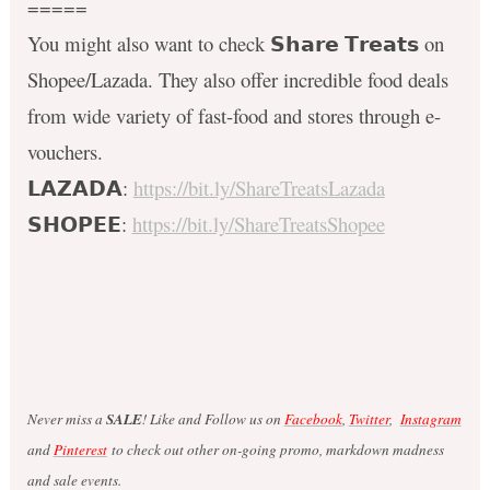
=====
You might also want to check 𝗦𝗵𝗮𝗿𝗲 𝗧𝗿𝗲𝗮𝘁𝘀 on
Shopee/Lazada. They also offer incredible food deals
from wide variety of fast-food and stores through e-
vouchers.
𝗟𝗔𝗭𝗔𝗗𝗔:
https://bit.ly/ShareTreatsLazada
𝗦𝗛𝗢𝗣𝗘𝗘:
https://bit.ly/ShareTreatsShopee
Never miss a
SALE
! Like and Follow us on
Facebook
,
Twitter
,
Instagram
and
Pinterest
to check out other on-going promo, markdown madness
and sale events.