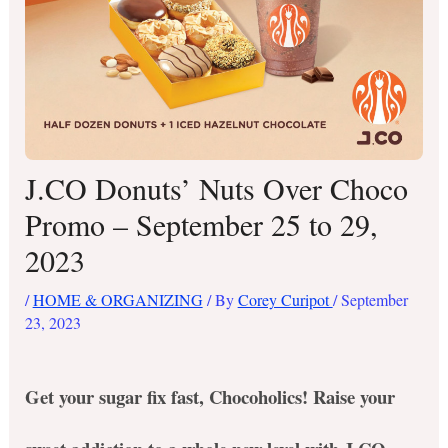
J.CO Donuts’ Nuts Over Choco
Promo – September 25 to 29,
2023
/
HOME & ORGANIZING
/ By
Corey Curipot
/
September
23, 2023
Get your sugar fix fast, Chocoholics!
Raise your