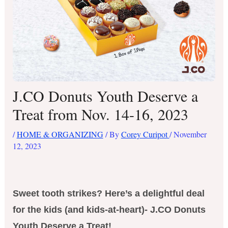
J.CO Donuts Youth Deserve a
Treat from Nov. 14-16, 2023
/
HOME & ORGANIZING
/ By
Corey Curipot
/
November
12, 2023
Sweet tooth strikes? Here’s a delightful deal
for the kids (and kids-at-heart)- J.CO Donuts
Youth Deserve a Treat!