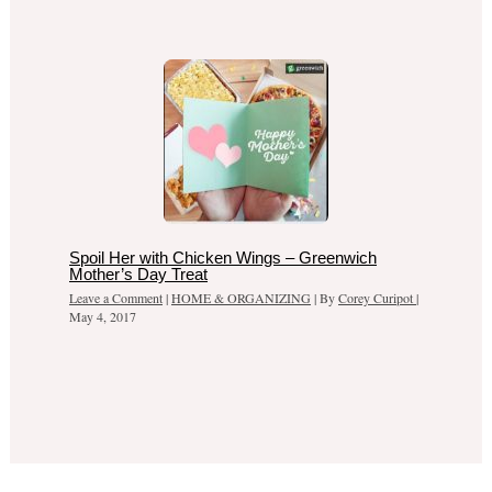
Spoil Her with Chicken Wings – Greenwich
Mother’s Day Treat
Leave a Comment
|
HOME & ORGANIZING
| By
Corey Curipot
|
May 4, 2017