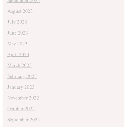
September 2023
August 2023
July 2023
June 2023
May 2023
April 2023
March 2023
February 2023
January 2023
November 2022
October 2022
September 2022