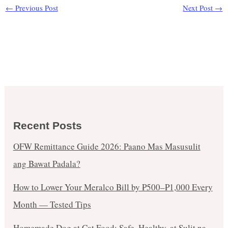
←
Previous Post
Next Post
→
Recent Posts
OFW Remittance Guide 2026: Paano Mas Masusulit
ang Bawat Padala?
How to Lower Your Meralco Bill by ₱500–₱1,000 Every
Month — Tested Tips
Homemade Dog at Cat Food: Safe, Healthy, at Sulit na