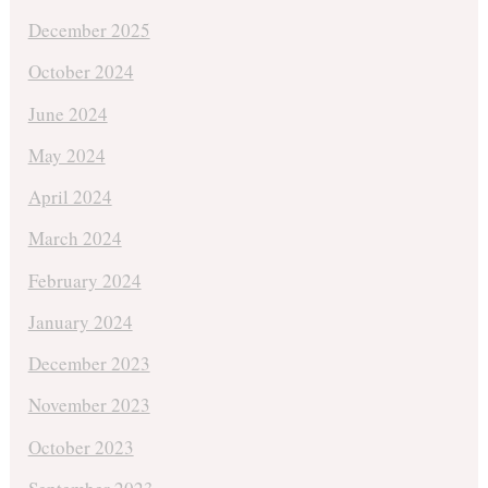
December 2025
October 2024
June 2024
May 2024
April 2024
March 2024
February 2024
January 2024
December 2023
November 2023
October 2023