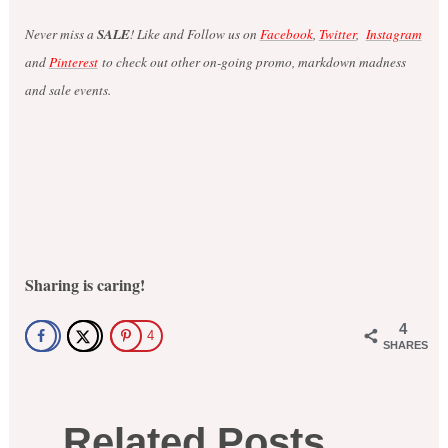
Never miss a
SALE
! Like and Follow us on
Facebook
,
Twitter
,
Instagram
and
Pinterest
to check out other on-going promo, markdown madness
and sale events.
Sharing is caring!
4
4
SHARES
Related Posts