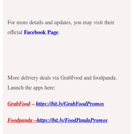
For more details and updates, you may visit their
Facebook Page
official
.
More delivery deals via GrabFood and foodpanda.
Launch the apps here:
GrabFood
–
https://bit.ly/GrabFoodPromos
Foodpanda
–
https://bit.ly/FoodPandaPromos