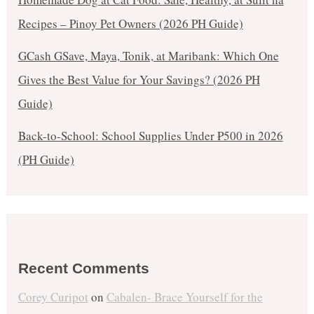
Recipes – Pinoy Pet Owners (2026 PH Guide)
GCash GSave, Maya, Tonik, at Maribank: Which One
Gives the Best Value for Your Savings? (2026 PH
Guide)
Back-to-School: School Supplies Under ₱500 in 2026
(PH Guide)
Recent Comments
Corey Curipot
on
Cabalen- Brace Yourself for the