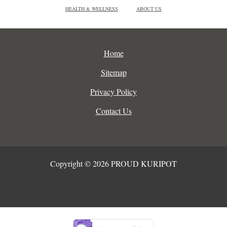
HEALTH & WELLNESS
ABOUT US
Home
Sitemap
Privacy Policy
Contact Us
Copyright © 2026 PROUD KURIPOT