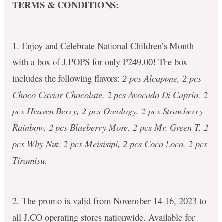
TERMS & CONDITIONS:
1. Enjoy and Celebrate National Children’s Month
with a box of J.POPS for only ₱249.00! The box
includes the following flavors:
2 pcs Alcapone, 2 pcs
Choco Caviar Chocolate, 2 pcs Avocado Di Caprio, 2
pcs Heaven Berry, 2 pcs Oreology, 2 pcs Strawberry
Rainbow, 2 pcs Blueberry More, 2 pcs Mr. Green T, 2
pcs Why Nut, 2 pcs Meisisipi, 2 pcs Coco Loco, 2 pcs
Tiramisu.
2. The promo is valid from November 14-16, 2023 to
all J.CO operating stores nationwide. Available for