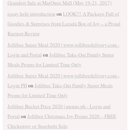
Grandest Sale at MarQuee Mall (May 19-21, 2017)
essay help introduction
on
LOOK!!! A Package Full of
Goodies & Surprises from Lazada Box of Joy – a Proud
Kuripot Review
Jollibee Super Meal 2020 | www.jollibeedelivery.com -
Login and Portal
on
Jollibee Take-Out Family Super
Meals Promo for Limited Time Only
Jollibee Super Meal 2020 | www.jollibeedelivery.com -
Login PH
on
Jollibee Take-Out Family Super Meals
Promo for Limited Time Only
Jollibee Bucket Price 2020 | menus.ph - Login and
Portal
on
Jollibee Christmas Joy Promo 2020 – FREE
Chickenjoy or Spaghetti Solo