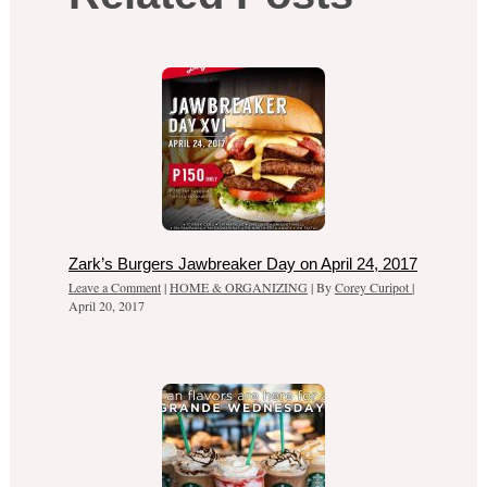
Zark’s Burgers Jawbreaker Day on April 24, 2017
Leave a Comment
|
HOME & ORGANIZING
| By
Corey Curipot
|
April 20, 2017