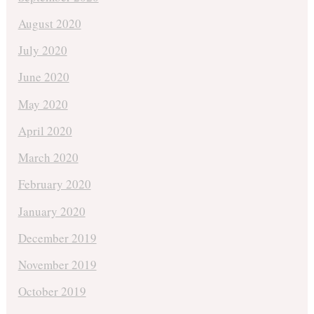
August 2020
July 2020
June 2020
May 2020
April 2020
March 2020
February 2020
January 2020
December 2019
November 2019
October 2019