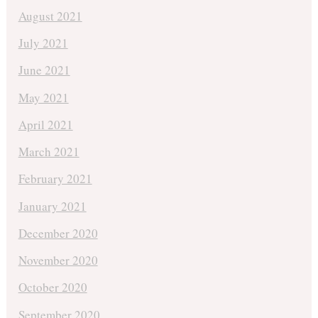
August 2021
July 2021
June 2021
May 2021
April 2021
March 2021
February 2021
January 2021
December 2020
November 2020
October 2020
September 2020