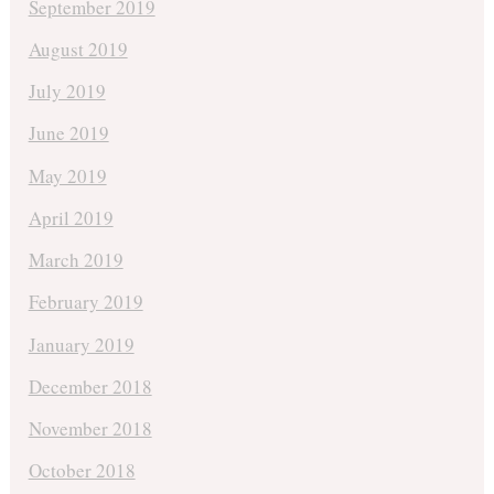
September 2019
August 2019
July 2019
June 2019
May 2019
April 2019
March 2019
February 2019
January 2019
December 2018
November 2018
October 2018