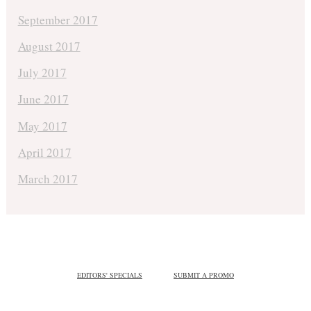
September 2017
August 2017
July 2017
June 2017
May 2017
April 2017
March 2017
EDITORS' SPECIALS
SUBMIT A PROMO