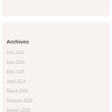
Archives
July 2026
June 2026
May 2026
April 2026
March 2026
February 2026
January 2026