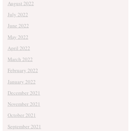
August 2022
July 2022
June 2022
May 2022
April 2022
March 2022
February 2022
January 2022
December 2021
November 2021
October 2021
September 2021