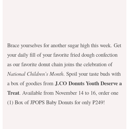
Brace yourselves for another sugar high this week
.
Get
your daily fill of your favorite fried dough confection
as our favorite donut chain joins the celebration of
National Children’s Month
.
Spoil your taste buds with
J.CO Donuts Youth Deserve a
a box of goodies from
Treat
. Available from November 14 to 16, order one
(
1) Box of JPOPS Baby Donuts for only ₱249!