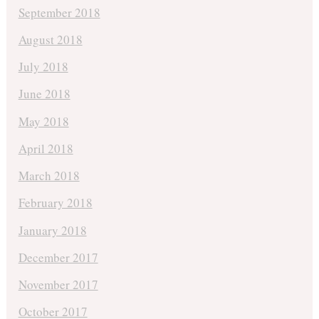
September 2018
August 2018
July 2018
June 2018
May 2018
April 2018
March 2018
February 2018
January 2018
December 2017
November 2017
October 2017