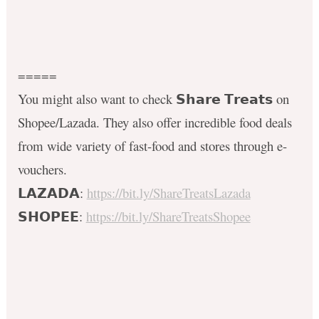
=====
You might also want to check 𝗦𝗵𝗮𝗿𝗲 𝗧𝗿𝗲𝗮𝘁𝘀 on
Shopee/Lazada. They also offer incredible food deals
from wide variety of fast-food and stores through e-
vouchers.
𝗟𝗔𝗭𝗔𝗗𝗔:
https://bit.ly/ShareTreatsLazada
𝗦𝗛𝗢𝗣𝗘𝗘:
https://bit.ly/ShareTreatsShopee