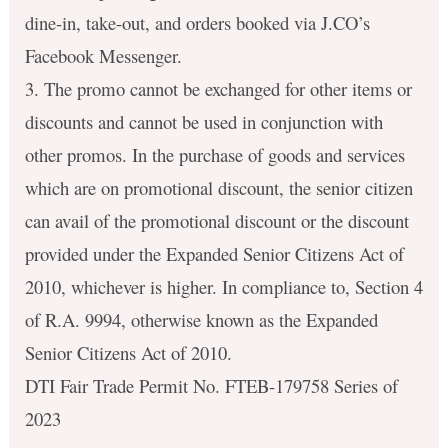
dine-in, take-out, and orders booked via J.CO’s
Facebook Messenger.
3. The promo cannot be exchanged for other items or
discounts and cannot be used in conjunction with
other promos. In the purchase of goods and services
which are on promotional discount, the senior citizen
can avail of the promotional discount or the discount
provided under the Expanded Senior Citizens Act of
2010, whichever is higher. In compliance to, Section 4
of R.A. 9994, otherwise known as the Expanded
Senior Citizens Act of 2010.
DTI Fair Trade Permit No. FTEB-179758 Series of
2023