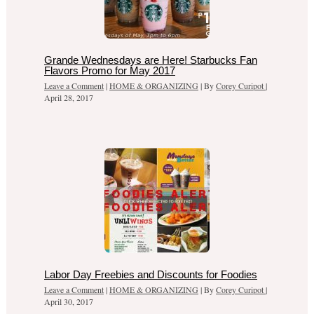
Grande Wednesdays are Here! Starbucks Fan
Flavors Promo for May 2017
Leave a Comment
|
HOME & ORGANIZING
| By
Corey Curipot
|
April 28, 2017
Labor Day Freebies and Discounts for Foodies
Leave a Comment
|
HOME & ORGANIZING
| By
Corey Curipot
|
April 30, 2017