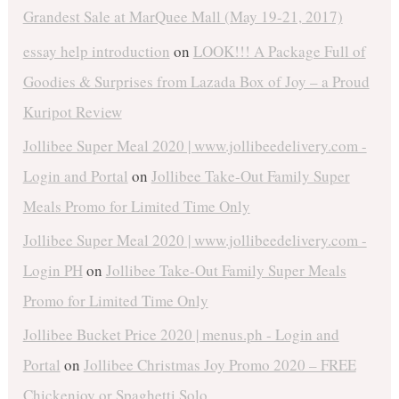
Grandest Sale at MarQuee Mall (May 19-21, 2017)
essay help introduction
on
LOOK!!! A Package Full of
Goodies & Surprises from Lazada Box of Joy – a Proud
Kuripot Review
Jollibee Super Meal 2020 | www.jollibeedelivery.com -
Login and Portal
on
Jollibee Take-Out Family Super
Meals Promo for Limited Time Only
Jollibee Super Meal 2020 | www.jollibeedelivery.com -
Login PH
on
Jollibee Take-Out Family Super Meals
Promo for Limited Time Only
Jollibee Bucket Price 2020 | menus.ph - Login and
Portal
on
Jollibee Christmas Joy Promo 2020 – FREE
Chickenjoy or Spaghetti Solo