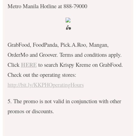
Metro Manila Hotline at 888-79000
GrabFood, FoodPanda, Pick.A.Roo, Mangan,
OrderMo and Groover. Terms and conditions apply.
HERE
C
lick
to search Krispy Kreme on GrabFood.
Check out the operating stores:
http://bit.ly/KKPHOperatingHours
5. The promo is not valid in conjunction with other
promos or discounts.