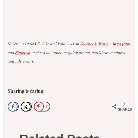
Never miss a
SALE
! Like and Follow us on
Facebook
,
Twitter
,
Instagram
and
Pinterest
to check out other on-going promo, markdown madness
and sale events.
Sharing is caring!
7
7
SHARES