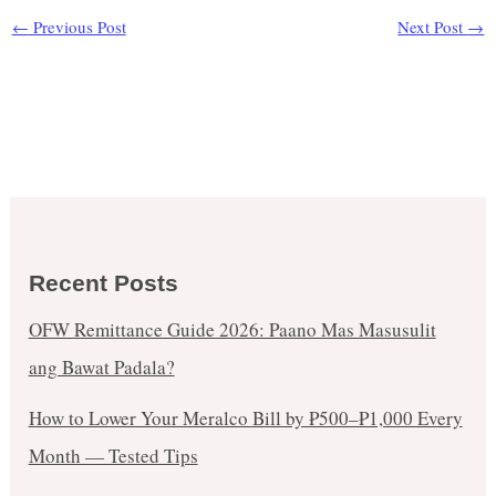
←
Previous Post
Next Post
→
Recent Posts
OFW Remittance Guide 2026: Paano Mas Masusulit
ang Bawat Padala?
How to Lower Your Meralco Bill by ₱500–₱1,000 Every
Month — Tested Tips