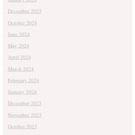
December 2025
October 2024
June 2024
May 2024
April 2024
March 2024
February 2024
January 2024
December 2023
November 2023
October 2023