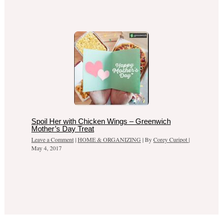
Spoil Her with Chicken Wings – Greenwich
Mother’s Day Treat
Leave a Comment
|
HOME & ORGANIZING
| By
Corey Curipot
|
May 4, 2017