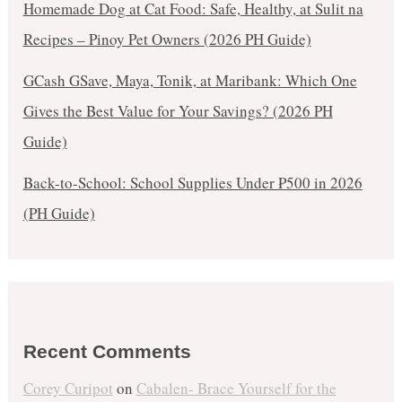
Homemade Dog at Cat Food: Safe, Healthy, at Sulit na
Recipes – Pinoy Pet Owners (2026 PH Guide)
GCash GSave, Maya, Tonik, at Maribank: Which One
Gives the Best Value for Your Savings? (2026 PH
Guide)
Back-to-School: School Supplies Under ₱500 in 2026
(PH Guide)
Recent Comments
Corey Curipot
on
Cabalen- Brace Yourself for the