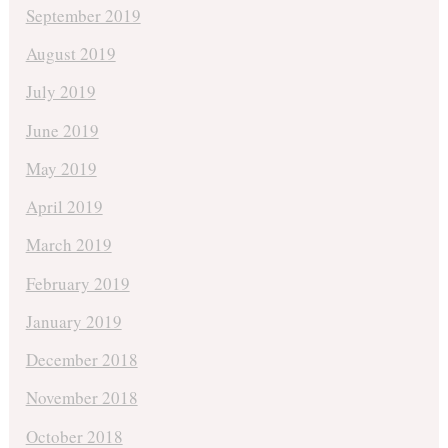
September 2019
August 2019
July 2019
June 2019
May 2019
April 2019
March 2019
February 2019
January 2019
December 2018
November 2018
October 2018