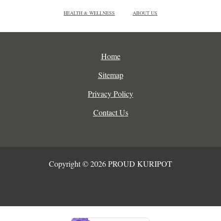
HEALTH & WELLNESS
ABOUT US
Home
Sitemap
Privacy Policy
Contact Us
Copyright © 2026 PROUD KURIPOT