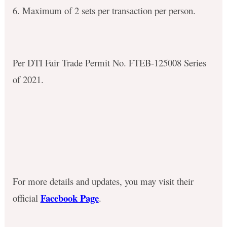
6. Maximum of 2 sets per transaction per person.
Per DTI Fair Trade Permit No. FTEB-125008 Series
of 2021.
For more details and updates, you may visit their
Facebook Page
official
.