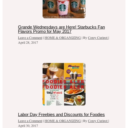
Grande Wednesdays are Here! Starbucks Fan
Flavors Promo for May 2017
Leave a Comment
|
HOME & ORGANIZING
| By
Corey Curipot
|
April 28, 2017
Labor Day Freebies and Discounts for Foodies
Leave a Comment
|
HOME & ORGANIZING
| By
Corey Curipot
|
April 30, 2017