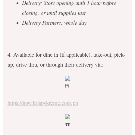
Delivery: Store opening until 1 hour before
closing, or until supplies last
Delivery Partners: whole day
4. Available for dine in (if applicable), take-out, pick-
up, drive thru, or through their delivery via:
https://now.krispykreme.com.ph