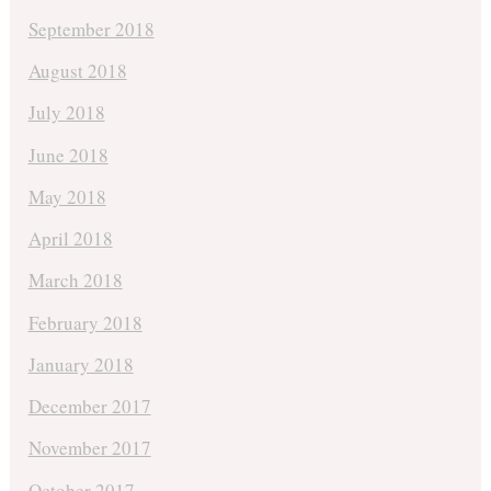
September 2018
August 2018
July 2018
June 2018
May 2018
April 2018
March 2018
February 2018
January 2018
December 2017
November 2017
October 2017