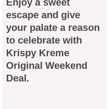
Enjoy a sweet
escape and give
your palate a reason
to celebrate with
Krispy Kreme
Original Weekend
Deal.