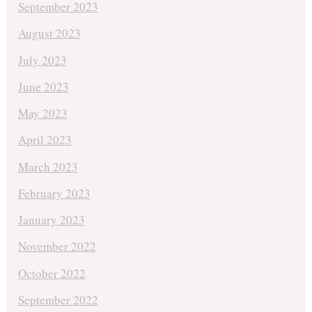
September 2023
August 2023
July 2023
June 2023
May 2023
April 2023
March 2023
February 2023
January 2023
November 2022
October 2022
September 2022