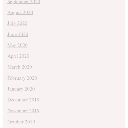
September 2020
August 2020
July 2020
June 2020
May 2020
April 2020
March 2020
February 2020
January 2020
December 2019
November 2019
October 2019