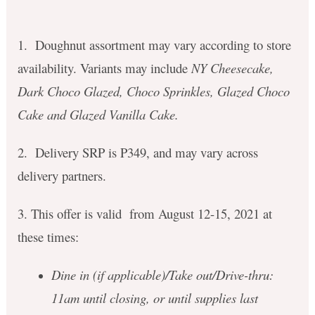
1. Doughnut assortment may vary according to store
availability. Variants may include
NY Cheesecake,
Dark Choco Glazed, Choco Sprinkles, Glazed Choco
Cake and Glazed Vanilla Cake.
2. Delivery SRP is P349, and may vary across
delivery partners.
3. This offer is valid from August 12-15, 2021 at
these times:
Dine in (if applicable)/Take out/Drive-thru:
11am until closing, or until supplies last