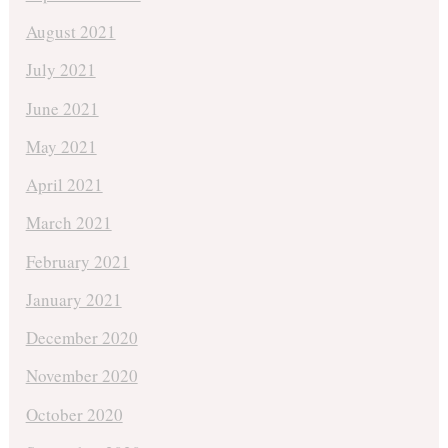
August 2021
July 2021
June 2021
May 2021
April 2021
March 2021
February 2021
January 2021
December 2020
November 2020
October 2020