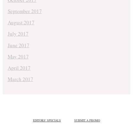
September 2017
August 2017
July 2017
June 2017
May 2017
April 2017
March 2017
EDITORS' SPECIALS
SUBMIT A PROMO