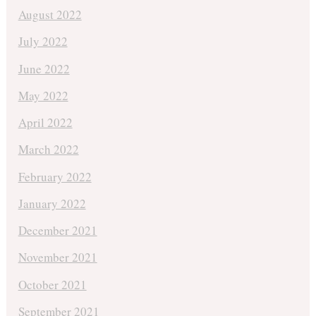
August 2022
July 2022
June 2022
May 2022
April 2022
March 2022
February 2022
January 2022
December 2021
November 2021
October 2021
September 2021