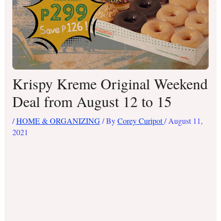
Krispy Kreme Original Weekend
Deal from August 12 to 15
/
HOME & ORGANIZING
/ By
Corey Curipot
/
August 11,
2021