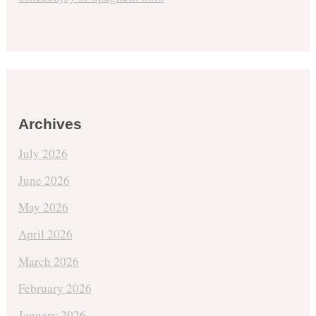
Archives
July 2026
June 2026
May 2026
April 2026
March 2026
February 2026
January 2026