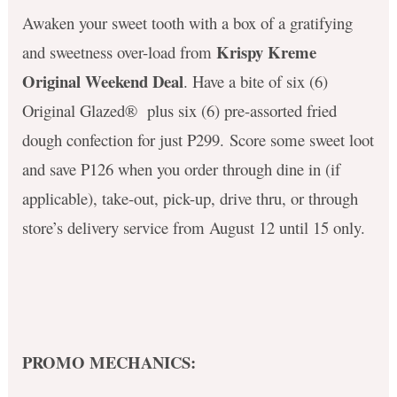
Awaken your sweet tooth with a box of a gratifying
Krispy Kreme
and sweetness over-load from
Original Weekend Deal
. Have a bite of six (6)
Original Glazed® plus six
(6) pre-assorted fried
dough confection for just P299.
Score some sweet loot
and s
ave P126 when you order through dine in (if
applicable), take-out, pick-up, drive thru, or through
store’s delivery service from August 12 until 15 only.
PROMO MECHANICS: