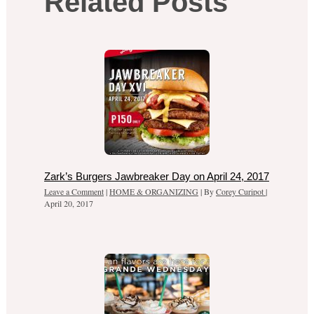
Related Posts
Zark’s Burgers Jawbreaker Day on April 24, 2017
Leave a Comment
|
HOME & ORGANIZING
| By
Corey Curipot
|
April 20, 2017