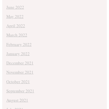
June 2022
May 2022
April 2022
March 2022
February 2022
January 2022
December 2021
November 2021
October 2021
September 2021
August 2021