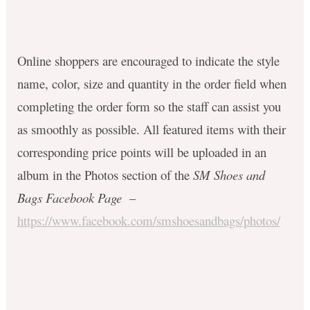
Online shoppers are encouraged to
indicate the style
name, color, size and quantity in the order field when
completing the order form so the staff can assist you
as smoothly as possible. All featured items with their
corresponding price points will be uploaded in an
album in the Photos section of the
SM Shoes and
Bags Facebook Page
–
https://www.facebook.com/smshoesandbags/photos/