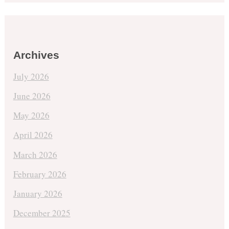
Archives
July 2026
June 2026
May 2026
April 2026
March 2026
February 2026
January 2026
December 2025