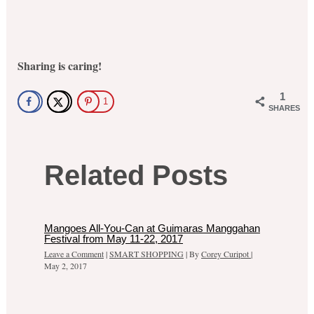
Sharing is caring!
1
1
SHARES
Related Posts
Mangoes All-You-Can at Guimaras Manggahan
Festival from May 11-22, 2017
Leave a Comment
|
SMART SHOPPING
| By
Corey Curipot
|
May 2, 2017