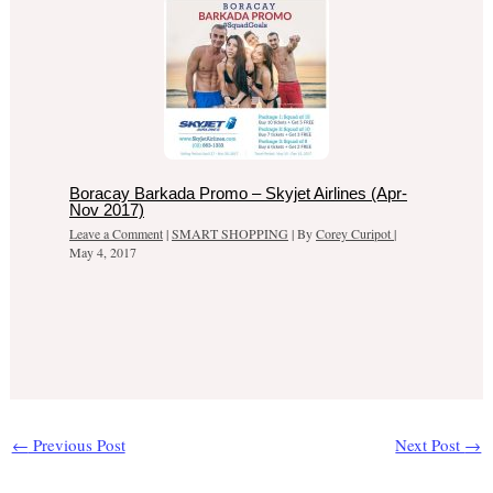
Boracay Barkada Promo – Skyjet Airlines (Apr-
Nov 2017)
Leave a Comment
|
SMART SHOPPING
| By
Corey Curipot
|
May 4, 2017
←
Previous Post
Next Post
→