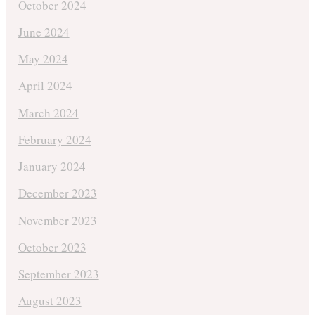
October 2024
June 2024
May 2024
April 2024
March 2024
February 2024
January 2024
December 2023
November 2023
October 2023
September 2023
August 2023