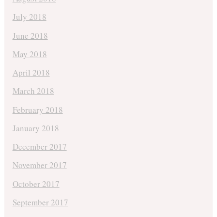
July 2018
June 2018
May 2018
April 2018
March 2018
February 2018
January 2018
December 2017
November 2017
October 2017
September 2017