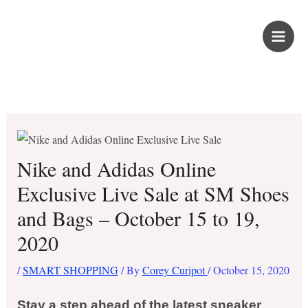
Skip
PROUD KURIPOT
to
content
Save More. Live Better. Kuripot-Style.
Nike and Adidas Online
Exclusive Live Sale at SM Shoes
and Bags – October 15 to 19,
2020
/
SMART SHOPPING
/ By
Corey Curipot
/
October 15, 2020
Stay a step ahead of the latest sneaker