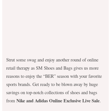
Strut some swag and enjoy another round of online
retail therapy as SM Shoes and Bags gives us more
reasons to enjoy the “BER” season with your favorite
sports brands. Get ready to be blown away by huge
savings on top-notch collections of shoes and bags
Nike and Adidas Online Exclusive Live Sale
from
.