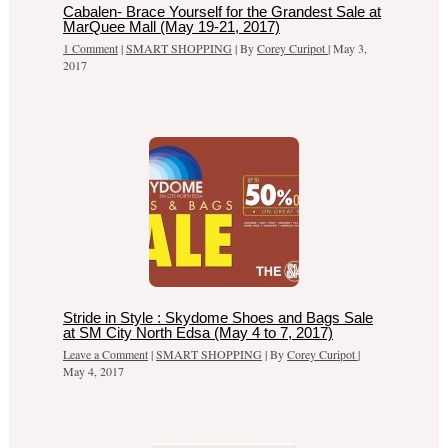
Cabalen- Brace Yourself for the Grandest Sale at
MarQuee Mall (May 19-21, 2017)
1 Comment
|
SMART SHOPPING
| By
Corey Curipot
|
May 3,
2017
Stride in Style : Skydome Shoes and Bags Sale
at SM City North Edsa (May 4 to 7, 2017)
Leave a Comment
|
SMART SHOPPING
| By
Corey Curipot
|
May 4, 2017