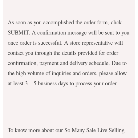
As soon as you accomplished the order form, click
SUBMIT. A confirmation message will be sent to you
once order is successful. A store representative will
contact you through the details provided for order
confirmation, payment and delivery schedule. Due to
the high volume of inquiries and orders, please allow
at least
3 – 5 business days
to process your order.
To know more about our So Many Sale Live Selling