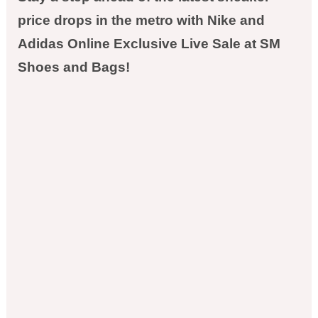
price drops in the metro with Nike and
Adidas Online Exclusive Live Sale at SM
Shoes and Bags!