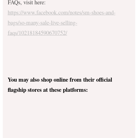
FAQs, visit here:
https://www.facebook.com/notes/sm-shoes-and-
bags/so-many-sale-live-selling-
faqs/10218184590670752/
You may also shop online from their official
flagship stores at these platforms: