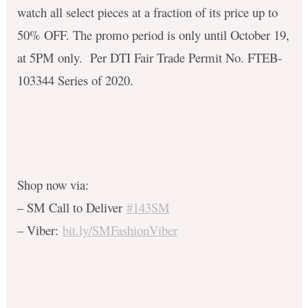
watch all select pieces at a fraction of its price up to
50% OFF. The promo period is only until October 19,
at 5PM only.
Per DTI Fair Trade Permit No. FTEB-
103344 Series of 2020.
Shop now via:
– SM Call to Deliver
#
143SM
– Viber:
bit.ly/SMFashionViber