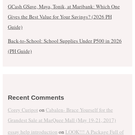
GCash GSave, Maya, Tonik, at Maribank: Which One
Gives the Best Value for Your Savings? (2026 PH
Guide)
Back-to-School: School Supplies Under ₱500 in 2026
(PH Guide)
Recent Comments
Corey Curipot
on
Cabalen- Brace Yourself for the
Grandest Sale at MarQuee Mall (May 19-21, 2017)
essay help introduction
on
LOOK!!! A Package Full of