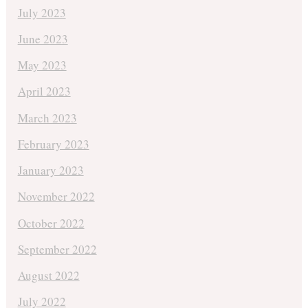
July 2023
June 2023
May 2023
April 2023
March 2023
February 2023
January 2023
November 2022
October 2022
September 2022
August 2022
July 2022