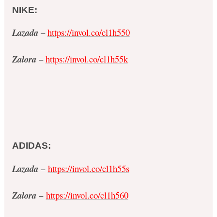
NIKE:
Lazada
–
https://invol.co/cl1h550
Zalora
–
https://invol.co/cl1h55k
ADIDAS:
Lazada
–
https://invol.co/cl1h55s
Zalora
–
https://invol.co/cl1h560