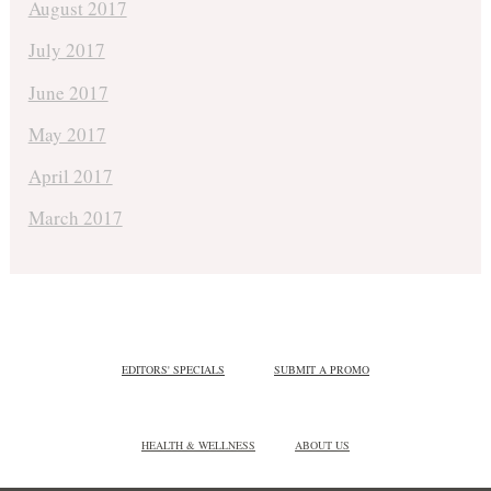
August 2017
July 2017
June 2017
May 2017
April 2017
March 2017
EDITORS' SPECIALS
SUBMIT A PROMO
HEALTH & WELLNESS
ABOUT US