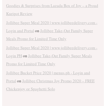
Goodies & Surprises from Lazada Box of Joy – a Proud
Kuripot Review
Jollibee Super Meal 2020 | www.jollibeedelivery.com -
Login and Portal
on
Jollibee Take-Out Family Super
Meals Promo for Limited Time Only
Jollibee Super Meal 2020 | www.jollibeedelivery.com -
Login PH
on
Jollibee Take-Out Family Super Meals
Promo for Limited Time Only
Jollibee Bucket Price 2020 | menus.ph - Login and
Portal
on
Jollibee Christmas Joy Promo 2020 – FREE
Chickenjoy or Spaghetti Solo