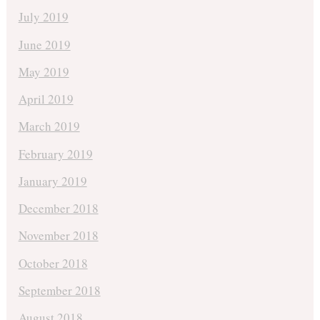
July 2019
June 2019
May 2019
April 2019
March 2019
February 2019
January 2019
December 2018
November 2018
October 2018
September 2018
August 2018