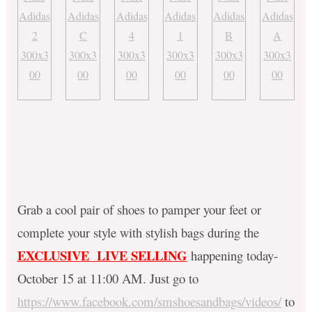
Grab a cool pair of shoes to pamper your feet or
complete your style with stylish bags during the
EXCLUSIVE
LIVE SELLING
happening today-
October 15 at 11:00 AM. Just go to
https://www.facebook.com/smshoesandbags/videos/
to