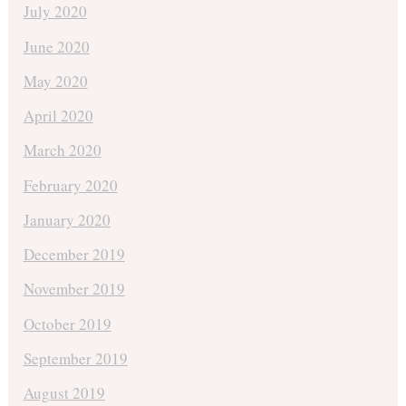
July 2020
June 2020
May 2020
April 2020
March 2020
February 2020
January 2020
December 2019
November 2019
October 2019
September 2019
August 2019