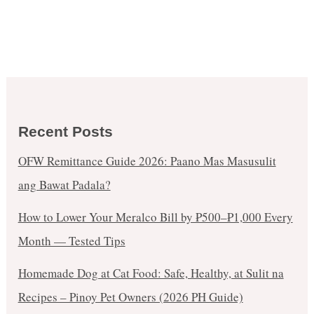
Recent Posts
OFW Remittance Guide 2026: Paano Mas Masusulit
ang Bawat Padala?
How to Lower Your Meralco Bill by ₱500–₱1,000 Every
Month — Tested Tips
Homemade Dog at Cat Food: Safe, Healthy, at Sulit na
Recipes – Pinoy Pet Owners (2026 PH Guide)