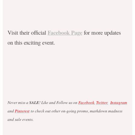
Facebook Page
Visit their official
for more updates
on this exciting event.
Never miss a
SALE
! Like and Follow us on
Facebook
,
Twitter
,
Instagram
and
Pinterest
to check out other on-going promo, markdown madness
and sale events.