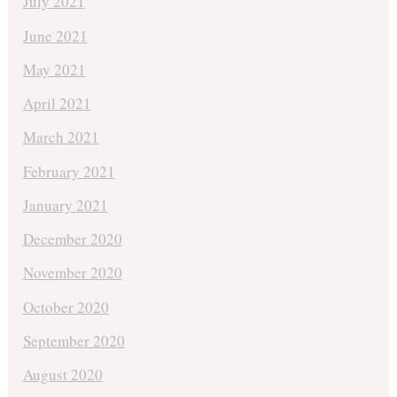
July 2021
June 2021
May 2021
April 2021
March 2021
February 2021
January 2021
December 2020
November 2020
October 2020
September 2020
August 2020