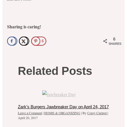
Sharing is caring!
6
6
SHARES
Related Posts
Zark’s Burgers Jawbreaker Day on April 24, 2017
Leave a Comment
|
HOME & ORGANIZING
| By
Corey Curipot
|
April 20, 2017