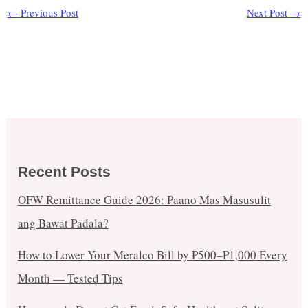
←
Previous Post
Next Post
→
Recent Posts
OFW Remittance Guide 2026: Paano Mas Masusulit
ang Bawat Padala?
How to Lower Your Meralco Bill by ₱500–₱1,000 Every
Month — Tested Tips