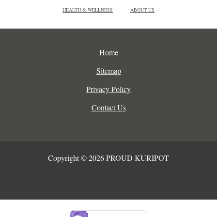
HEALTH & WELLNESS
ABOUT US
Home
Sitemap
Privacy Policy
Contact Us
Copyright © 2026 PROUD KURIPOT