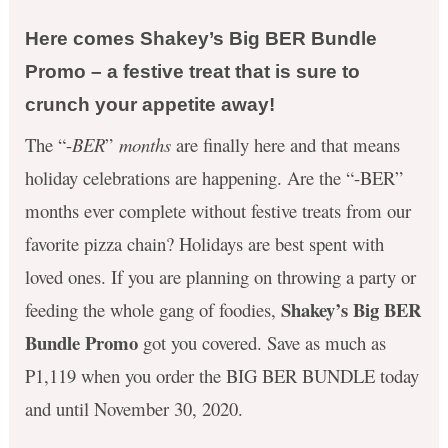
Here comes Shakey’s Big BER Bundle
Promo – a festive treat that is sure to
crunch your appetite away!
The “-
BER
”
months
are finally here and that means
holiday celebrations are happening. Are the “-BER”
months ever complete without festive treats from our
favorite pizza chain? Holidays are best spent with
loved ones. If you are planning on throwing a party or
Shakey’s Big BER
feeding the whole gang of foodies,
Bundle Promo
got you covered. Save as much as
P1,119 when you order the BIG BER BUNDLE today
and until November 30, 2020.