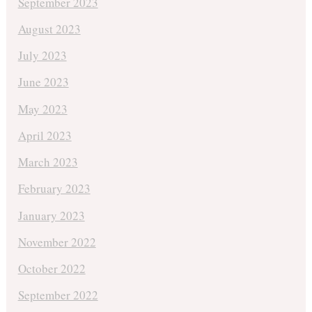
September 2023
August 2023
July 2023
June 2023
May 2023
April 2023
March 2023
February 2023
January 2023
November 2022
October 2022
September 2022