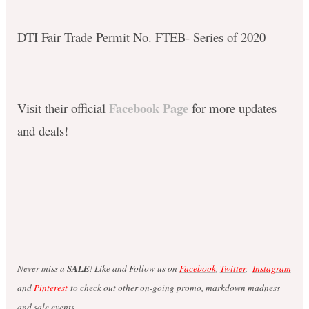
DTI Fair Trade Permit No. FTEB- Series of 2020
Facebook Page
Visit their official
for more updates
and deals!
Never miss a
SALE
! Like and Follow us on
Facebook
,
Twitter
,
Instagram
and
Pinterest
to check out other on-going promo, markdown madness
and sale events.