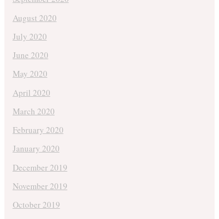
August 2020
July 2020
June 2020
May 2020
April 2020
March 2020
February 2020
January 2020
December 2019
November 2019
October 2019