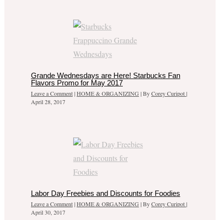
Grande Wednesdays are Here! Starbucks Fan
Flavors Promo for May 2017
Leave a Comment
|
HOME & ORGANIZING
| By
Corey Curipot
|
April 28, 2017
Labor Day Freebies and Discounts for Foodies
Leave a Comment
|
HOME & ORGANIZING
| By
Corey Curipot
|
April 30, 2017