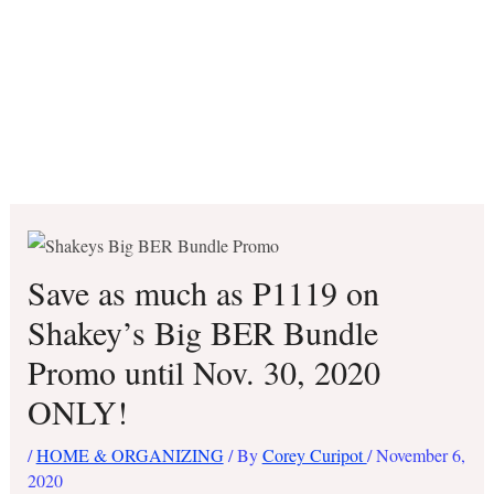
Save as much as P1119 on
Shakey’s Big BER Bundle
Promo until Nov. 30, 2020
ONLY!
/
HOME & ORGANIZING
/ By
Corey Curipot
/
November 6,
2020