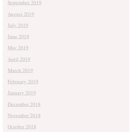
September 2019
August 2019
July 2019
June 2019
May 2019
April 2019
March 2019
February 2019
January 2019
December 2018
November 2018
October 2018