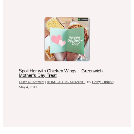
Spoil Her with Chicken Wings – Greenwich
Mother’s Day Treat
Leave a Comment
|
HOME & ORGANIZING
| By
Corey Curipot
|
May 4, 2017