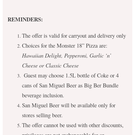
REMINDERS:
The offer is valid for carryout and delivery only
Choices for the Monster 18” Pizza are:
Hawaiian Delight, Pepperoni, Garlic ‘n’
Cheese or Classic Cheese
Guest may choose 1.5L bottle of Coke or 4
cans of San Miguel Beer as Big Ber Bundle
beverage inclusion.
San Miguel Beer will be available only for
stores selling beer.
The offer cannot be used with other discounts,
privileges are not exchangeable for or