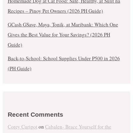
Homemade Dog at Cat Food: Safe, Healthy, at Sulit na
Recipes – Pinoy Pet Owners (2026 PH Guide)
GCash GSave, Maya, Tonik, at Maribank: Which One
Gives the Best Value for Your Savings? (2026 PH
Guide)
Back-to-School: School Supplies Under ₱500 in 2026
(PH Guide)
Recent Comments
Corey Curipot
on
Cabalen- Brace Yourself for the