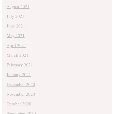
August 2021
July 2021
June 2021
May 2021
April 2021
March 2021
February 2021
January 2021
December 2020
November 2020
October 2020
September 2020