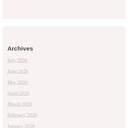
Archives
July 2026
June 2026
May 2026
April 2026
March 2026
February 2026
January 2026