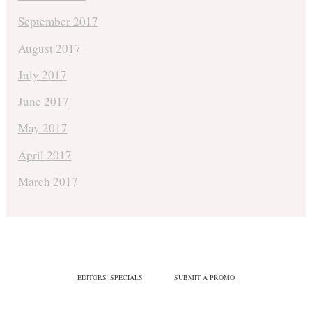
September 2017
August 2017
July 2017
June 2017
May 2017
April 2017
March 2017
EDITORS' SPECIALS
SUBMIT A PROMO