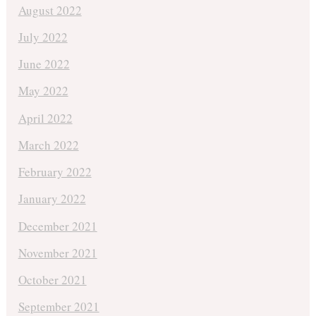
August 2022
July 2022
June 2022
May 2022
April 2022
March 2022
February 2022
January 2022
December 2021
November 2021
October 2021
September 2021