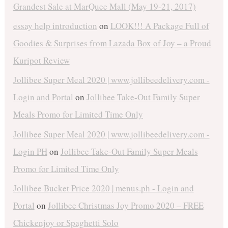
Grandest Sale at MarQuee Mall (May 19-21, 2017)
essay help introduction
on
LOOK!!! A Package Full of
Goodies & Surprises from Lazada Box of Joy – a Proud
Kuripot Review
Jollibee Super Meal 2020 | www.jollibeedelivery.com -
Login and Portal
on
Jollibee Take-Out Family Super
Meals Promo for Limited Time Only
Jollibee Super Meal 2020 | www.jollibeedelivery.com -
Login PH
on
Jollibee Take-Out Family Super Meals
Promo for Limited Time Only
Jollibee Bucket Price 2020 | menus.ph - Login and
Portal
on
Jollibee Christmas Joy Promo 2020 – FREE
Chickenjoy or Spaghetti Solo