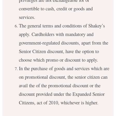
convertible to cash, credit or goods and
services.
The general terms and conditions of Shakey’s
apply. Cardholders with mandatory and
government-regulated discounts, apart from the
Senior Citizen discount, have the option to
choose which promo or discount to apply.
In the purchase of goods and services which are
on promotional discount, the senior citizen can
avail the of the promotional discount or the
discount provided under the Expanded Senior
Citizens, act of 2010, whichever is higher.