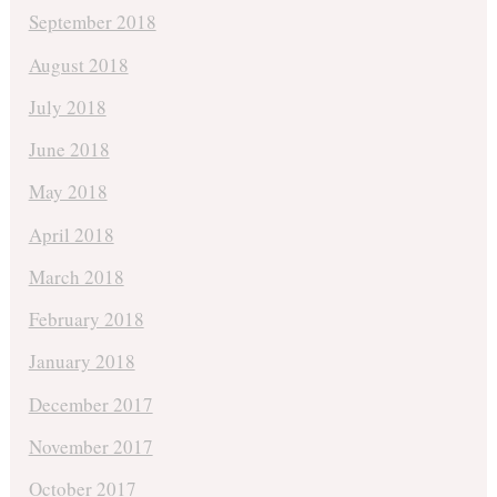
September 2018
August 2018
July 2018
June 2018
May 2018
April 2018
March 2018
February 2018
January 2018
December 2017
November 2017
October 2017