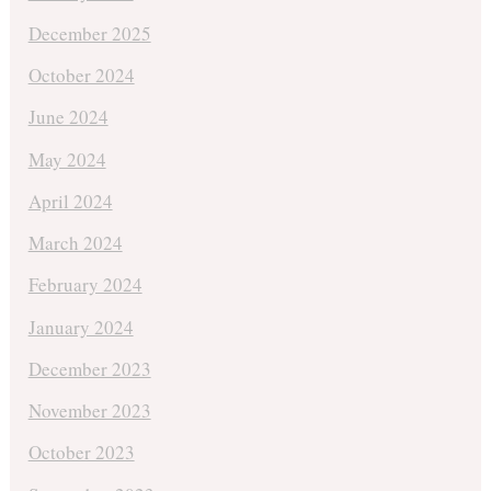
December 2025
October 2024
June 2024
May 2024
April 2024
March 2024
February 2024
January 2024
December 2023
November 2023
October 2023