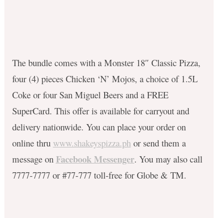
The bundle comes with a Monster 18″ Classic Pizza,
four (4) pieces Chicken ‘N’ Mojos, a choice of 1.5L
Coke or four San Miguel Beers and a FREE
SuperCard. This offer is available for carryout and
delivery nationwide. You can place your order on
online thru
www.shakeyspizza.ph
or send them a
Facebook Messenger
message on
. You may also call
7777-7777 or #77-777 toll-free for Globe & TM. ​