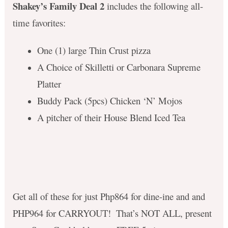
Shakey’s Family Deal 2
includes the following all-
time favorites:
One (1) large Thin Crust pizza
A Choice of Skilletti or Carbonara Supreme
Platter
Buddy Pack (5pcs) Chicken ‘N’ Mojos
A pitcher of their House Blend Iced Tea
Get all of these for just
Php864 for dine-ine and and
PHP964 for CARRYOUT! ​ That’s NOT ALL, present