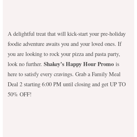
A delightful treat that will kick-start your pre-holiday
foodie adventure awaits you and your loved ones. If
you are looking to rock your pizza and pasta party,
Shakey’s Happy Hour Promo
look no further.
is
here to satisfy every cravings. Grab a Family Meal
Deal 2 starting 6:00 PM until closing and get UP TO
50% OFF! ​