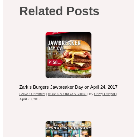
Related Posts
Zark’s Burgers Jawbreaker Day on April 24, 2017
Leave a Comment
|
HOME & ORGANIZING
| By
Corey Curipot
|
April 20, 2017