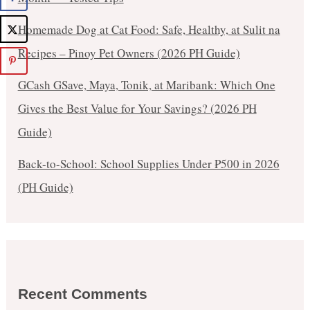
Homemade Dog at Cat Food: Safe, Healthy, at Sulit na
Recipes – Pinoy Pet Owners (2026 PH Guide)
GCash GSave, Maya, Tonik, at Maribank: Which One
Gives the Best Value for Your Savings? (2026 PH
Guide)
Back-to-School: School Supplies Under ₱500 in 2026
(PH Guide)
Recent Comments