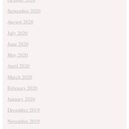
September 2020
August 2020
July 2020
June 2020
May 2020
April 2020
March 2020
February 2020
January 2020
December 2019
November 2019