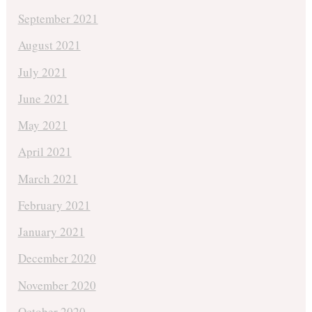
September 2021
August 2021
July 2021
June 2021
May 2021
April 2021
March 2021
February 2021
January 2021
December 2020
November 2020
October 2020