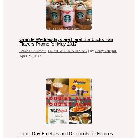
Grande Wednesdays are Here! Starbucks Fan
Flavors Promo for May 2017
Leave a Comment
|
HOME & ORGANIZING
| By
Corey Curipot
|
April 28, 2017
Labor Day Freebies and Discounts for Foodies