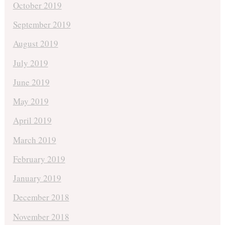
October 2019
September 2019
August 2019
July 2019
June 2019
May 2019
April 2019
March 2019
February 2019
January 2019
December 2018
November 2018