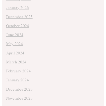
January 2026
December 2025
October 2024
June 2024
May 2024
April 2024
March 2024
February 2024
January 2024
December 2023
November 2023