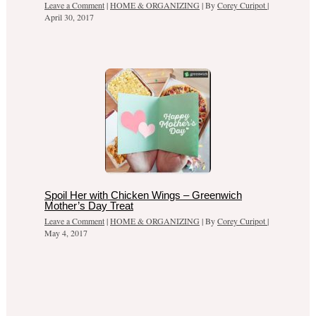
Leave a Comment
|
HOME & ORGANIZING
| By
Corey Curipot
|
April 30, 2017
Spoil Her with Chicken Wings – Greenwich
Mother’s Day Treat
Leave a Comment
|
HOME & ORGANIZING
| By
Corey Curipot
|
May 4, 2017