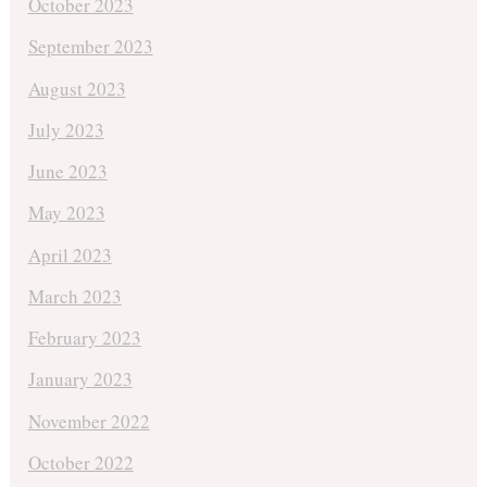
October 2023
September 2023
August 2023
July 2023
June 2023
May 2023
April 2023
March 2023
February 2023
January 2023
November 2022
October 2022