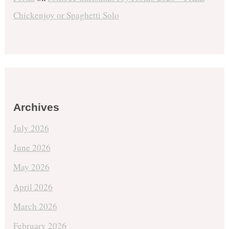
Chickenjoy or Spaghetti Solo
Archives
July 2026
June 2026
May 2026
April 2026
March 2026
February 2026