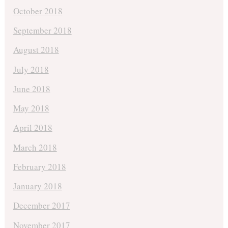
October 2018
September 2018
August 2018
July 2018
June 2018
May 2018
April 2018
March 2018
February 2018
January 2018
December 2017
November 2017