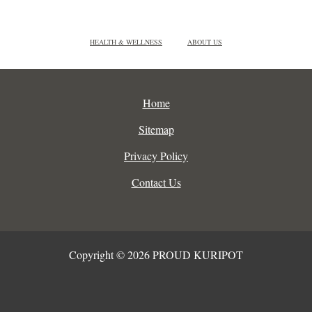
HEALTH & WELLNESS
ABOUT US
Home
Sitemap
Privacy Policy
Contact Us
Copyright © 2026 PROUD KURIPOT