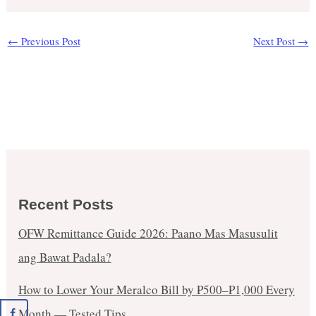
←
Previous Post
Next Post
→
Recent Posts
OFW Remittance Guide 2026: Paano Mas Masusulit
ang Bawat Padala?
How to Lower Your Meralco Bill by ₱500–₱1,000 Every
Month — Tested Tips