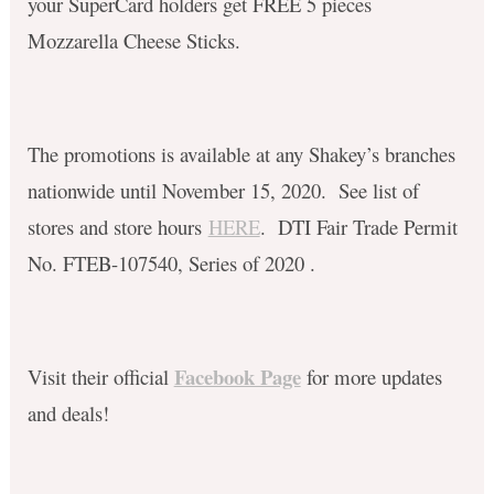
your SuperCard holders get FREE 5 pieces
Mozzarella Cheese Sticks. ​
The promotions is available at any Shakey’s branches
nationwide until November 15, 2020. See list of
stores and store hours
HERE
. DTI Fair Trade Permit
No. FTEB-107540, Series of 2020 .
Facebook Page
Visit their official
for more updates
and deals!