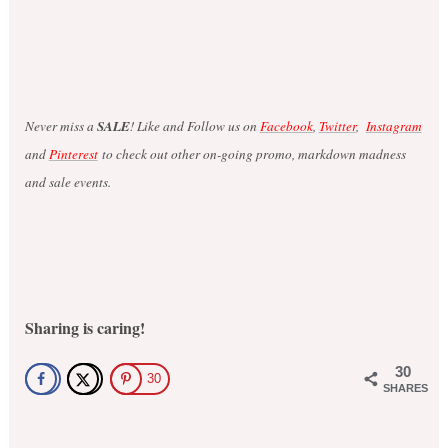
Never miss a
SALE
! Like and Follow us on
Facebook
,
Twitter
,
Instagram
and
Pinterest
to check out other on-going promo, markdown madness
and sale events.
Sharing is caring!
30
30
SHARES