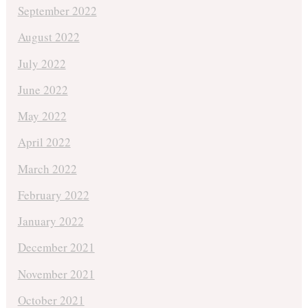
September 2022
August 2022
July 2022
June 2022
May 2022
April 2022
March 2022
February 2022
January 2022
December 2021
November 2021
October 2021