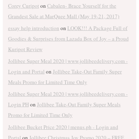
Corey Curipot
on
Cabalen- Brace Yourself for the
Grandest Sale at MarQuee Mall (May 19-21, 2017)
essay help introduction
on
LOOK!!! A Package Full of
Goodies & Surprises from Lazada Box of Joy – a Proud
Kuripot Review
Jollibee Super Meal 2020 | www.jollibeedelivery.com -
Login and Portal
on
Jollibee Take-Out Family Super
Meals Promo for Limited Time Only
Jollibee Super Meal 2020 | www.jollibeedelivery.com -
Login PH
on
Jollibee Take-Out Family Super Meals
Promo for Limited Time Only
Jollibee Bucket Price 2020 | menus.ph - Login and
Portal
on
Jollibee Christmas Joy Promo 2020 – FREE