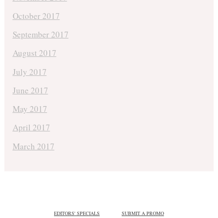
October 2017
September 2017
August 2017
July 2017
June 2017
May 2017
April 2017
March 2017
EDITORS' SPECIALS
SUBMIT A PROMO