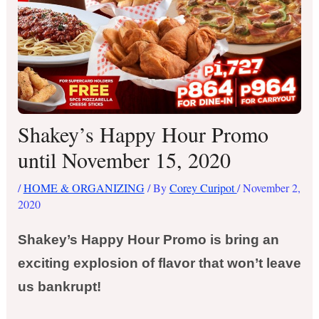
Shakey’s Happy Hour Promo
until November 15, 2020
/
HOME & ORGANIZING
/ By
Corey Curipot
/
November 2,
2020
Shakey’s Happy Hour Promo is bring an
exciting explosion of flavor that won’t leave
us bankrupt!