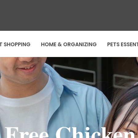
T SHOPPING
HOME & ORGANIZING
PETS ESSEN
e Free Chicke