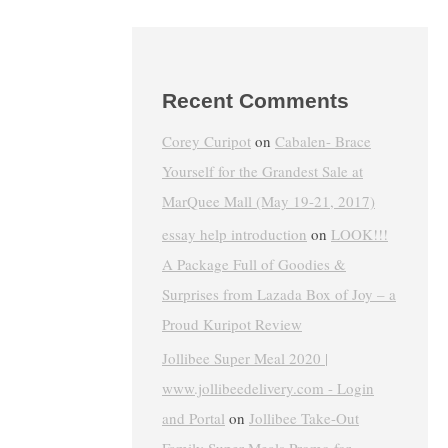
Recent Comments
Corey Curipot
on
Cabalen- Brace
Yourself for the Grandest Sale at
MarQuee Mall (May 19-21, 2017)
essay help introduction
on
LOOK!!!
A Package Full of Goodies &
Surprises from Lazada Box of Joy – a
Proud Kuripot Review
Jollibee Super Meal 2020 |
www.jollibeedelivery.com - Login
and Portal
on
Jollibee Take-Out