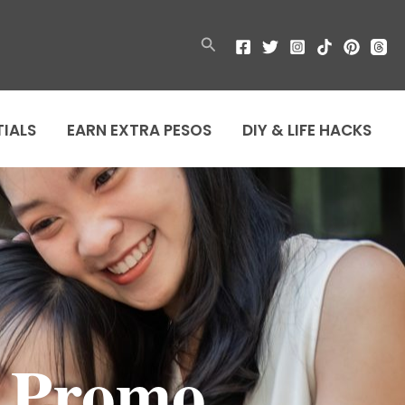
Search
TIALS
EARN EXTRA PESOS
DIY & LIFE HACKS
n Promo