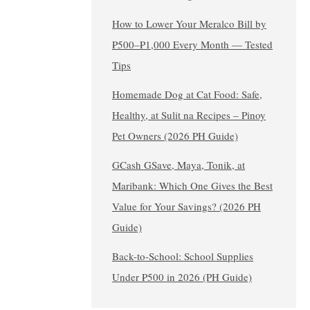
How to Lower Your Meralco Bill by
₱500–₱1,000 Every Month — Tested
Tips
Homemade Dog at Cat Food: Safe,
Healthy, at Sulit na Recipes – Pinoy
Pet Owners (2026 PH Guide)
GCash GSave, Maya, Tonik, at
Maribank: Which One Gives the Best
Value for Your Savings? (2026 PH
Guide)
Back-to-School: School Supplies
Under ₱500 in 2026 (PH Guide)