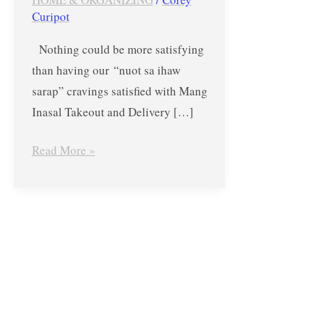
Blowout
Curipot
–
Nothing could be more satisfying
4
than having our “nuot sa ihaw
PLUS
sarap” cravings satisfied with Mang
1
Inasal Takeout and Delivery […]
until
Aug.
Read More »
31