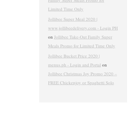
Family Super Meals Promo for
Limited Time Only
Jollibee Super Meal 2020 |
www.jollibeedelivery.com - Login PH
on
Jollibee Take-Out Family Super
Meals Promo for Limited Time Only
Jollibee Bucket Price 2020 |
menus.ph - Login and Portal
on
Jollibee Christmas Joy Promo 2020 –
FREE Chickenjoy or Spaghetti Solo