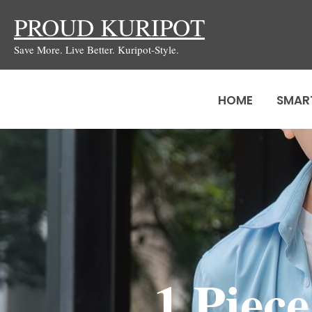
Skip
PROUD KURIPOT
to
Save More. Live Better. Kuripot-Style.
content
HOME
SMAR
1 Piec