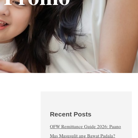
Recent Posts
OFW Remittance Guide 2026: Paano
Mas Masusulit ang Bawat Padala?