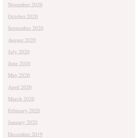
November 2020
October 2020
September 2020
August 2020
July 2020
June 2020
May 2020
April 2020
March 2020
February 2020
January 2020
December 2019