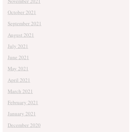
November 2021
October 2021
September 2021
August 2021
July 2021
June 2021
May 2021
April 2021
March 2021
February 2021
January 2021
December 2020