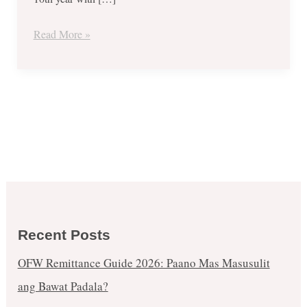
Read More »
Recent Posts
OFW Remittance Guide 2026: Paano Mas Masusulit
ang Bawat Padala?