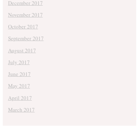
December 2017
November 2017
October 2017
September 2017
August 2017
July 2017
June 2017
May 2017
April 2017
March 2017