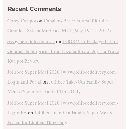
Recent Comments
Corey Curipot
on
Cabalen- Brace Yourself for the
Grandest Sale at MarQuee Mall (May 19-21, 2017)
essay help introduction
on
LOOK!!! A Package Full of
Goodies & Surprises from Lazada Box of Joy – a Proud
Kuripot Review
Jollibee Super Meal 2020 | www.jollibeedelivery.com -
Login and Portal
on
Jollibee Take-Out Family Super
Meals Promo for Limited Time Only
Jollibee Super Meal 2020 | www.jollibeedelivery.com -
Login PH
on
Jollibee Take-Out Family Super Meals
Promo for Limited Time Only