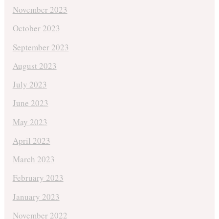
November 2023
October 2023
September 2023
August 2023
July 2023
June 2023
May 2023
April 2023
March 2023
February 2023
January 2023
November 2022