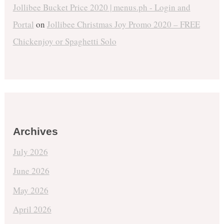
Jollibee Bucket Price 2020 | menus.ph - Login and
Portal
on
Jollibee Christmas Joy Promo 2020 – FREE
Chickenjoy or Spaghetti Solo
Archives
July 2026
June 2026
May 2026
April 2026