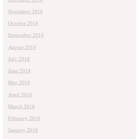
November 2018
October 2018
September 2018
August 2018
July 2018
June 2018
May 2018
April 2018
March 2018
February 2018
January 2018