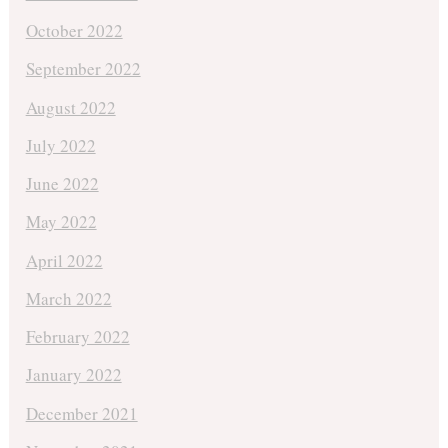
October 2022
September 2022
August 2022
July 2022
June 2022
May 2022
April 2022
March 2022
February 2022
January 2022
December 2021