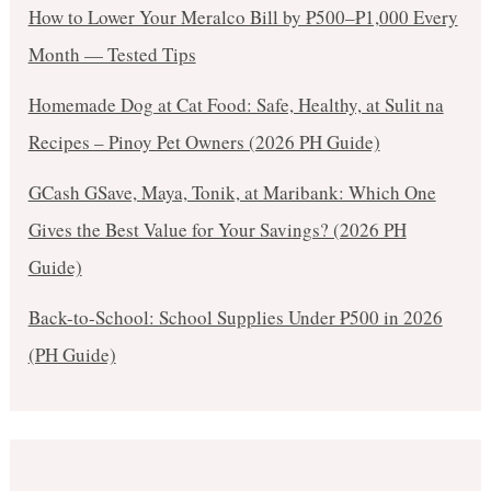
How to Lower Your Meralco Bill by ₱500–₱1,000 Every
Month — Tested Tips
Homemade Dog at Cat Food: Safe, Healthy, at Sulit na
Recipes – Pinoy Pet Owners (2026 PH Guide)
GCash GSave, Maya, Tonik, at Maribank: Which One
Gives the Best Value for Your Savings? (2026 PH
Guide)
Back-to-School: School Supplies Under ₱500 in 2026
(PH Guide)