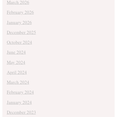
March 2026
February 2026
January 2026
December 2025
October 2024
June 2024
May 2024
April 2024
March 2024
February 2024
January 2024
December 2023