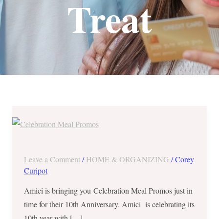
Treat
Amici
Celebration
Meal
Promos
Leave a Comment
/
HOME & ORGANIZING
/
Corey
until
Curipot
August
Amici is bringing you Celebration Meal Promos just in
31,
time for their 10th Anniversary. Amici is celebrating its
2017!
10th year with […]