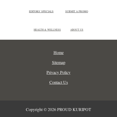
EDITORS' SPECIALS
SUBMIT A PROMO
HEALTH & WELLNESS
ABOUT US
Home
Sitemap
Privacy Policy
Contact Us
Copyright © 2026 PROUD KURIPOT