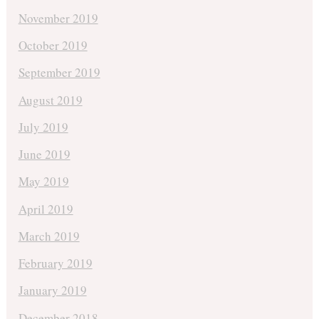
November 2019
October 2019
September 2019
August 2019
July 2019
June 2019
May 2019
April 2019
March 2019
February 2019
January 2019
December 2018