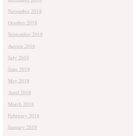
November 2018
October 2018
September 2018
August 2018
July 2018
June 2018
May 2018
April 2018
March 2018
February 2018
January 2018