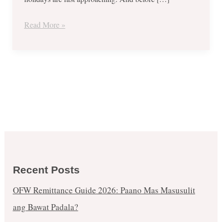
Burrito
and
Read More »
More!
Recent Posts
OFW Remittance Guide 2026: Paano Mas Masusulit
ang Bawat Padala?