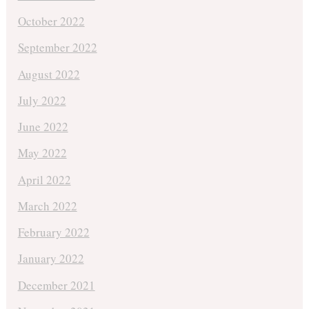
October 2022
September 2022
August 2022
July 2022
June 2022
May 2022
April 2022
March 2022
February 2022
January 2022
December 2021