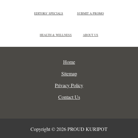
EDITORS' SPECIALS
SUBMIT A PROMO
HEALTH & WELLNESS
ABOUT US
Home
Sitemap
Privacy Policy
Contact Us
Copyright © 2026 PROUD KURIPOT