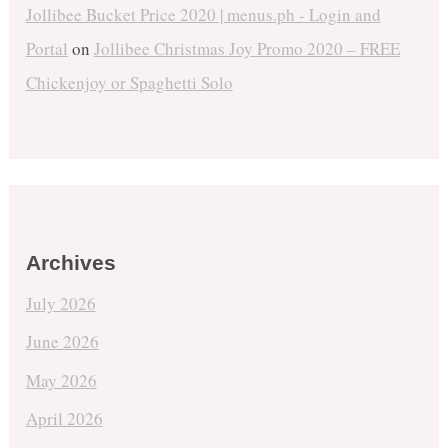
Jollibee Bucket Price 2020 | menus.ph - Login and
Portal
on
Jollibee Christmas Joy Promo 2020 – FREE
Chickenjoy or Spaghetti Solo
Archives
July 2026
June 2026
May 2026
April 2026