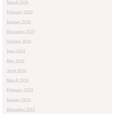
March 2026
February 2026
January 2026
December 2025
October 2024
June 2024
May 2024
April 2024
March 2024
February 2024
January 2024
December 2023