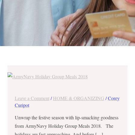
ArmyNavy
Holiday
Group
Meals
Leave a Comment
/
HOME & ORGANIZING
/
Corey
2018
Curipot
–
Unwrap the festive season with lip-smacking goodness
Burger
from ArmyNavy Holiday Group Meals 2018. The
+
holidays are fast approaching. And before […]