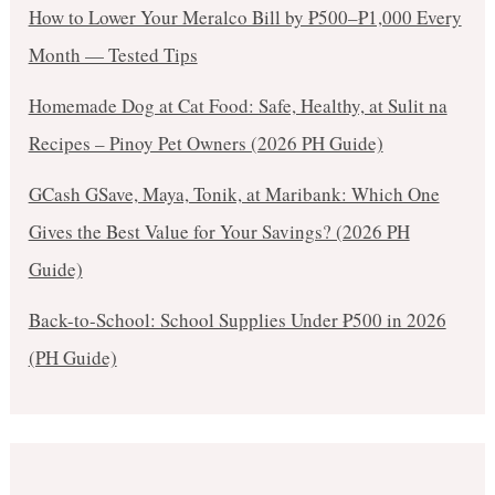
How to Lower Your Meralco Bill by ₱500–₱1,000 Every
Month — Tested Tips
Homemade Dog at Cat Food: Safe, Healthy, at Sulit na
Recipes – Pinoy Pet Owners (2026 PH Guide)
GCash GSave, Maya, Tonik, at Maribank: Which One
Gives the Best Value for Your Savings? (2026 PH
Guide)
Back-to-School: School Supplies Under ₱500 in 2026
(PH Guide)