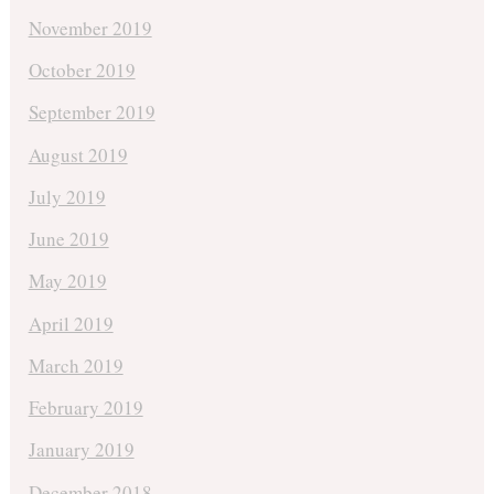
November 2019
October 2019
September 2019
August 2019
July 2019
June 2019
May 2019
April 2019
March 2019
February 2019
January 2019
December 2018