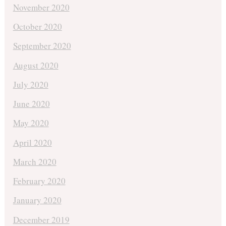
November 2020
October 2020
September 2020
August 2020
July 2020
June 2020
May 2020
April 2020
March 2020
February 2020
January 2020
December 2019