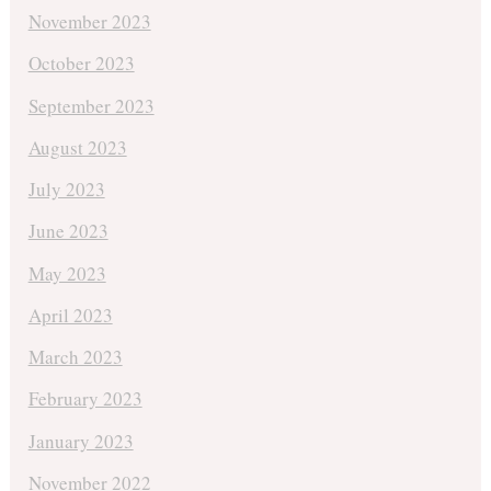
November 2023
October 2023
September 2023
August 2023
July 2023
June 2023
May 2023
April 2023
March 2023
February 2023
January 2023
November 2022