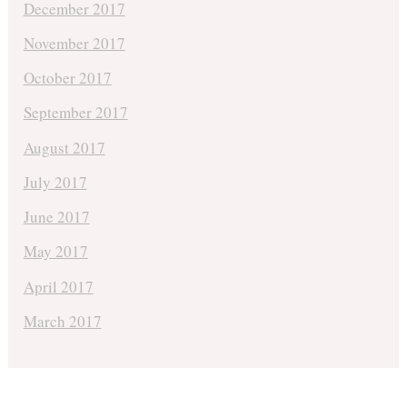
December 2017
November 2017
October 2017
September 2017
August 2017
July 2017
June 2017
May 2017
April 2017
March 2017