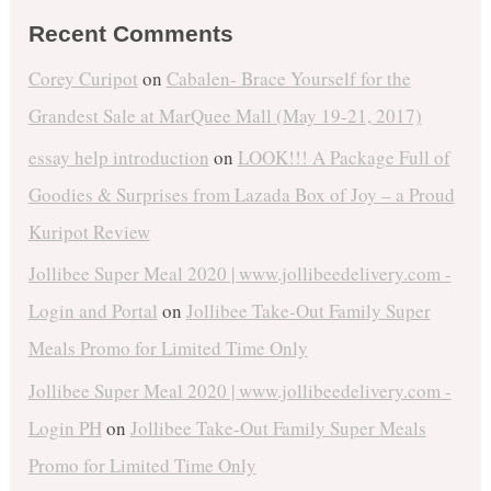
Recent Comments
Corey Curipot
on
Cabalen- Brace Yourself for the
Grandest Sale at MarQuee Mall (May 19-21, 2017)
essay help introduction
on
LOOK!!! A Package Full of
Goodies & Surprises from Lazada Box of Joy – a Proud
Kuripot Review
Jollibee Super Meal 2020 | www.jollibeedelivery.com -
Login and Portal
on
Jollibee Take-Out Family Super
Meals Promo for Limited Time Only
Jollibee Super Meal 2020 | www.jollibeedelivery.com -
Login PH
on
Jollibee Take-Out Family Super Meals
Promo for Limited Time Only