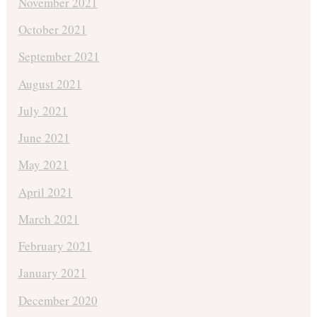
November 2021
October 2021
September 2021
August 2021
July 2021
June 2021
May 2021
April 2021
March 2021
February 2021
January 2021
December 2020