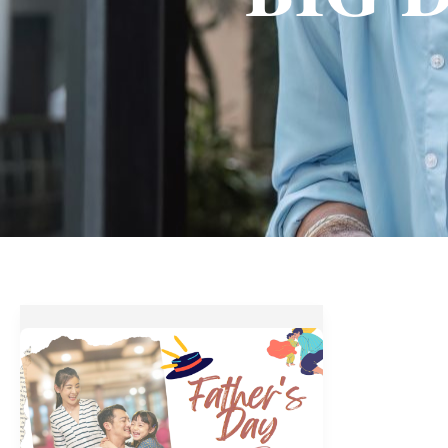
Best
Food
and
Drink
Treats