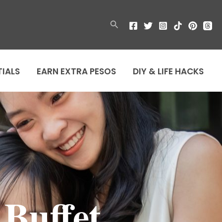
Search
TIALS
EARN EXTRA PESOS
DIY & LIFE HACKS
Buffet