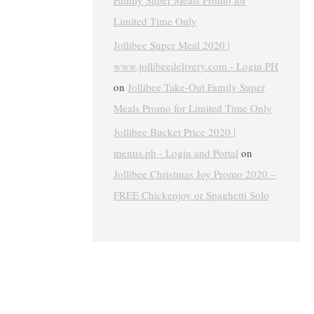
Family Super Meals Promo for
Limited Time Only
Jollibee Super Meal 2020 |
www.jollibeedelivery.com - Login PH
on
Jollibee Take-Out Family Super
Meals Promo for Limited Time Only
Jollibee Bucket Price 2020 |
menus.ph - Login and Portal
on
Jollibee Christmas Joy Promo 2020 –
FREE Chickenjoy or Spaghetti Solo