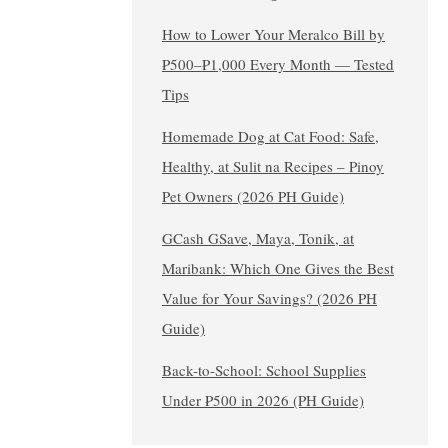
How to Lower Your Meralco Bill by
₱500–₱1,000 Every Month — Tested
Tips
Homemade Dog at Cat Food: Safe,
Healthy, at Sulit na Recipes – Pinoy
Pet Owners (2026 PH Guide)
GCash GSave, Maya, Tonik, at
Maribank: Which One Gives the Best
Value for Your Savings? (2026 PH
Guide)
Back-to-School: School Supplies
Under ₱500 in 2026 (PH Guide)