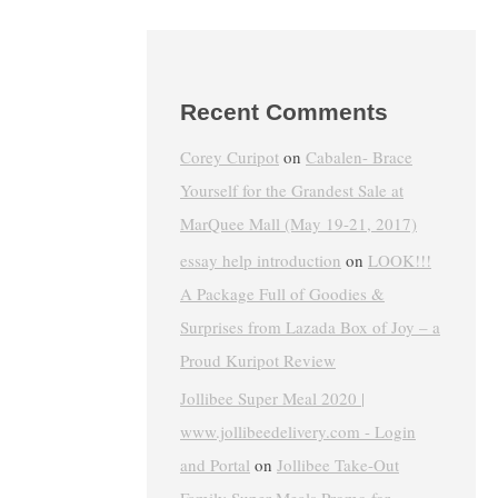
Recent Comments
Corey Curipot
on
Cabalen- Brace
Yourself for the Grandest Sale at
MarQuee Mall (May 19-21, 2017)
essay help introduction
on
LOOK!!!
A Package Full of Goodies &
Surprises from Lazada Box of Joy – a
Proud Kuripot Review
Jollibee Super Meal 2020 |
www.jollibeedelivery.com - Login
and Portal
on
Jollibee Take-Out