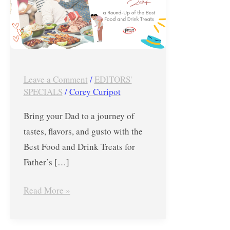
for
Father’s
Day
2024
–
Leave a Comment
/
EDITORS'
Proud
SPECIALS
/
Corey Curipot
Kuripot
Bring your Dad to a journey of
tastes, flavors, and gusto with the
Best Food and Drink Treats for
Father’s […]
Read More »