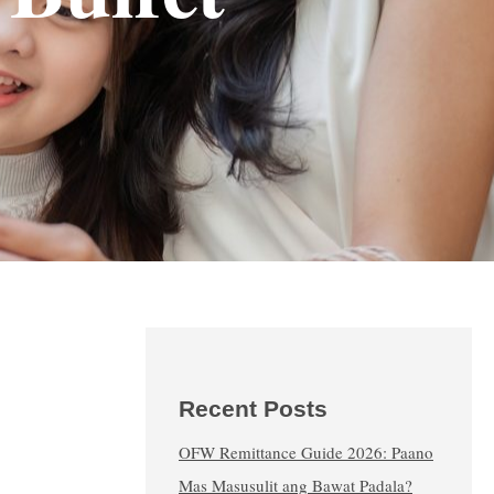
Recent Posts
OFW Remittance Guide 2026: Paano
Mas Masusulit ang Bawat Padala?