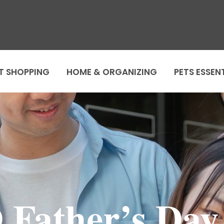
T SHOPPING
HOME & ORGANIZING
PETS ESSEN
 Father’s Day 