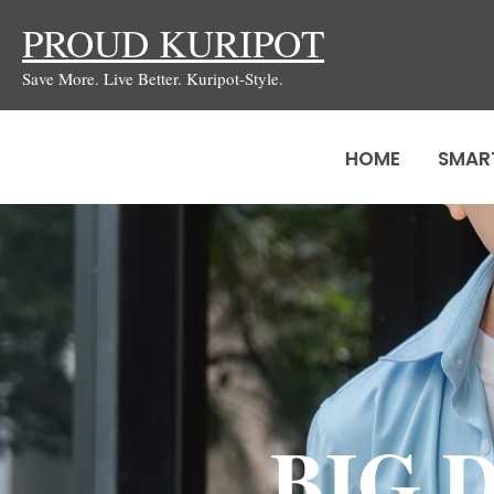
Skip
PROUD KURIPOT
to
Save More. Live Better. Kuripot-Style.
content
HOME
SMAR
BIG D