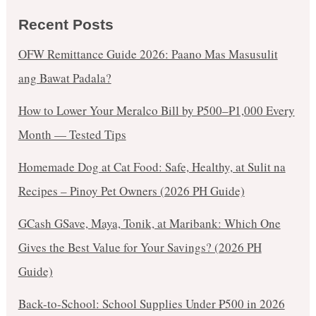
Recent Posts
OFW Remittance Guide 2026: Paano Mas Masusulit
ang Bawat Padala?
How to Lower Your Meralco Bill by ₱500–₱1,000 Every
Month — Tested Tips
Homemade Dog at Cat Food: Safe, Healthy, at Sulit na
Recipes – Pinoy Pet Owners (2026 PH Guide)
GCash GSave, Maya, Tonik, at Maribank: Which One
Gives the Best Value for Your Savings? (2026 PH
Guide)
Back-to-School: School Supplies Under ₱500 in 2026