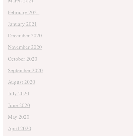
March 2021
February 2021
January 2021
December 2020
November 2020
October 2020
September 2020
August 2020
July 2020
June 2020
May 2020
April 2020