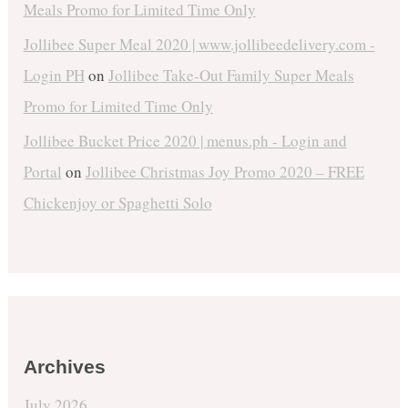
Meals Promo for Limited Time Only
Jollibee Super Meal 2020 | www.jollibeedelivery.com -
Login PH
on
Jollibee Take-Out Family Super Meals
Promo for Limited Time Only
Jollibee Bucket Price 2020 | menus.ph - Login and
Portal
on
Jollibee Christmas Joy Promo 2020 – FREE
Chickenjoy or Spaghetti Solo
Archives
July 2026