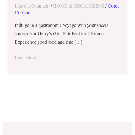
Leave a Comment
/
HOME & ORGANIZING
/
Corey
Curipot
Indulge in a gastronomic voyage with your special
someone at Gerry’s Grill Pair-Fect for 2 Promo.
Experience good food and fine […]
Read More »