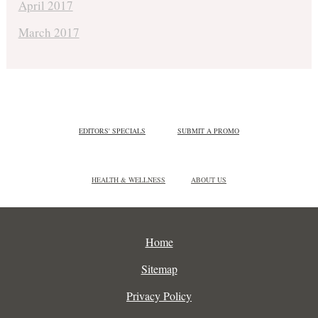
April 2017
March 2017
EDITORS' SPECIALS
SUBMIT A PROMO
HEALTH & WELLNESS
ABOUT US
Home
Sitemap
Privacy Policy