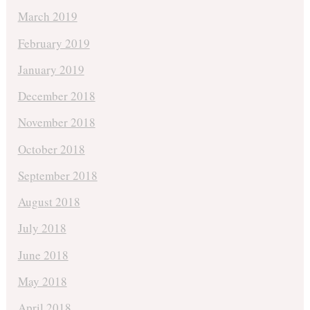
March 2019
February 2019
January 2019
December 2018
November 2018
October 2018
September 2018
August 2018
July 2018
June 2018
May 2018
April 2018