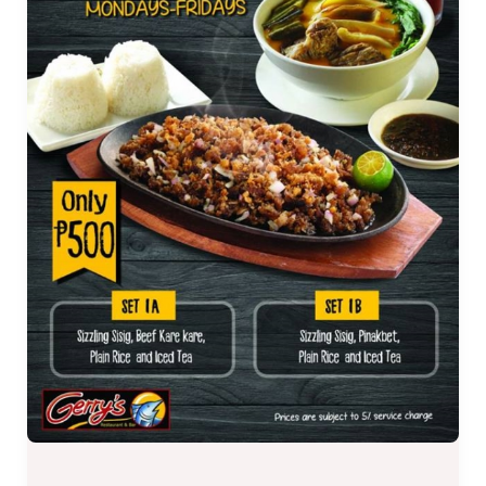
Mondays
–
Fridays