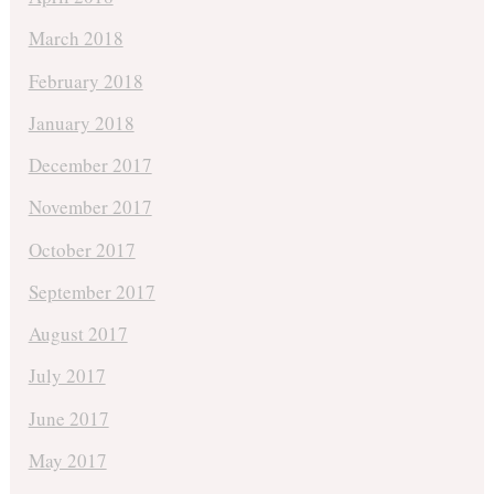
March 2018
February 2018
January 2018
December 2017
November 2017
October 2017
September 2017
August 2017
July 2017
June 2017
May 2017