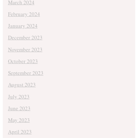
March 2024
February 2024
January 2024
December 2023
November 2023
October 2023
September 2023
August 2023
July 2023
June 2023
May 2023
April 2023