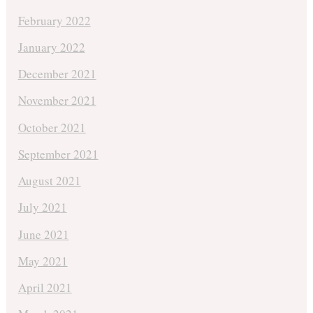
February 2022
January 2022
December 2021
November 2021
October 2021
September 2021
August 2021
July 2021
June 2021
May 2021
April 2021