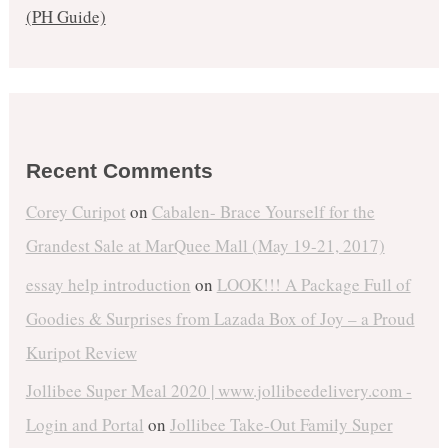
(PH Guide)
Recent Comments
Corey Curipot
on
Cabalen- Brace Yourself for the
Grandest Sale at MarQuee Mall (May 19-21, 2017)
essay help introduction
on
LOOK!!! A Package Full of
Goodies & Surprises from Lazada Box of Joy – a Proud
Kuripot Review
Jollibee Super Meal 2020 | www.jollibeedelivery.com -
Login and Portal
on
Jollibee Take-Out Family Super