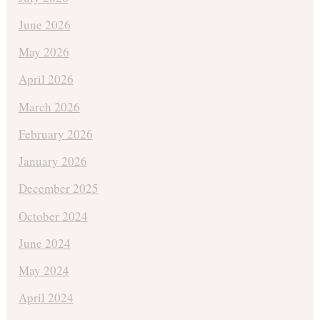
June 2026
May 2026
April 2026
March 2026
February 2026
January 2026
December 2025
October 2024
June 2024
May 2024
April 2024