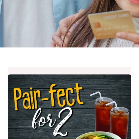
Gerry’s
Grill
Pair-
Fect
for
2
Promo
available