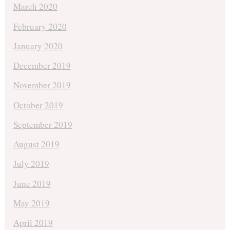
March 2020
February 2020
January 2020
December 2019
November 2019
October 2019
September 2019
August 2019
July 2019
June 2019
May 2019
April 2019