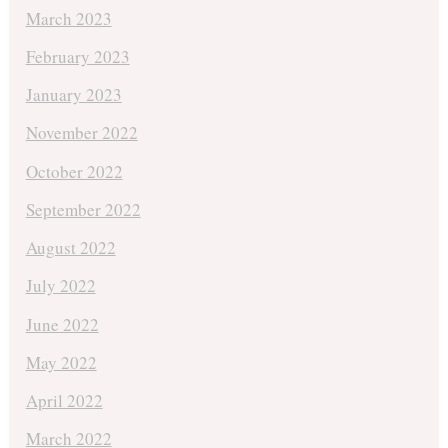
March 2023
February 2023
January 2023
November 2022
October 2022
September 2022
August 2022
July 2022
June 2022
May 2022
April 2022
March 2022