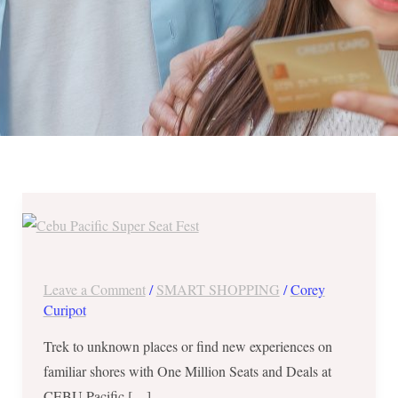
One
Million
Seats
and
Leave a Comment
/
SMART SHOPPING
/
Corey
Deals
Curipot
at
Trek to unknown places or find new experiences on
CEBU
familiar shores with One Million Seats and Deals at
Pacific
CEBU Pacific […]