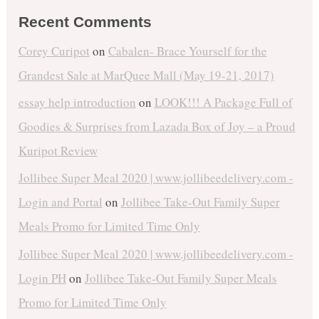
Recent Comments
Corey Curipot
on
Cabalen- Brace Yourself for the
Grandest Sale at MarQuee Mall (May 19-21, 2017)
essay help introduction
on
LOOK!!! A Package Full of
Goodies & Surprises from Lazada Box of Joy – a Proud
Kuripot Review
Jollibee Super Meal 2020 | www.jollibeedelivery.com -
Login and Portal
on
Jollibee Take-Out Family Super
Meals Promo for Limited Time Only
Jollibee Super Meal 2020 | www.jollibeedelivery.com -
Login PH
on
Jollibee Take-Out Family Super Meals
Promo for Limited Time Only