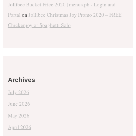
Jollibee Bucket Price 2020 | menus.ph - Login and
Portal
on
Jollibee Christmas Joy Promo 2020 – FREE
Chickenjoy or Spaghetti Solo
Archives
July 2026
June 2026
May 2026
April 2026