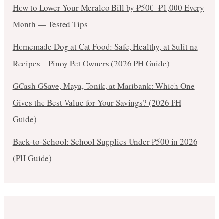
How to Lower Your Meralco Bill by ₱500–₱1,000 Every
Month — Tested Tips
Homemade Dog at Cat Food: Safe, Healthy, at Sulit na
Recipes – Pinoy Pet Owners (2026 PH Guide)
GCash GSave, Maya, Tonik, at Maribank: Which One
Gives the Best Value for Your Savings? (2026 PH
Guide)
Back-to-School: School Supplies Under ₱500 in 2026
(PH Guide)