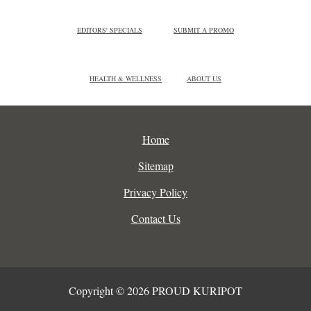
EDITORS' SPECIALS
SUBMIT A PROMO
HEALTH & WELLNESS
ABOUT US
Home
Sitemap
Privacy Policy
Contact Us
Copyright © 2026 PROUD KURIPOT