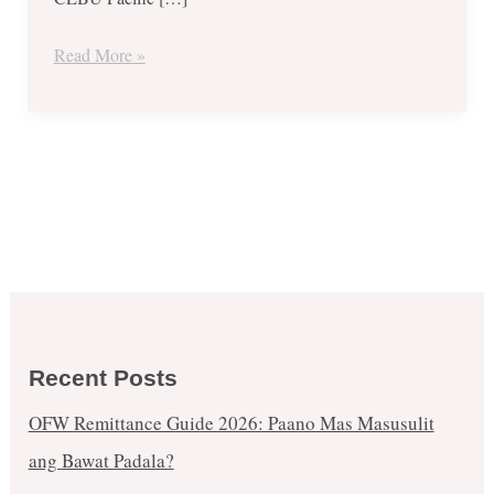
Super
Seat
Read More »
Fest
–
March
2019
Recent Posts
OFW Remittance Guide 2026: Paano Mas Masusulit
ang Bawat Padala?