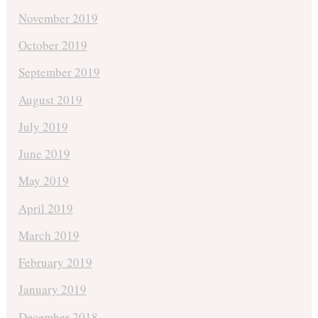
November 2019
October 2019
September 2019
August 2019
July 2019
June 2019
May 2019
April 2019
March 2019
February 2019
January 2019
December 2018