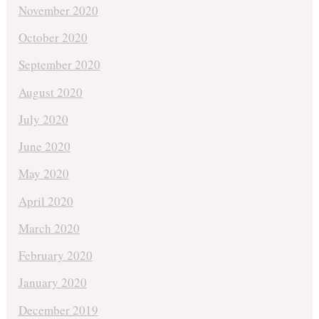
November 2020
October 2020
September 2020
August 2020
July 2020
June 2020
May 2020
April 2020
March 2020
February 2020
January 2020
December 2019