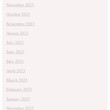
November 2023
October 2023
September 2023
August 2023
July 2023
June 2023
May 2023
April 2023
March 2023
February 2023
January 2023
November 2022