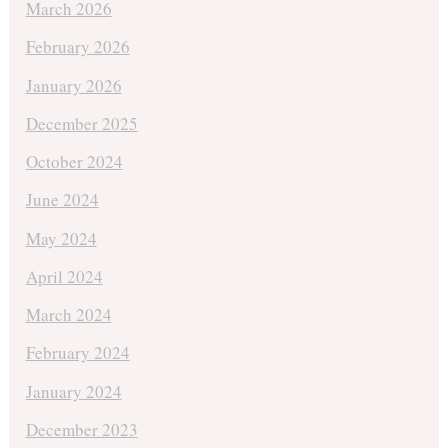
March 2026
February 2026
January 2026
December 2025
October 2024
June 2024
May 2024
April 2024
March 2024
February 2024
January 2024
December 2023