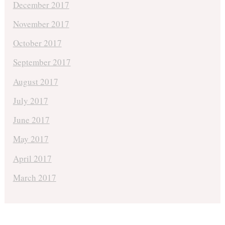
December 2017
November 2017
October 2017
September 2017
August 2017
July 2017
June 2017
May 2017
April 2017
March 2017