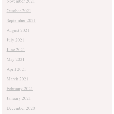
November 2021
October 2021
September 2021
August 2021
July 2021
June 2021
May 2021
April 2021
March 2021
February 2021
January 2021
December 2020