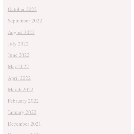
October 2022
September 2022
August 2022
July 2022
June 2022
May 2022
April 2022
March 2022
February 2022
January 2022
December 2021