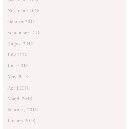
November 2018
October 2018
September 2018
August 2018
July 2018
June 2018
May 2018
April 2018
March 2018
February 2018
January 2018