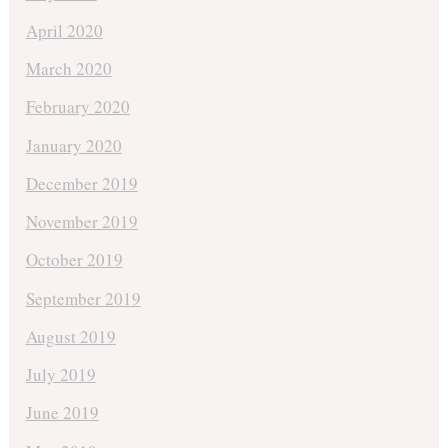
April 2020
March 2020
February 2020
January 2020
December 2019
November 2019
October 2019
September 2019
August 2019
July 2019
June 2019