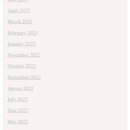
April 2023
March 2023
February 2023
January 2023
November 2022
October 2022
September 2022
August 2022
July 2022
June 2022
May 2022