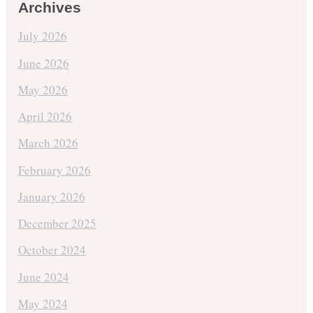
Archives
July 2026
June 2026
May 2026
April 2026
March 2026
February 2026
January 2026
December 2025
October 2024
June 2024
May 2024