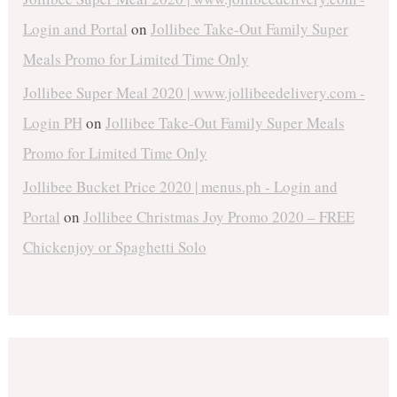
Login and Portal
on
Jollibee Take-Out Family Super
Meals Promo for Limited Time Only
Jollibee Super Meal 2020 | www.jollibeedelivery.com -
Login PH
on
Jollibee Take-Out Family Super Meals
Promo for Limited Time Only
Jollibee Bucket Price 2020 | menus.ph - Login and
Portal
on
Jollibee Christmas Joy Promo 2020 – FREE
Chickenjoy or Spaghetti Solo