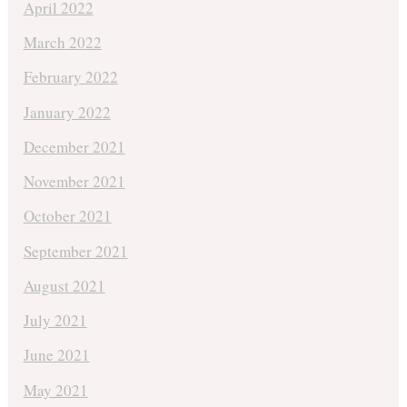
April 2022
March 2022
February 2022
January 2022
December 2021
November 2021
October 2021
September 2021
August 2021
July 2021
June 2021
May 2021