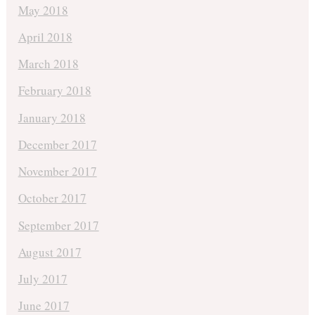
May 2018
April 2018
March 2018
February 2018
January 2018
December 2017
November 2017
October 2017
September 2017
August 2017
July 2017
June 2017