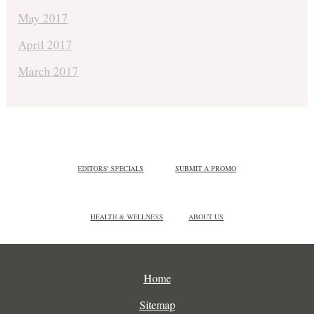
May 2017
April 2017
March 2017
EDITORS' SPECIALS
SUBMIT A PROMO
HEALTH & WELLNESS
ABOUT US
Home
Sitemap