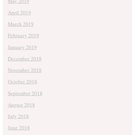
May 2019
April 2019
March 2019
February 2019
January 2019
December 2018
November 2018
October 2018
September 2018
August 2018
July 2018
June 2018