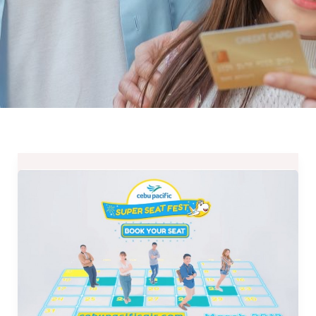
One
Million
Seats
and
Deals
at
CEBU
Pacific