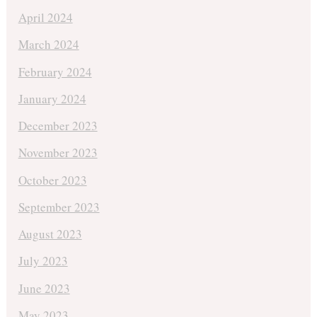
April 2024
March 2024
February 2024
January 2024
December 2023
November 2023
October 2023
September 2023
August 2023
July 2023
June 2023
May 2023