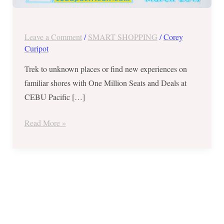
Super
Seat
Fest
Leave a Comment
/
SMART SHOPPING
/
Corey
–
Curipot
March
Trek to unknown places or find new experiences on
2019
familiar shores with One Million Seats and Deals at
CEBU Pacific […]
Read More »