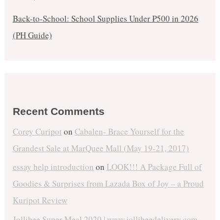
Back-to-School: School Supplies Under ₱500 in 2026
(PH Guide)
Recent Comments
Corey Curipot
on
Cabalen- Brace Yourself for the
Grandest Sale at MarQuee Mall (May 19-21, 2017)
essay help introduction
on
LOOK!!! A Package Full of
Goodies & Surprises from Lazada Box of Joy – a Proud
Kuripot Review
Jollibee Super Meal 2020 | www.jollibeedelivery.com -