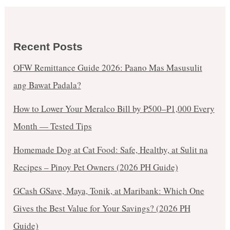
Recent Posts
OFW Remittance Guide 2026: Paano Mas Masusulit
ang Bawat Padala?
How to Lower Your Meralco Bill by ₱500–₱1,000 Every
Month — Tested Tips
Homemade Dog at Cat Food: Safe, Healthy, at Sulit na
Recipes – Pinoy Pet Owners (2026 PH Guide)
GCash GSave, Maya, Tonik, at Maribank: Which One
Gives the Best Value for Your Savings? (2026 PH
Guide)