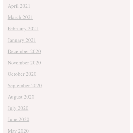
April 2021
March 2021
February 2021
January 2021
December 2020
November 2020
October 2020
September 2020
August 2020
July 2020
June 2020
May 2020