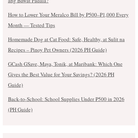
ang Bawat Padala?
How to Lower Your Meralco Bill by ₱500–₱1,000 Every
Month — Tested Tips
Homemade Dog at Cat Food: Safe, Healthy, at Sulit na
Recipes – Pinoy Pet Owners (2026 PH Guide)
GCash GSave, Maya, Tonik, at Maribank: Which One
Gives the Best Value for Your Savings? (2026 PH
Guide)
Back-to-School: School Supplies Under ₱500 in 2026
(PH Guide)