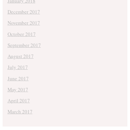
January 2018
December 2017
November 2017
October 2017
September 2017
August 2017
July 2017
June 2017
May 2017
April 2017
March 2017