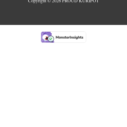
Copyright © 2026 PROUD KURIPOT