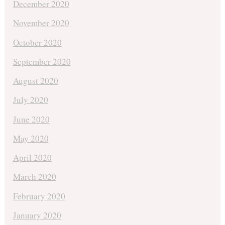
December 2020
November 2020
October 2020
September 2020
August 2020
July 2020
June 2020
May 2020
April 2020
March 2020
February 2020
January 2020