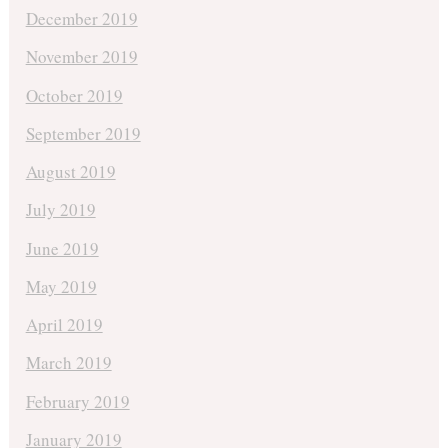
December 2019
November 2019
October 2019
September 2019
August 2019
July 2019
June 2019
May 2019
April 2019
March 2019
February 2019
January 2019