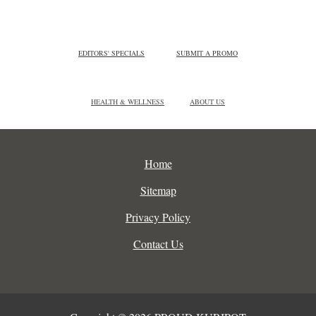
EDITORS' SPECIALS
SUBMIT A PROMO
HEALTH & WELLNESS
ABOUT US
Home
Sitemap
Privacy Policy
Contact Us