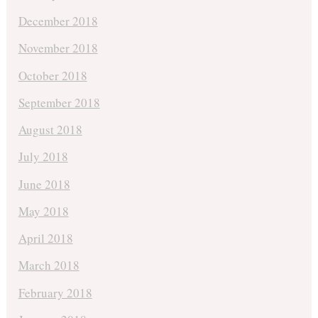
December 2018
November 2018
October 2018
September 2018
August 2018
July 2018
June 2018
May 2018
April 2018
March 2018
February 2018