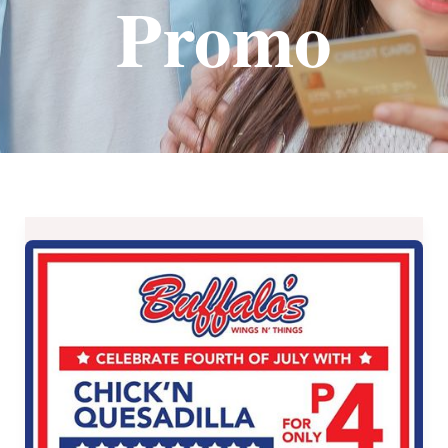
Promo
CHICKEN
QUESADILLA
Promo
at
Buffalo’s
Wings
N’
Things