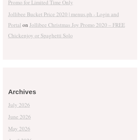
Promo for Limited Time Only
Jollibee Bucket Price 2020 | menus.ph - Login and
Portal
on
Jollibee Christmas Joy Promo 2020 – FREE
Chickenjoy or Spaghetti Solo
Archives
July 2026
June 2026
May 2026