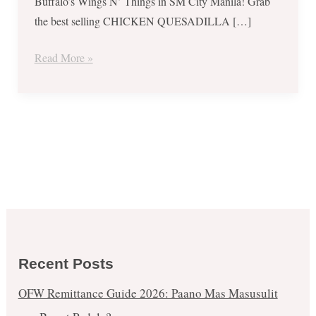
Buffalo’s Wings N’ Things in SM City Manila! Grab
the best selling CHICKEN QUESADILLA […]
Read More »
Recent Posts
OFW Remittance Guide 2026: Paano Mas Masusulit