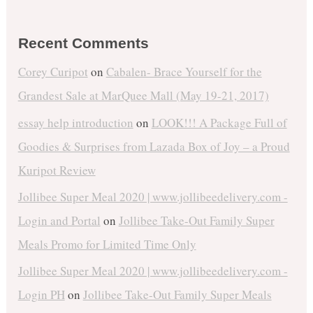
Recent Comments
Corey Curipot
on
Cabalen- Brace Yourself for the
Grandest Sale at MarQuee Mall (May 19-21, 2017)
essay help introduction
on
LOOK!!! A Package Full of
Goodies & Surprises from Lazada Box of Joy – a Proud
Kuripot Review
Jollibee Super Meal 2020 | www.jollibeedelivery.com -
Login and Portal
on
Jollibee Take-Out Family Super
Meals Promo for Limited Time Only
Jollibee Super Meal 2020 | www.jollibeedelivery.com -
Login PH
on
Jollibee Take-Out Family Super Meals