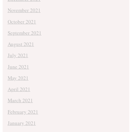
November 2021
October 2021
September 2021
August 2021
July 2021
June 2021
May 2021
April 2021
March 2021
February 2021
January 2021