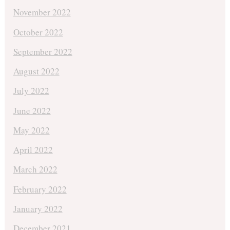
November 2022
October 2022
September 2022
August 2022
July 2022
June 2022
May 2022
April 2022
March 2022
February 2022
January 2022
December 2021