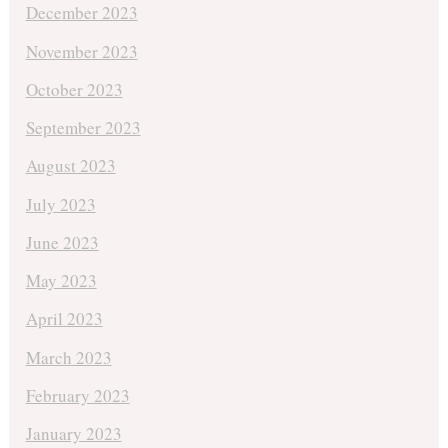
December 2023
November 2023
October 2023
September 2023
August 2023
July 2023
June 2023
May 2023
April 2023
March 2023
February 2023
January 2023