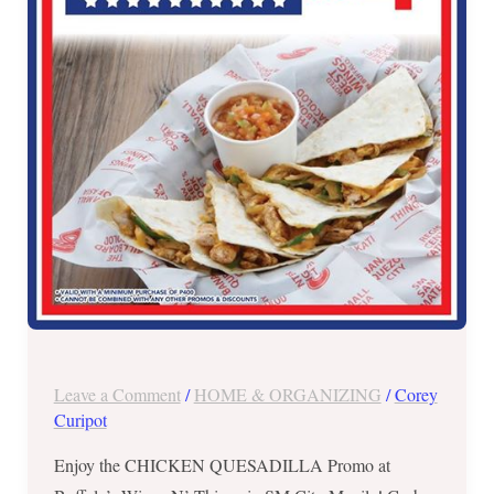
in
SM
City
Manila
–
July
4
ONLY!
Leave a Comment
/
HOME & ORGANIZING
/
Corey
Curipot
Enjoy the CHICKEN QUESADILLA Promo at