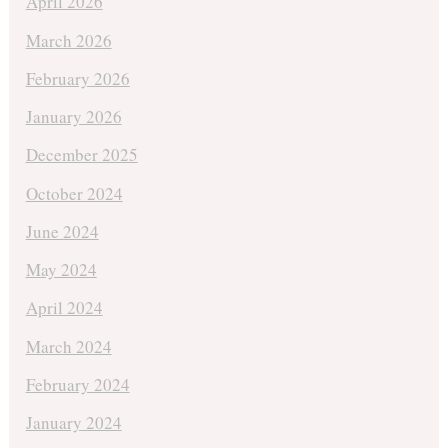
April 2026
March 2026
February 2026
January 2026
December 2025
October 2024
June 2024
May 2024
April 2024
March 2024
February 2024
January 2024