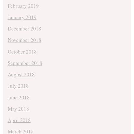
February 2019
January 2019
December 2018
November 2018
October 2018
September 2018
August 2018
July 2018
June 2018
May 2018
April 2018
March 2018