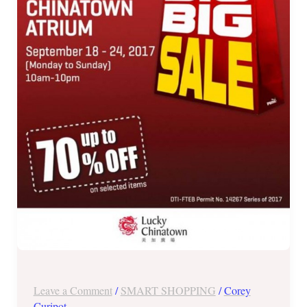
SALE
in
Lucky
Chinatown
Atrium
until
Sept
24,
2017
Leave a Comment
/
SMART SHOPPING
/
Corey
Curipot