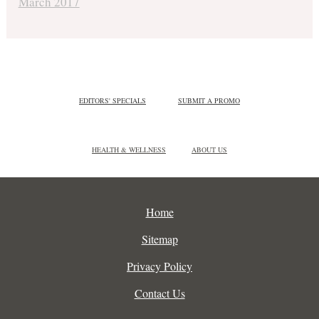
March 2017
EDITORS' SPECIALS
SUBMIT A PROMO
HEALTH & WELLNESS
ABOUT US
Home
Sitemap
Privacy Policy
Contact Us