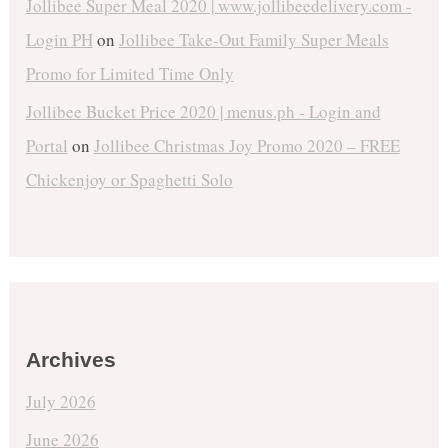
Jollibee Super Meal 2020 | www.jollibeedelivery.com -
Login PH
on
Jollibee Take-Out Family Super Meals
Promo for Limited Time Only
Jollibee Bucket Price 2020 | menus.ph - Login and
Portal
on
Jollibee Christmas Joy Promo 2020 – FREE
Chickenjoy or Spaghetti Solo
Archives
July 2026
June 2026