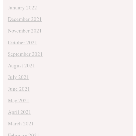
January 2022
December 2021
November 2021
October 2021
September 2021
August 2021
July 2021
June 2021
May 2021
April 2021
March 2021
February 2021