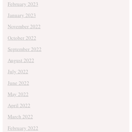
February 2023
January 2023
November 2022
October 2022
September 2022
August 2022
July 2022
June 2022
May 2022
April 2022
March 2022
February 2022