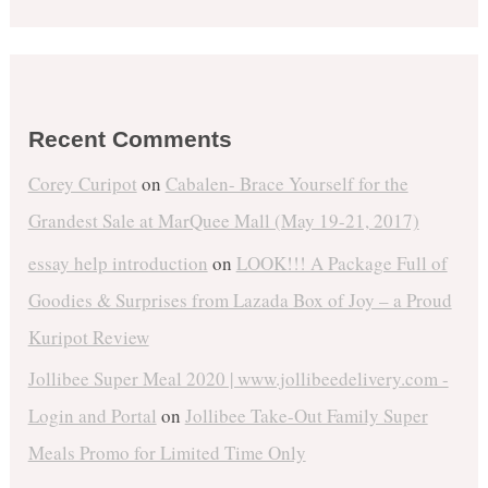
Recent Comments
Corey Curipot
on
Cabalen- Brace Yourself for the
Grandest Sale at MarQuee Mall (May 19-21, 2017)
essay help introduction
on
LOOK!!! A Package Full of
Goodies & Surprises from Lazada Box of Joy – a Proud
Kuripot Review
Jollibee Super Meal 2020 | www.jollibeedelivery.com -
Login and Portal
on
Jollibee Take-Out Family Super
Meals Promo for Limited Time Only