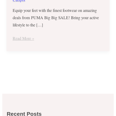
Equip your feet with the finest footwear on amazing
deals from PUMA Big Big SALE! Bring your active
lifestyle to the […]
Read More »
Recent Posts