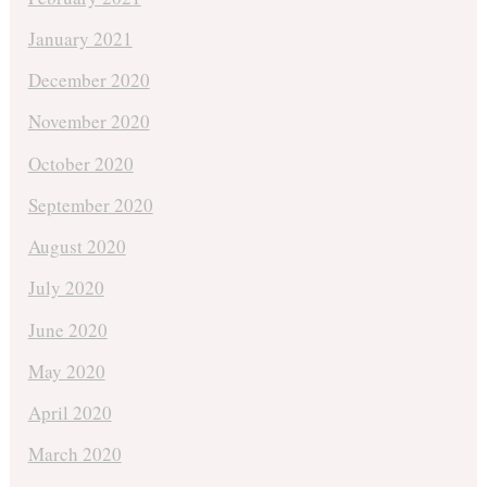
January 2021
December 2020
November 2020
October 2020
September 2020
August 2020
July 2020
June 2020
May 2020
April 2020
March 2020