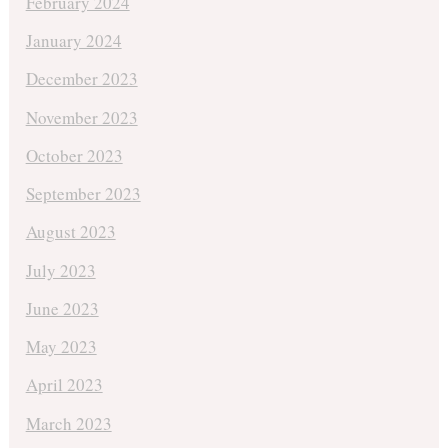
February 2024
January 2024
December 2023
November 2023
October 2023
September 2023
August 2023
July 2023
June 2023
May 2023
April 2023
March 2023