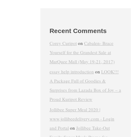
Recent Comments
Corey Curipot
on
Cabalen- Brace
Yourself for the Grandest Sale at
MarQuee Mall (May 19-21, 2017)
essay help introduction
on
LOOK!!!
A Package Full of Goodies &
Surprises from Lazada Box of Joy – a
Proud Kuripot Review
Jollibee Super Meal 2020 |
www.jollibeedelivery.com - Login
and Portal
on
Jollibee Take-Out