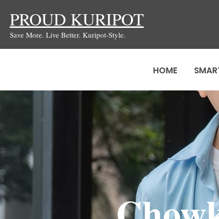
Skip
PROUD KURIPOT
to
Save More. Live Better. Kuripot-Style.
content
HOME
SMAR
Chowki