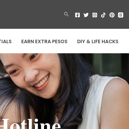
Search
TIALS
EARN EXTRA PESOS
DIY & LIFE HACKS
Hotline