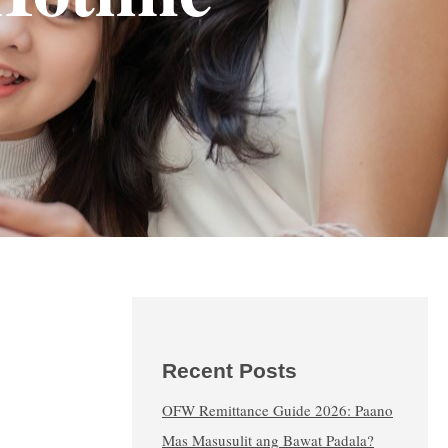
Recent Posts
OFW Remittance Guide 2026: Paano
Mas Masusulit ang Bawat Padala?