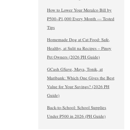
How to Lower Your Meralco Bill by
₱500–₱1,000 Every Month — Tested
Tips
Homemade Dog at Cat Food: Safe,
Healthy, at Sulit na Recipes – Pinoy
Pet Owners (2026 PH Guide)
GCash GSave, Maya, Tonik, at
Maribank: Which One Gives the Best
Value for Your Savings? (2026 PH
Guide)
Back-to-School: School Supplies
Under ₱500 in 2026 (PH Guide)