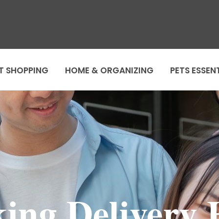
T SHOPPING
HOME & ORGANIZING
PETS ESSEN
ng Delivery 