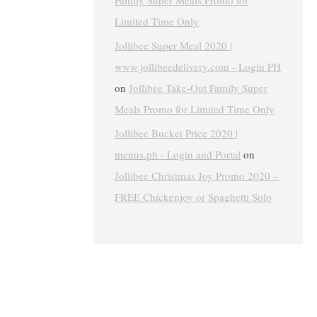
Family Super Meals Promo for
Limited Time Only
Jollibee Super Meal 2020 |
www.jollibeedelivery.com - Login PH
on
Jollibee Take-Out Family Super
Meals Promo for Limited Time Only
Jollibee Bucket Price 2020 |
menus.ph - Login and Portal
on
Jollibee Christmas Joy Promo 2020 –
FREE Chickenjoy or Spaghetti Solo