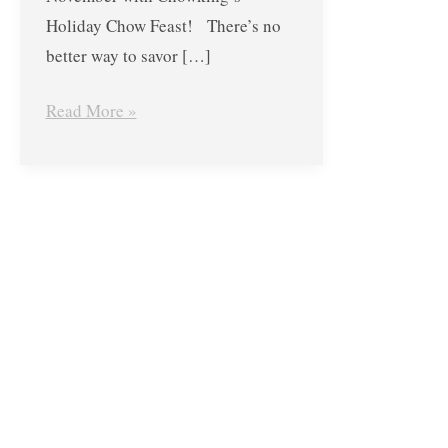
Combo
Holiday Chow Feast! There’s no
Group
better way to savor […]
Meals
Read More »