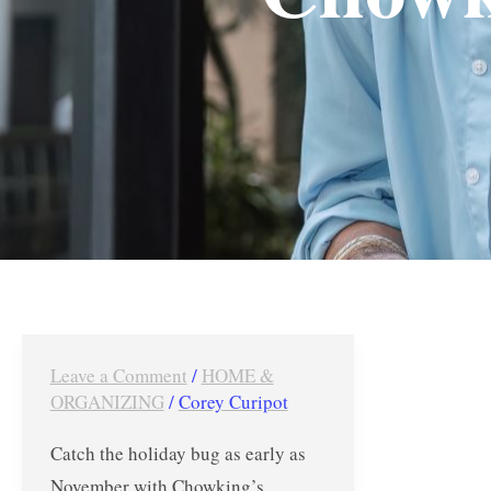
Leave a Comment
/
HOME &
Chowking’s
ORGANIZING
/
Corey Curipot
Holiday
Chow
Catch the holiday bug as early as
Feast
November with Chowking’s