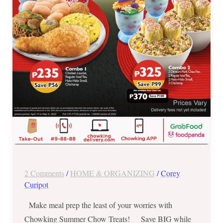
2022
ONLY
2 Comments
/
HOME & ORGANIZING
/
Corey
Curipot
Make meal prep the least of your worries with
Chowking Summer Chow Treats! Save BIG while