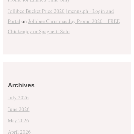
Jollibee Bucket Price 2020 | menus.ph - Login and
Portal
on
Jollibee Christmas Joy Promo 2020 – FREE
Chickenjoy or Spaghetti Solo
Archives
July 2026
June 2026
May 2026
April 2026