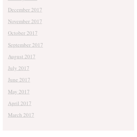
December 2017
November 2017
October 2017
September 2017
August 2017
July 2017
June 2017
May 2017
April 2017
March 2017