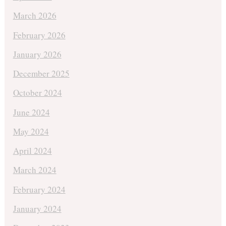
March 2026
February 2026
January 2026
December 2025
October 2024
June 2024
May 2024
April 2024
March 2024
February 2024
January 2024