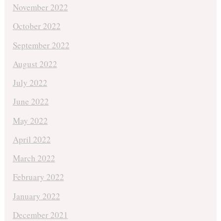
November 2022
October 2022
September 2022
August 2022
July 2022
June 2022
May 2022
April 2022
March 2022
February 2022
January 2022
December 2021