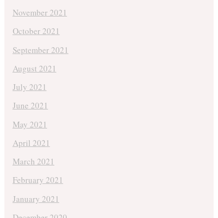
November 2021
October 2021
September 2021
August 2021
July 2021
June 2021
May 2021
April 2021
March 2021
February 2021
January 2021
December 2020