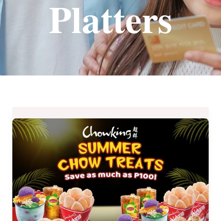
Platters
Chowking
Summer
Chow
Treats
Available
Until
May
8,