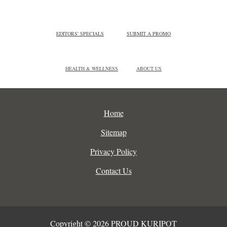
EDITORS' SPECIALS
SUBMIT A PROMO
HEALTH & WELLNESS
ABOUT US
Home
Sitemap
Privacy Policy
Contact Us
Copyright © 2026 PROUD KURIPOT