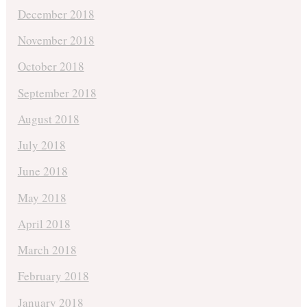
December 2018
November 2018
October 2018
September 2018
August 2018
July 2018
June 2018
May 2018
April 2018
March 2018
February 2018
January 2018