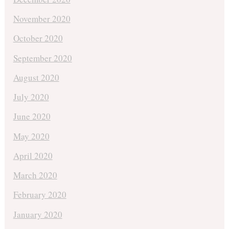
November 2020
October 2020
September 2020
August 2020
July 2020
June 2020
May 2020
April 2020
March 2020
February 2020
January 2020