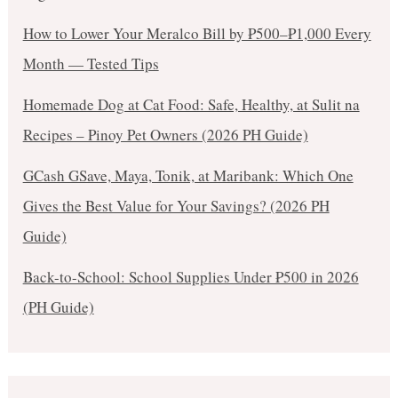
How to Lower Your Meralco Bill by ₱500–₱1,000 Every
Month — Tested Tips
Homemade Dog at Cat Food: Safe, Healthy, at Sulit na
Recipes – Pinoy Pet Owners (2026 PH Guide)
GCash GSave, Maya, Tonik, at Maribank: Which One
Gives the Best Value for Your Savings? (2026 PH
Guide)
Back-to-School: School Supplies Under ₱500 in 2026
(PH Guide)