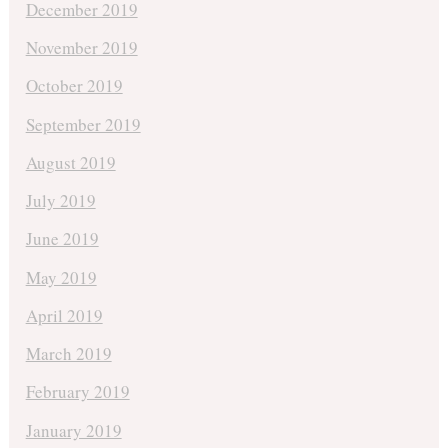
December 2019
November 2019
October 2019
September 2019
August 2019
July 2019
June 2019
May 2019
April 2019
March 2019
February 2019
January 2019