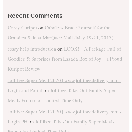
Recent Comments
Corey Curipot
on
Cabalen- Brace Yourself for the
Grandest Sale at MarQuee Mall (May 19-21, 2017)
essay help introduction
on
LOOK!!! A Package Full of
Goodies & Surprises from Lazada Box of Joy – a Proud
Kuripot Review
Jollibee Super Meal 2020 | www.jollibeedelivery.com -
Login and Portal
on
Jollibee Take-Out Family Super
Meals Promo for Limited Time Only
Jollibee Super Meal 2020 | www.jollibeedelivery.com -
Login PH
on
Jollibee Take-Out Family Super Meals
Promo for Limited Time Only