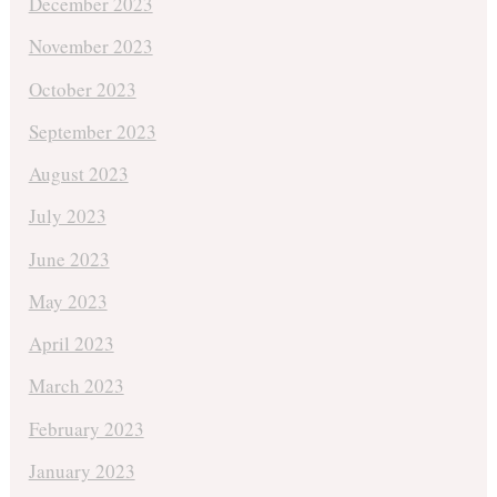
December 2023
November 2023
October 2023
September 2023
August 2023
July 2023
June 2023
May 2023
April 2023
March 2023
February 2023
January 2023