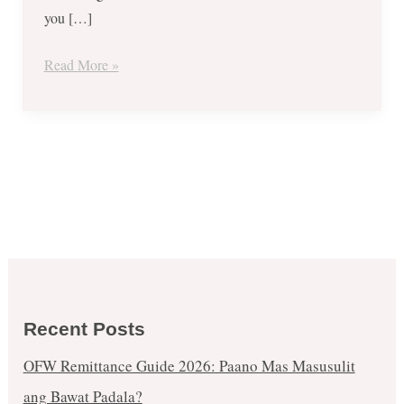
you […]
Read More »
Recent Posts
OFW Remittance Guide 2026: Paano Mas Masusulit
ang Bawat Padala?