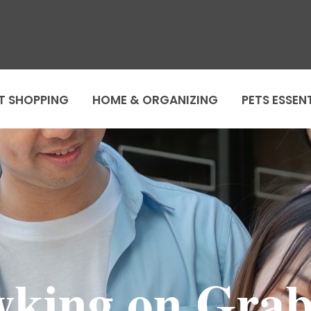
T SHOPPING
HOME & ORGANIZING
PETS ESSEN
king on Gra