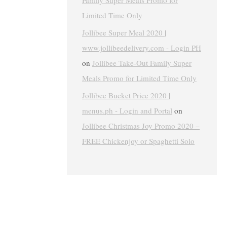
Family Super Meals Promo for
Limited Time Only
Jollibee Super Meal 2020 |
www.jollibeedelivery.com - Login PH
on
Jollibee Take-Out Family Super
Meals Promo for Limited Time Only
Jollibee Bucket Price 2020 |
menus.ph - Login and Portal
on
Jollibee Christmas Joy Promo 2020 –
FREE Chickenjoy or Spaghetti Solo