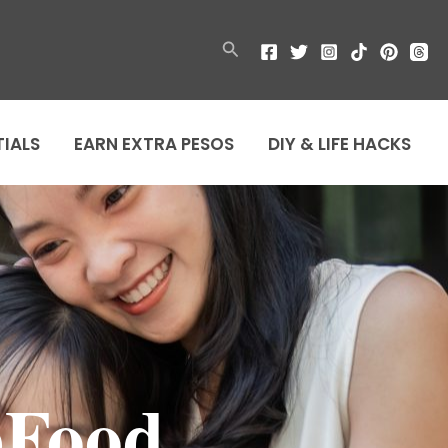
Search
TIALS
EARN EXTRA PESOS
DIY & LIFE HACKS
bFood