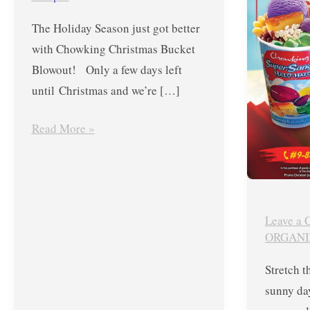
FREE
Until
The Holiday Season just got better
Siomai
August
with Chowking Christmas Bucket
Platter
2,
Blowout! Only a few days left
2020
until Christmas and we’re […]
Only
Read More »
Leave a
ORGANI
Stretch t
sunny da