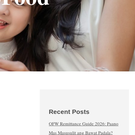
Recent Posts
OFW Remittance Guide 2026: Paano
Mas Masusulit ang Bawat Padala?