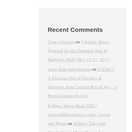
Recent Comments
Corey Curipot
on
Cabalen- Brace
Yourself for the Grandest Sale at
MarQuee Mall (May 19-21, 2017)
essay help introduction
on
LOOK!!!
A Package Full of Goodies &
Surprises from Lazada Box of Joy – a
Proud Kuripot Review
Jollibee Super Meal 2020 |
www.jollibeedelivery.com - Login
and Portal
on
Jollibee Take-Out