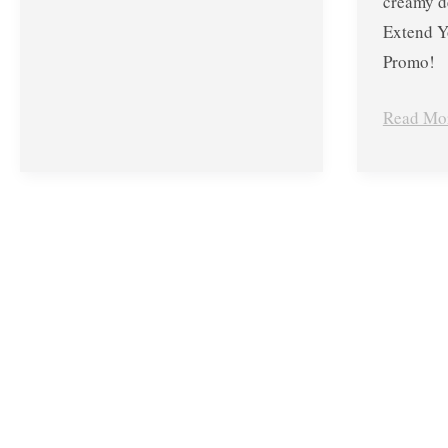
creamy d
Extend Y
Promo!
Read Mo