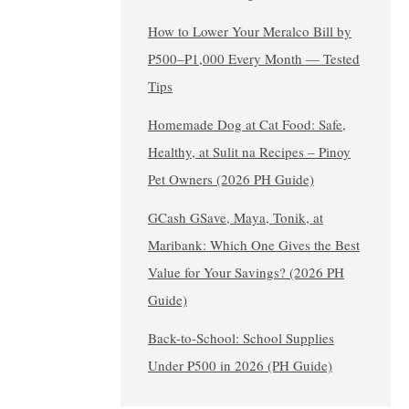
How to Lower Your Meralco Bill by
₱500–₱1,000 Every Month — Tested
Tips
Homemade Dog at Cat Food: Safe,
Healthy, at Sulit na Recipes – Pinoy
Pet Owners (2026 PH Guide)
GCash GSave, Maya, Tonik, at
Maribank: Which One Gives the Best
Value for Your Savings? (2026 PH
Guide)
Back-to-School: School Supplies
Under ₱500 in 2026 (PH Guide)