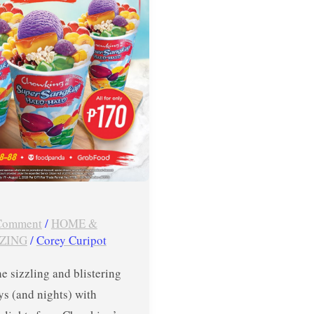
 Comment
/
HOME &
ZING
/
Corey Curipot
he sizzling and blistering
ys (and nights) with