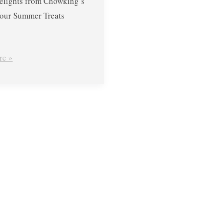
elights from Chowking’s
our Summer Treats
re »