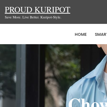
Skip
PROUD KURIPOT
to
Save More. Live Better. Kuripot-Style.
content
HOME
SMAR
Chow