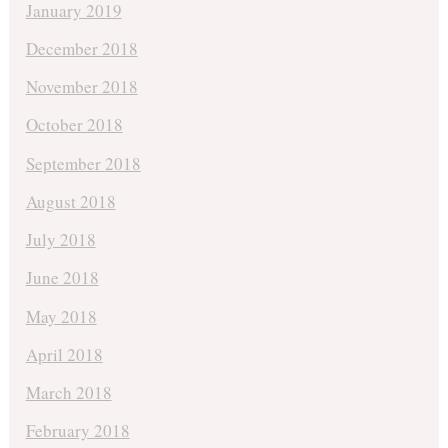
January 2019
December 2018
November 2018
October 2018
September 2018
August 2018
July 2018
June 2018
May 2018
April 2018
March 2018
February 2018