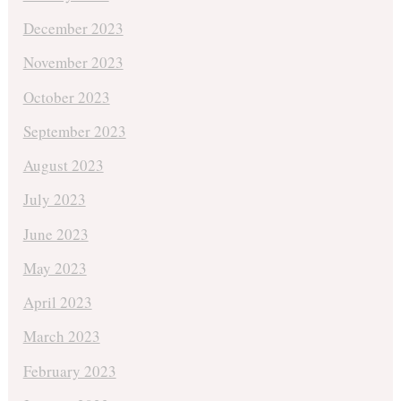
December 2023
November 2023
October 2023
September 2023
August 2023
July 2023
June 2023
May 2023
April 2023
March 2023
February 2023