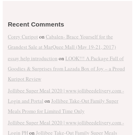
Recent Comments
Corey Curipot
on
Cabalen- Brace Yourself for the
Grandest Sale at MarQuee Mall (May 19-21, 2017)
essay help introduction
on
LOOK!!! A Package Full of
Goodies & Surprises from Lazada Box of Joy – a Proud
Kuripot Review
Jollibee Super Meal 2020 | www.jollibeedelivery.com -
Login and Portal
on
Jollibee Take-Out Family Super
Meals Promo for Limited Time Only
Jollibee Super Meal 2020 | www.jollibeedelivery.com -
Login PH
on
Jollibee Take-Out Family Super Meals