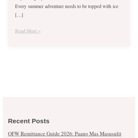
Every summer adventure needs to be topped with ice
[…]
Read More »
Recent Posts
OFW Remittance Guide 2026: Paano Mas Masusulit