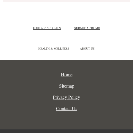
EDITORS' SPECIALS
SUBMIT A PROMO
HEALTH & WELLNESS
ABOUT US
Home
Sitemap
Privacy Policy
Contact Us