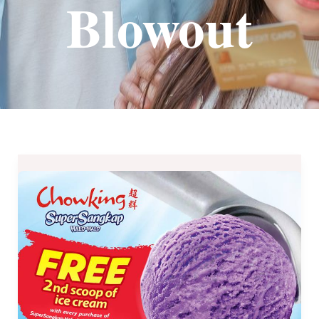
Blowout
Chowking
SuperSangkap
Halo-
Halo
Summer
Blowout
until
March