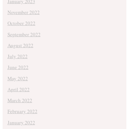
January 2023
November 2022
October 2022
September 2022
August 2022
July 2022
June 2022
May 2022
April 2022
March 2022
February 2022
January 2022