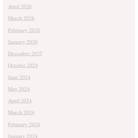
April 2026
March 2026
February 2026
January 2026
December 2025
October 2024
June 2024
May 2024
April 2024
March 2024
February 2024
January 2024