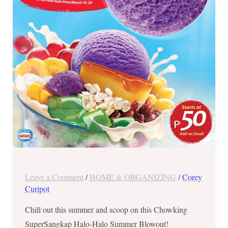
24,
2019
Leave a Comment
/
HOME & ORGANIZING
/
Corey
Curipot
Chill out this summer and scoop on this Chowking
SuperSangkap Halo-Halo Summer Blowout!