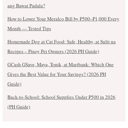
ang Bawat Padala?
How to Lower Your Meralco Bill by ₱500–₱1,000 Every
Month — Tested Tips
Homemade Dog at Cat Food: Safe, Healthy, at Sulit na
Recipes – Pinoy Pet Owners (2026 PH Guide)
GCash GSave, Maya, Tonik, at Maribank: Which One
Gives the Best Value for Your Savings? (2026 PH
Guide)
Back-to-School: School Supplies Under ₱500 in 2026
(PH Guide)