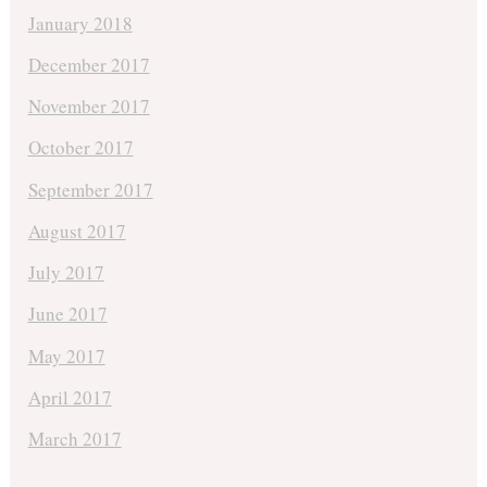
January 2018
December 2017
November 2017
October 2017
September 2017
August 2017
July 2017
June 2017
May 2017
April 2017
March 2017