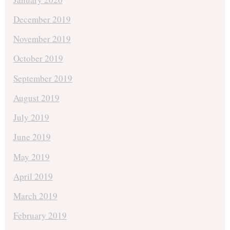
December 2019
November 2019
October 2019
September 2019
August 2019
July 2019
June 2019
May 2019
April 2019
March 2019
February 2019