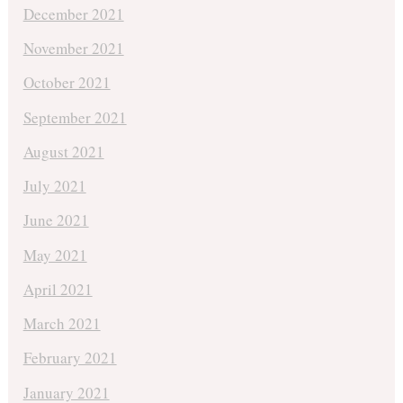
December 2021
November 2021
October 2021
September 2021
August 2021
July 2021
June 2021
May 2021
April 2021
March 2021
February 2021
January 2021