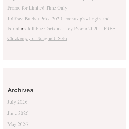
Promo for Limited Time Only
Jollibee Bucket Price 2020 | menus.ph - Login and
Portal
on
Jollibee Christmas Joy Promo 2020 – FREE
Chickenjoy or Spaghetti Solo
Archives
July 2026
June 2026
May 2026