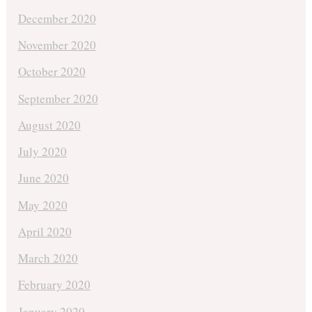
December 2020
November 2020
October 2020
September 2020
August 2020
July 2020
June 2020
May 2020
April 2020
March 2020
February 2020
January 2020