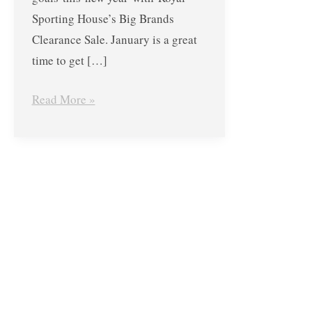
Sporting House’s Big Brands
Clearance Sale. January is a great
time to get […]
Read More »