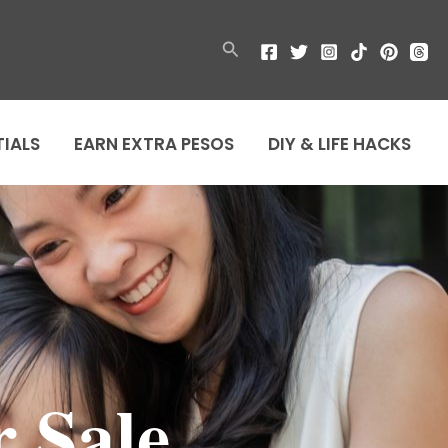
Search
TIALS
EARN EXTRA PESOS
DIY & LIFE HACKS
r Sale