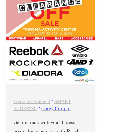
Royal
Sporting
House’s
Big
Brands
Clearance
Sale
–
Jan
12
to
Leave a Comment
/
SMART
16,
SHOPPING
/
Corey Curipot
2018
Get on track with your fitness
goals this new year with Royal