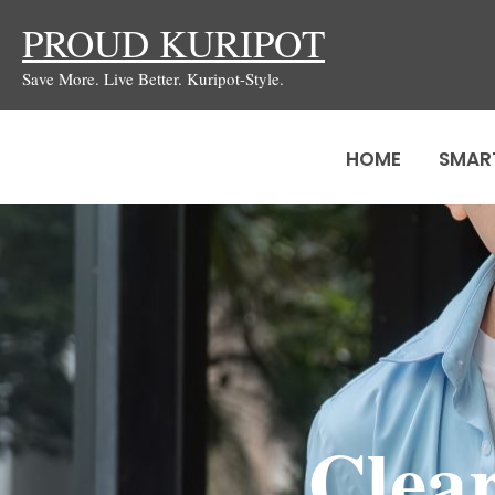
Skip
PROUD KURIPOT
to
Save More. Live Better. Kuripot-Style.
content
HOME
SMAR
Clear