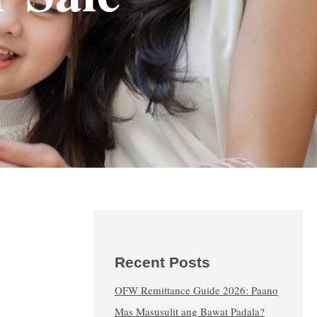
Recent Posts
OFW Remittance Guide 2026: Paano
Mas Masusulit ang Bawat Padala?