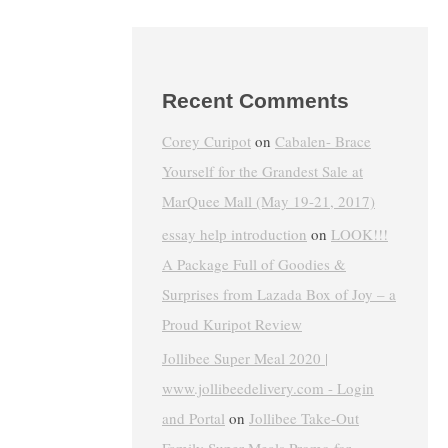
Recent Comments
Corey Curipot
on
Cabalen- Brace
Yourself for the Grandest Sale at
MarQuee Mall (May 19-21, 2017)
essay help introduction
on
LOOK!!!
A Package Full of Goodies &
Surprises from Lazada Box of Joy – a
Proud Kuripot Review
Jollibee Super Meal 2020 |
www.jollibeedelivery.com - Login
and Portal
on
Jollibee Take-Out