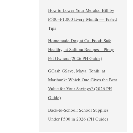
How to Lower Your Meralco Bill by
₱500–₱1,000 Every Month — Tested
Tips
Homemade Dog at Cat Food: Safe,
Healthy, at Sulit na Recipes – Pinoy
Pet Owners (2026 PH Guide)
GCash GSave, Maya, Tonik, at
Maribank: Which One Gives the Best
Value for Your Savings? (2026 PH
Guide)
Back-to-School: School Supplies
Under ₱500 in 2026 (PH Guide)