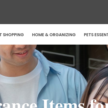
T SHOPPING
HOME & ORGANIZING
PETS ESSEN
ance Items fo