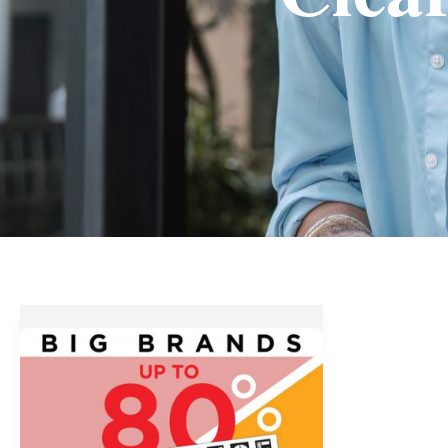
Up
to
80%
OFF
at