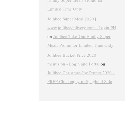
Family Super Meals Promo for
Limited Time Only
Jollibee Super Meal 2020 |
www.jollibeedelivery.com - Login PH
on
Jollibee Take-Out Family Super
Meals Promo for Limited Time Only
Jollibee Bucket Price 2020 |
menus.ph - Login and Portal
on
Jollibee Christmas Joy Promo 2020 –
FREE Chickenjoy or Spaghetti Solo