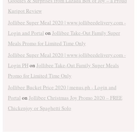
Goodies & Surprises from Lazada Box of Joy – a Proud
Kuripot Review
Jollibee Super Meal 2020 | www.jollibeedelivery.com -
Login and Portal
on
Jollibee Take-Out Family Super
Meals Promo for Limited Time Only
Jollibee Super Meal 2020 | www.jollibeedelivery.com -
Login PH
on
Jollibee Take-Out Family Super Meals
Promo for Limited Time Only
Jollibee Bucket Price 2020 | menus.ph - Login and
Portal
on
Jollibee Christmas Joy Promo 2020 – FREE
Chickenjoy or Spaghetti Solo