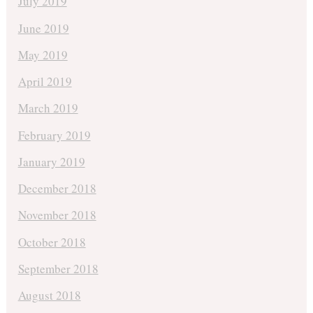
July 2019
June 2019
May 2019
April 2019
March 2019
February 2019
January 2019
December 2018
November 2018
October 2018
September 2018
August 2018