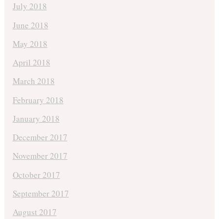
July 2018
June 2018
May 2018
April 2018
March 2018
February 2018
January 2018
December 2017
November 2017
October 2017
September 2017
August 2017