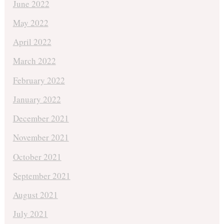
June 2022
May 2022
April 2022
March 2022
February 2022
January 2022
December 2021
November 2021
October 2021
September 2021
August 2021
July 2021