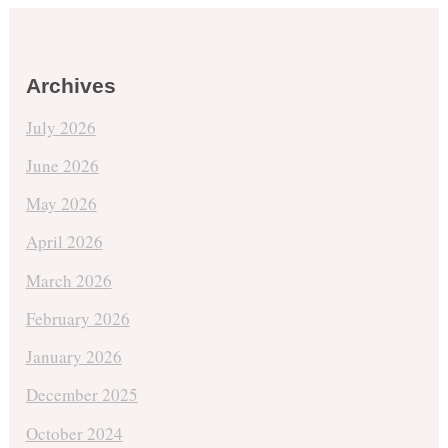
Archives
July 2026
June 2026
May 2026
April 2026
March 2026
February 2026
January 2026
December 2025
October 2024