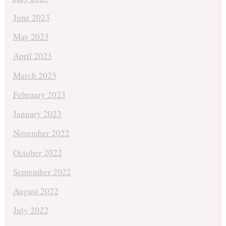
June 2023
May 2023
April 2023
March 2023
February 2023
January 2023
November 2022
October 2022
September 2022
August 2022
July 2022