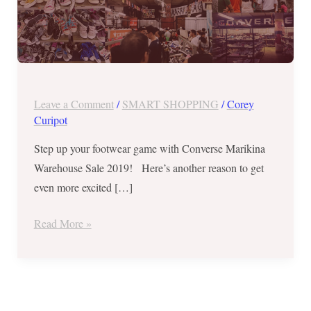
to
June
2
Leave a Comment
/
SMART SHOPPING
/
Corey
Curipot
Step up your footwear game with Converse Marikina
Warehouse Sale 2019! Here’s another reason to get
even more excited […]
Read More »