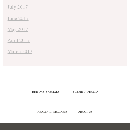
July 2017
June 2017
May 2017
April 2017
March 2017
EDITORS' SPECIALS
SUBMIT A PROMO
HEALTH & WELLNESS
ABOUT US