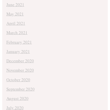
June 2021
May 2021
April 2021
March 2021
February 2021
January 2021
December 2020
November 2020
October 2020
September 2020
August 2020
July 2020