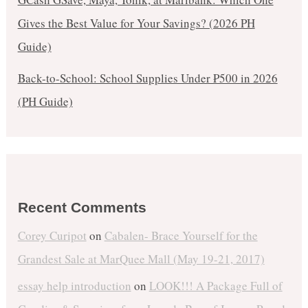
Gives the Best Value for Your Savings? (2026 PH
Guide)
Back-to-School: School Supplies Under ₱500 in 2026
(PH Guide)
Recent Comments
Corey Curipot
on
Cabalen- Brace Yourself for the
Grandest Sale at MarQuee Mall (May 19-21, 2017)
essay help introduction
on
LOOK!!! A Package Full of