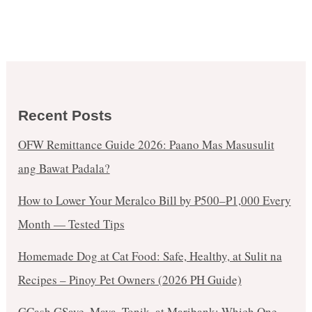
Recent Posts
OFW Remittance Guide 2026: Paano Mas Masusulit
ang Bawat Padala?
How to Lower Your Meralco Bill by ₱500–₱1,000 Every
Month — Tested Tips
Homemade Dog at Cat Food: Safe, Healthy, at Sulit na
Recipes – Pinoy Pet Owners (2026 PH Guide)
GCash GSave, Maya, Tonik, at Maribank: Which One