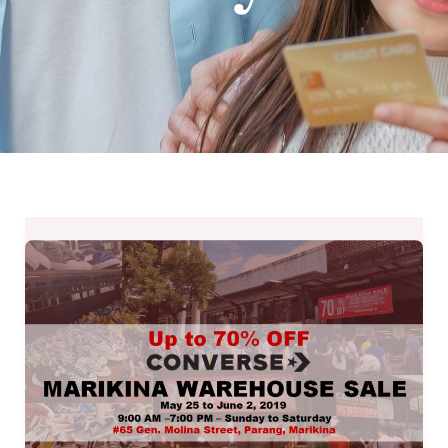
Converse
Marikina
Warehouse
Sale
2019
–
May
25