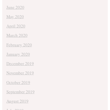
June 2020
May 2020
April 2020
March 2020
February 2020
January 2020
December 2019
November 2019
October 2019
September 2019
August 2019