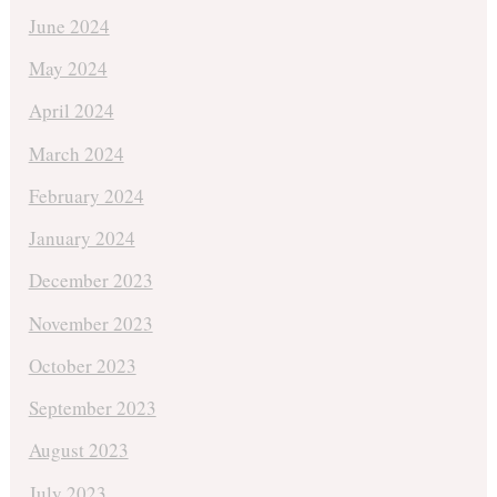
June 2024
May 2024
April 2024
March 2024
February 2024
January 2024
December 2023
November 2023
October 2023
September 2023
August 2023
July 2023