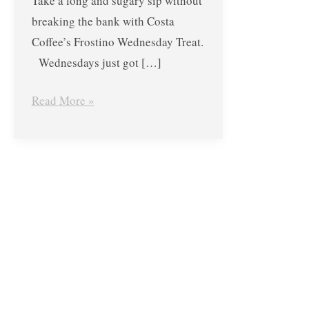
Take a long and sugary sip without
breaking the bank with Costa
Coffee’s Frostino Wednesday Treat.
Wednesdays just got […]
Read More »