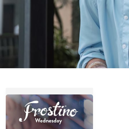
Costa
Coffee’s
Frostino
Wednesday
Treat