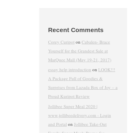
Recent Comments
Corey Curipot
on
Cabalen- Brace
Yourself for the Grandest Sale at
MarQuee Mall (May 19-21, 2017)
essay help introduction
on
LOOK!!!
A Package Full of Goodies &
Surprises from Lazada Box of Joy – a
Proud Kuripot Review
Jollibee Super Meal 2020 |
www.jollibeedelivery.com - Login
and Portal
on
Jollibee Take-Out