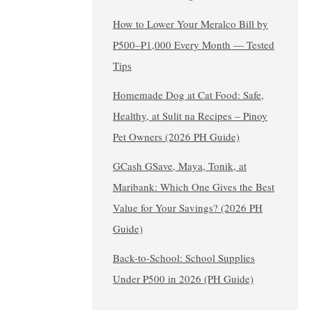
How to Lower Your Meralco Bill by
₱500–₱1,000 Every Month — Tested
Tips
Homemade Dog at Cat Food: Safe,
Healthy, at Sulit na Recipes – Pinoy
Pet Owners (2026 PH Guide)
GCash GSave, Maya, Tonik, at
Maribank: Which One Gives the Best
Value for Your Savings? (2026 PH
Guide)
Back-to-School: School Supplies
Under ₱500 in 2026 (PH Guide)