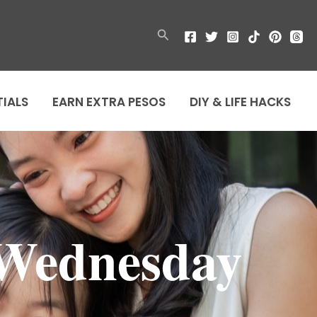
Search
TIALS
EARN EXTRA PESOS
DIY & LIFE HACKS
 Wednesday