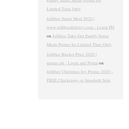
Family Super Meals Promo for
Limited Time Only
Jollibee Super Meal 2020 |
www.jollibeedelivery.com - Login PH
on
Jollibee Take-Out Family Super
Meals Promo for Limited Time Only
Jollibee Bucket Price 2020 |
menus.ph - Login and Portal
on
Jollibee Christmas Joy Promo 2020 –
FREE Chickenjoy or Spaghetti Solo