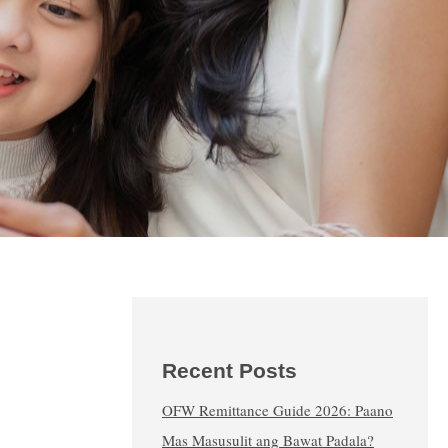
Recent Posts
OFW Remittance Guide 2026: Paano
Mas Masusulit ang Bawat Padala?