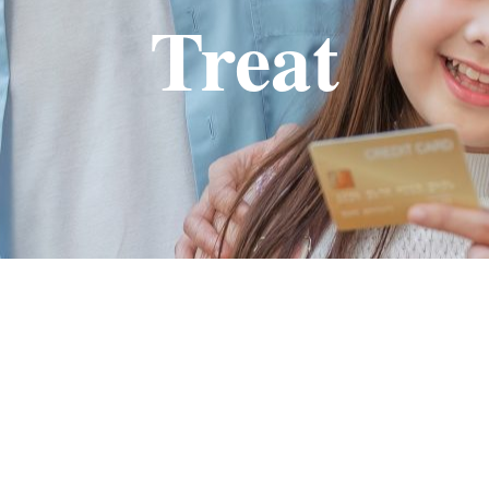
Treat