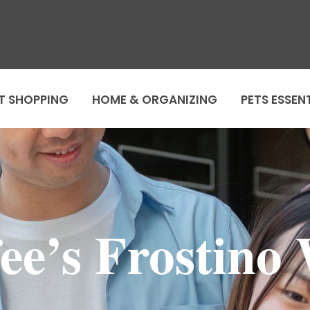
T SHOPPING
HOME & ORGANIZING
PETS ESSEN
fee’s Frostino