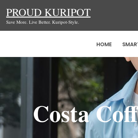
Skip
PROUD KURIPOT
to
Save More. Live Better. Kuripot-Style.
content
HOME
SMAR
Costa Cof