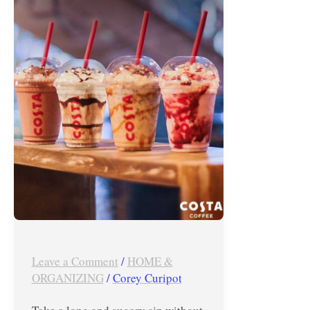
–
March
2019
Leave a Comment
/
HOME &
ORGANIZING
/
Corey Curipot