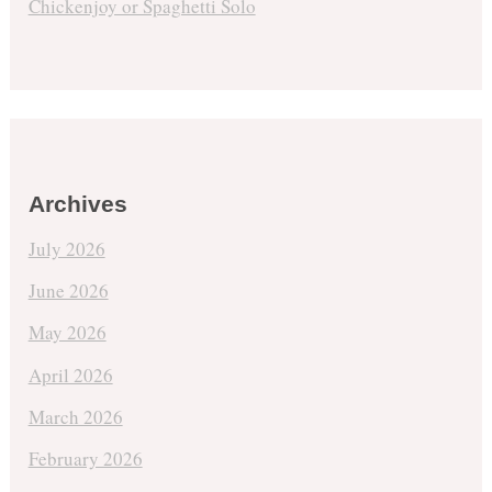
Chickenjoy or Spaghetti Solo
Archives
July 2026
June 2026
May 2026
April 2026
March 2026
February 2026