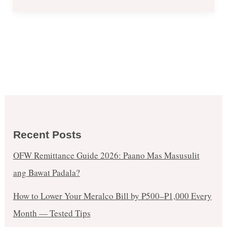
Recent Posts
OFW Remittance Guide 2026: Paano Mas Masusulit
ang Bawat Padala?
How to Lower Your Meralco Bill by ₱500–₱1,000 Every
Month — Tested Tips