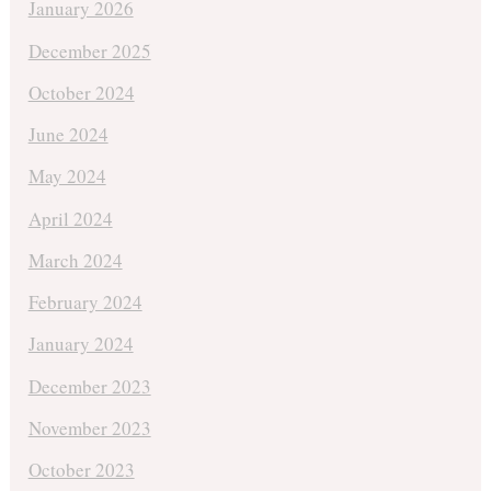
January 2026
December 2025
October 2024
June 2024
May 2024
April 2024
March 2024
February 2024
January 2024
December 2023
November 2023
October 2023