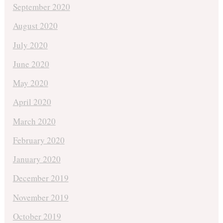
September 2020
August 2020
July 2020
June 2020
May 2020
April 2020
March 2020
February 2020
January 2020
December 2019
November 2019
October 2019