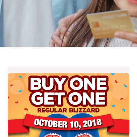
Dairy
Queen’s
Buy
One
Get
One
Promo
on