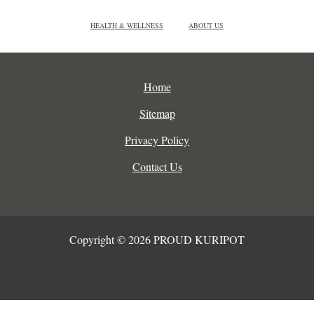
HEALTH & WELLNESS
ABOUT US
Home
Sitemap
Privacy Policy
Contact Us
Copyright © 2026 PROUD KURIPOT