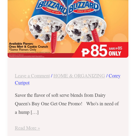
Regular
Blizzard
–
Oct
10,
2018
Leave a Comment
/
HOME & ORGANIZING
/
Corey
Curipot
Savor the flavor of soft serve blends from Dairy
Queen’s Buy One Get One Promo! Who’s in need of
a hump […]
Read More »