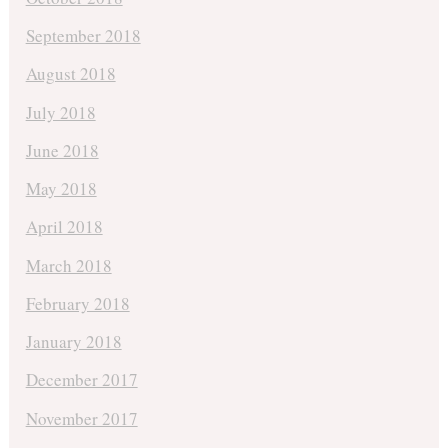
September 2018
August 2018
July 2018
June 2018
May 2018
April 2018
March 2018
February 2018
January 2018
December 2017
November 2017