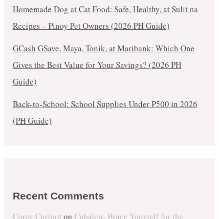
Homemade Dog at Cat Food: Safe, Healthy, at Sulit na
Recipes – Pinoy Pet Owners (2026 PH Guide)
GCash GSave, Maya, Tonik, at Maribank: Which One
Gives the Best Value for Your Savings? (2026 PH
Guide)
Back-to-School: School Supplies Under ₱500 in 2026
(PH Guide)
Recent Comments
Corey Curipot
on
Cabalen- Brace Yourself for the