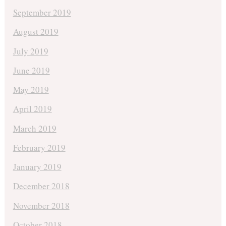
September 2019
August 2019
July 2019
June 2019
May 2019
April 2019
March 2019
February 2019
January 2019
December 2018
November 2018
October 2018