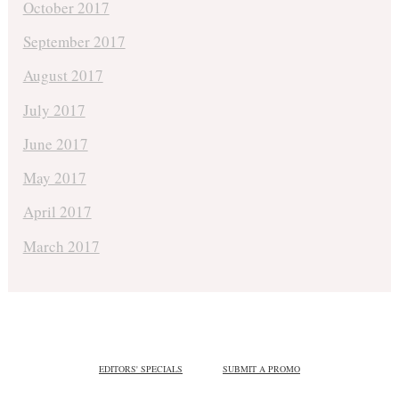
October 2017
September 2017
August 2017
July 2017
June 2017
May 2017
April 2017
March 2017
EDITORS' SPECIALS
SUBMIT A PROMO