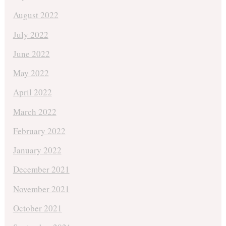
August 2022
July 2022
June 2022
May 2022
April 2022
March 2022
February 2022
January 2022
December 2021
November 2021
October 2021