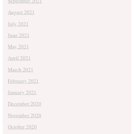
September 2021
August 2021
July 2021
June 2021
May 2021
April 2021
March 2021
February 2021
January 2021
December 2020
November 2020
October 2020