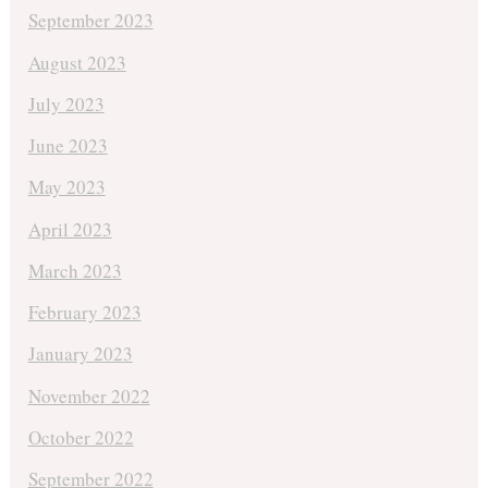
September 2023
August 2023
July 2023
June 2023
May 2023
April 2023
March 2023
February 2023
January 2023
November 2022
October 2022
September 2022