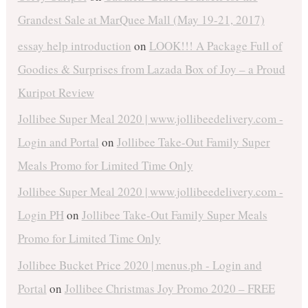
Grandest Sale at MarQuee Mall (May 19-21, 2017)
essay help introduction
on
LOOK!!! A Package Full of
Goodies & Surprises from Lazada Box of Joy – a Proud
Kuripot Review
Jollibee Super Meal 2020 | www.jollibeedelivery.com -
Login and Portal
on
Jollibee Take-Out Family Super
Meals Promo for Limited Time Only
Jollibee Super Meal 2020 | www.jollibeedelivery.com -
Login PH
on
Jollibee Take-Out Family Super Meals
Promo for Limited Time Only
Jollibee Bucket Price 2020 | menus.ph - Login and
Portal
on
Jollibee Christmas Joy Promo 2020 – FREE