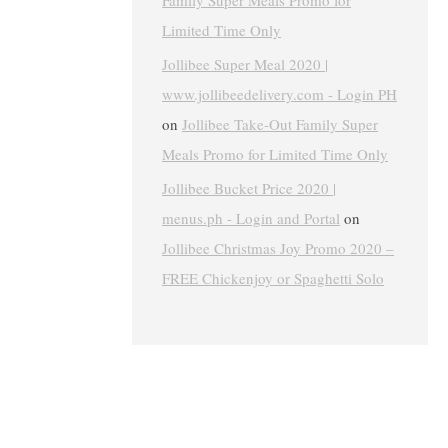
Family Super Meals Promo for
Limited Time Only
Jollibee Super Meal 2020 |
www.jollibeedelivery.com - Login PH
on
Jollibee Take-Out Family Super
Meals Promo for Limited Time Only
Jollibee Bucket Price 2020 |
menus.ph - Login and Portal
on
Jollibee Christmas Joy Promo 2020 –
FREE Chickenjoy or Spaghetti Solo