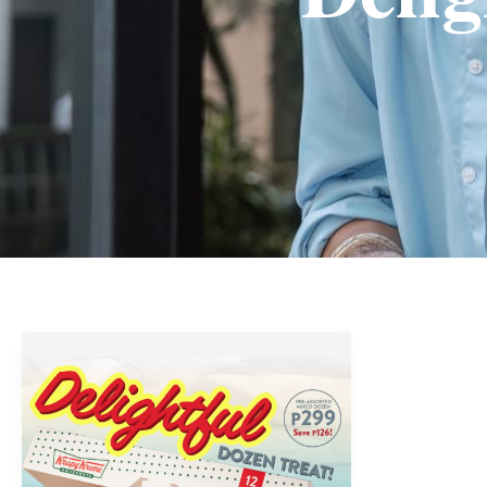
Krispy
Kreme
Delightful
Dozen
Treat