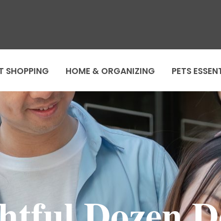
T SHOPPING
HOME & ORGANIZING
PETS ESSEN
ghtful Dozen D