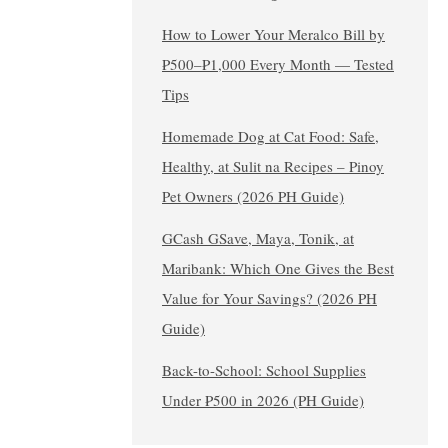
How to Lower Your Meralco Bill by
₱500–₱1,000 Every Month — Tested
Tips
Homemade Dog at Cat Food: Safe,
Healthy, at Sulit na Recipes – Pinoy
Pet Owners (2026 PH Guide)
GCash GSave, Maya, Tonik, at
Maribank: Which One Gives the Best
Value for Your Savings? (2026 PH
Guide)
Back-to-School: School Supplies
Under ₱500 in 2026 (PH Guide)