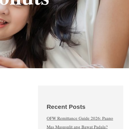
Recent Posts
OFW Remittance Guide 2026: Paano
Mas Masusulit ang Bawat Padala?