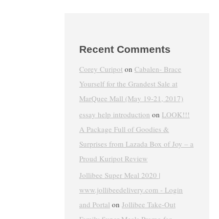
Recent Comments
Corey Curipot
on
Cabalen- Brace
Yourself for the Grandest Sale at
MarQuee Mall (May 19-21, 2017)
essay help introduction
on
LOOK!!!
A Package Full of Goodies &
Surprises from Lazada Box of Joy – a
Proud Kuripot Review
Jollibee Super Meal 2020 |
www.jollibeedelivery.com - Login
and Portal
on
Jollibee Take-Out