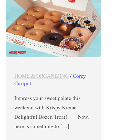
–
November
27
to
30,
2020
HOME & ORGANIZING
/
Corey
Curipot
Impress your sweet palate this
weekend with Krispy Kreme
Delightful Dozen Treat! Now,
here is something to […]