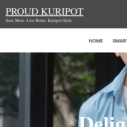
Skip
PROUD KURIPOT
to
Save More. Live Better. Kuripot-Style.
content
HOME
SMAR
Deli