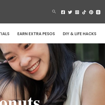
Search
TIALS
EARN EXTRA PESOS
DIY & LIFE HACKS
onuts