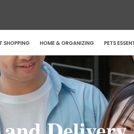
T SHOPPING
HOME & ORGANIZING
PETS ESSEN
 and Delivery 