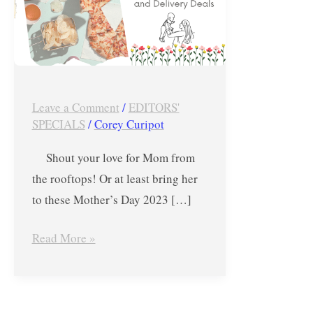
Dining,
Drink
and
Delivery
Deals
Leave a Comment
/
EDITORS'
SPECIALS
/
Corey Curipot
Shout your love for Mom from
the rooftops! Or at least bring her
to these Mother’s Day 2023 […]
Read More »