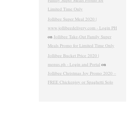
Family Super Meals Promo for
Limited Time Only
Jollibee Super Meal 2020 |
www.jollibeedelivery.com - Login PH
on
Jollibee Take-Out Family Super
Meals Promo for Limited Time Only
Jollibee Bucket Price 2020 |
menus.ph - Login and Portal
on
Jollibee Christmas Joy Promo 2020 –
FREE Chickenjoy or Spaghetti Solo