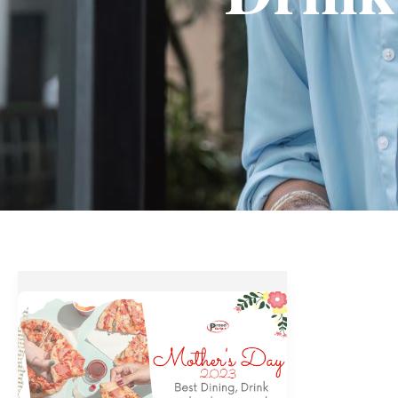
Mother’s
Day
2023
–
Best