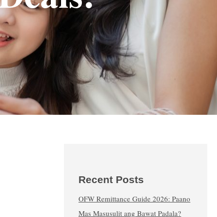
Recent Posts
OFW Remittance Guide 2026: Paano
Mas Masusulit ang Bawat Padala?