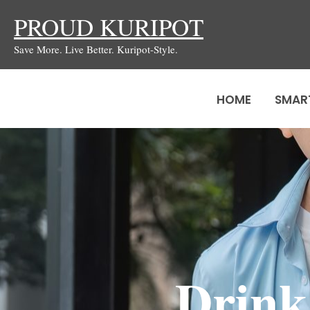
Skip
PROUD KURIPOT
to
Save More. Live Better. Kuripot-Style.
content
HOME
SMAR
Drink