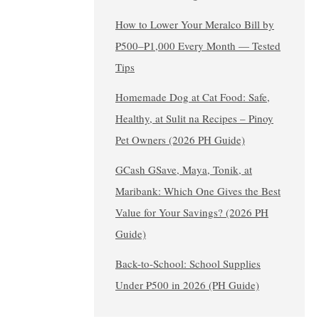
How to Lower Your Meralco Bill by
₱500–₱1,000 Every Month — Tested
Tips
Homemade Dog at Cat Food: Safe,
Healthy, at Sulit na Recipes – Pinoy
Pet Owners (2026 PH Guide)
GCash GSave, Maya, Tonik, at
Maribank: Which One Gives the Best
Value for Your Savings? (2026 PH
Guide)
Back-to-School: School Supplies
Under ₱500 in 2026 (PH Guide)