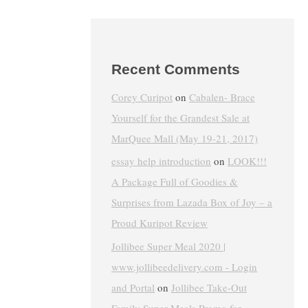
Recent Comments
Corey Curipot
on
Cabalen- Brace
Yourself for the Grandest Sale at
MarQuee Mall (May 19-21, 2017)
essay help introduction
on
LOOK!!!
A Package Full of Goodies &
Surprises from Lazada Box of Joy – a
Proud Kuripot Review
Jollibee Super Meal 2020 |
www.jollibeedelivery.com - Login
and Portal
on
Jollibee Take-Out