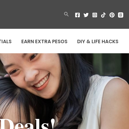
Search
TIALS
EARN EXTRA PESOS
DIY & LIFE HACKS
Deals!