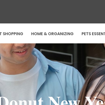
T SHOPPING
HOME & ORGANIZING
PETS ESSEN
Donut New Y