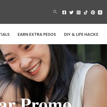
Search
TIALS
EARN EXTRA PESOS
DIY & LIFE HACKS
ear Promo