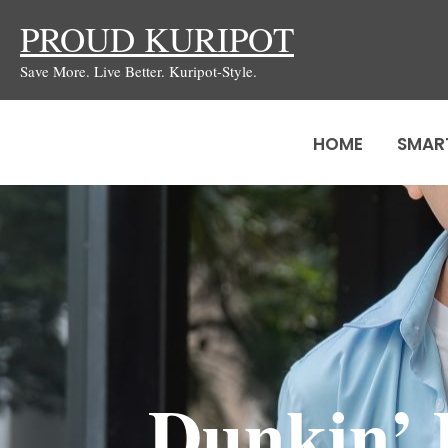
Skip
PROUD KURIPOT
to
Save More. Live Better. Kuripot-Style.
content
HOME
SMAR
Dunkin’ 