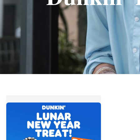
Dunkin’
Donuts
Lunar
New
Year