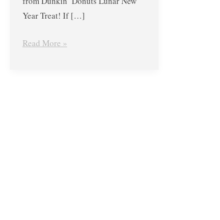
from Dunkin’ Donuts Lunar New
Year Treat! If […]
Read More »