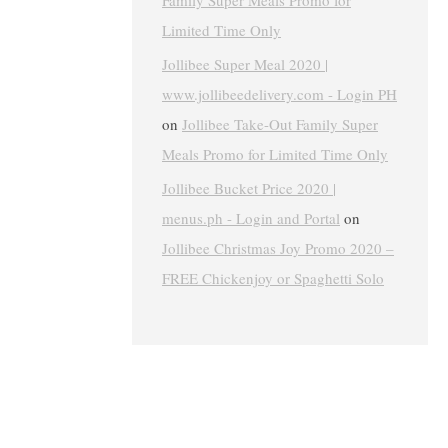
Family Super Meals Promo for
Limited Time Only
Jollibee Super Meal 2020 |
www.jollibeedelivery.com - Login PH
on
Jollibee Take-Out Family Super
Meals Promo for Limited Time Only
Jollibee Bucket Price 2020 |
menus.ph - Login and Portal
on
Jollibee Christmas Joy Promo 2020 –
FREE Chickenjoy or Spaghetti Solo