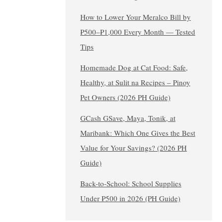
How to Lower Your Meralco Bill by
₱500–₱1,000 Every Month — Tested
Tips
Homemade Dog at Cat Food: Safe,
Healthy, at Sulit na Recipes – Pinoy
Pet Owners (2026 PH Guide)
GCash GSave, Maya, Tonik, at
Maribank: Which One Gives the Best
Value for Your Savings? (2026 PH
Guide)
Back-to-School: School Supplies
Under ₱500 in 2026 (PH Guide)