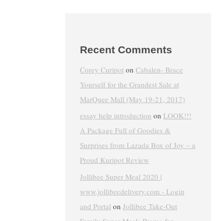
Recent Comments
Corey Curipot
on
Cabalen- Brace
Yourself for the Grandest Sale at
MarQuee Mall (May 19-21, 2017)
essay help introduction
on
LOOK!!!
A Package Full of Goodies &
Surprises from Lazada Box of Joy – a
Proud Kuripot Review
Jollibee Super Meal 2020 |
www.jollibeedelivery.com - Login
and Portal
on
Jollibee Take-Out