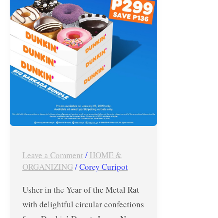
Treat
–
Jan.
25,
2020
ONLY
Leave a Comment
/
HOME &
ORGANIZING
/
Corey Curipot
Usher in the Year of the Metal Rat
with delightful circular confections