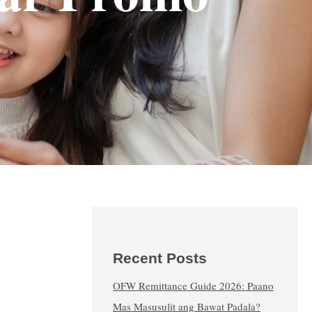
Recent Posts
OFW Remittance Guide 2026: Paano
Mas Masusulit ang Bawat Padala?