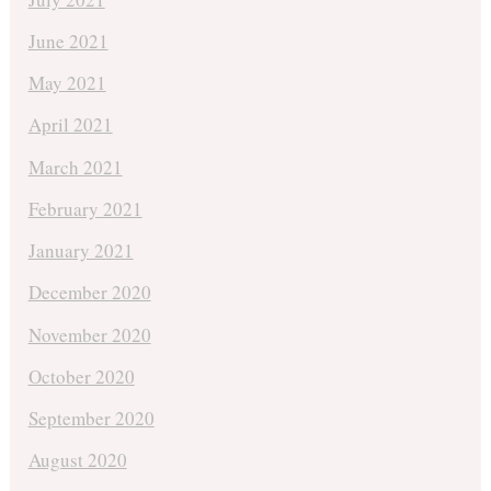
June 2021
May 2021
April 2021
March 2021
February 2021
January 2021
December 2020
November 2020
October 2020
September 2020
August 2020