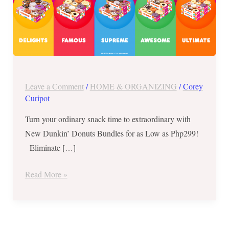
Php299
Leave a Comment
/
HOME & ORGANIZING
/
Corey
Curipot
Turn your ordinary snack time to extraordinary with
New Dunkin’ Donuts Bundles for as Low as Php299!
Eliminate […]
Read More »