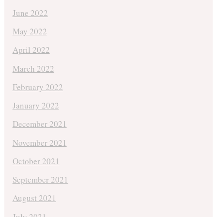
June 2022
May 2022
April 2022
March 2022
February 2022
January 2022
December 2021
November 2021
October 2021
September 2021
August 2021
July 2021