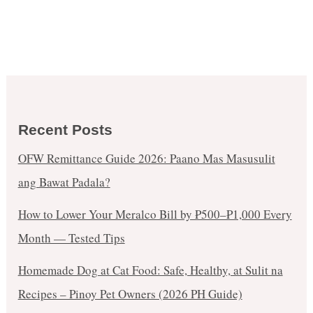
Recent Posts
OFW Remittance Guide 2026: Paano Mas Masusulit
ang Bawat Padala?
How to Lower Your Meralco Bill by ₱500–₱1,000 Every
Month — Tested Tips
Homemade Dog at Cat Food: Safe, Healthy, at Sulit na
Recipes – Pinoy Pet Owners (2026 PH Guide)