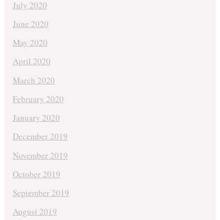
July 2020
June 2020
May 2020
April 2020
March 2020
February 2020
January 2020
December 2019
November 2019
October 2019
September 2019
August 2019