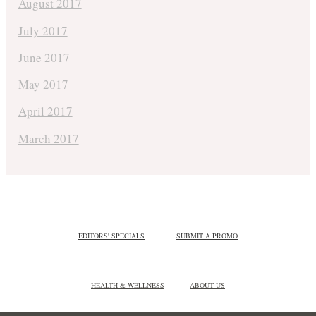
August 2017
July 2017
June 2017
May 2017
April 2017
March 2017
EDITORS' SPECIALS
SUBMIT A PROMO
HEALTH & WELLNESS
ABOUT US