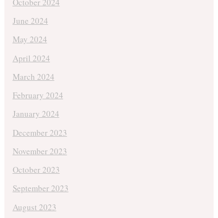
October 2024
June 2024
May 2024
April 2024
March 2024
February 2024
January 2024
December 2023
November 2023
October 2023
September 2023
August 2023