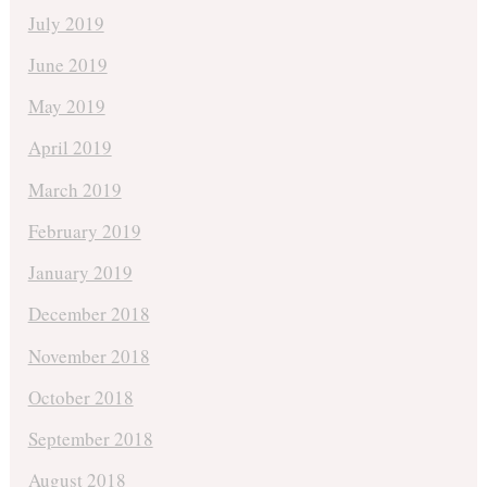
July 2019
June 2019
May 2019
April 2019
March 2019
February 2019
January 2019
December 2018
November 2018
October 2018
September 2018
August 2018