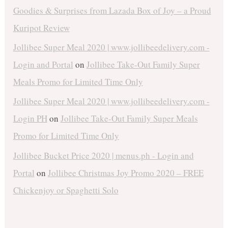
Goodies & Surprises from Lazada Box of Joy – a Proud
Kuripot Review
Jollibee Super Meal 2020 | www.jollibeedelivery.com -
Login and Portal
on
Jollibee Take-Out Family Super
Meals Promo for Limited Time Only
Jollibee Super Meal 2020 | www.jollibeedelivery.com -
Login PH
on
Jollibee Take-Out Family Super Meals
Promo for Limited Time Only
Jollibee Bucket Price 2020 | menus.ph - Login and
Portal
on
Jollibee Christmas Joy Promo 2020 – FREE
Chickenjoy or Spaghetti Solo