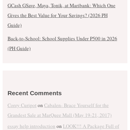
GCash GSave, Maya, Tonik, at Maribank: Which One
Gives the Best Value for Your Savings? (2026 PH
Guide)
Back-to-School: School Supplies Under ₱500 in 2026
(PH Guide)
Recent Comments
Corey Curipot
on
Cabalen- Brace Yourself for the
Grandest Sale at MarQuee Mall (May 19-21, 2017)
essay help introduction
on
LOOK!!! A Package Full of