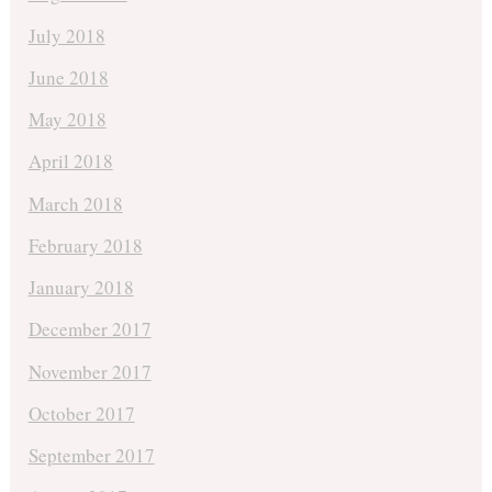
July 2018
June 2018
May 2018
April 2018
March 2018
February 2018
January 2018
December 2017
November 2017
October 2017
September 2017