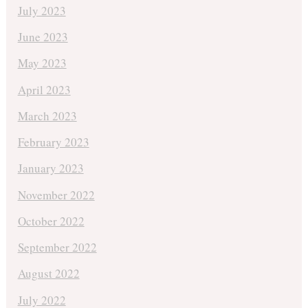
July 2023
June 2023
May 2023
April 2023
March 2023
February 2023
January 2023
November 2022
October 2022
September 2022
August 2022
July 2022