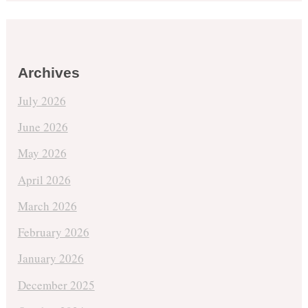
Archives
July 2026
June 2026
May 2026
April 2026
March 2026
February 2026
January 2026
December 2025