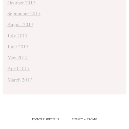
October 2017
September 2017
August 2017
July 2017
June 2017
May 2017
April 2017
March 2017
EDITORS' SPECIALS
SUBMIT A PROMO