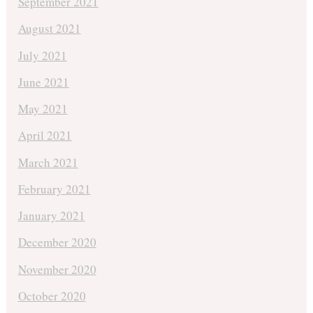
September 2021
August 2021
July 2021
June 2021
May 2021
April 2021
March 2021
February 2021
January 2021
December 2020
November 2020
October 2020