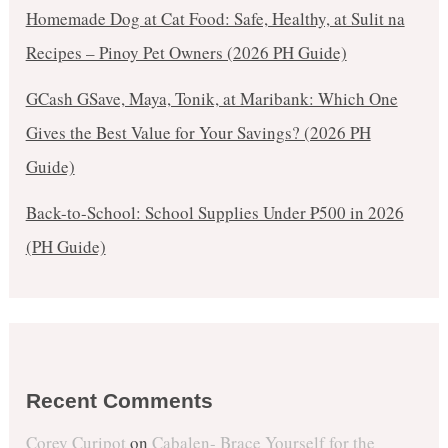
Homemade Dog at Cat Food: Safe, Healthy, at Sulit na
Recipes – Pinoy Pet Owners (2026 PH Guide)
GCash GSave, Maya, Tonik, at Maribank: Which One
Gives the Best Value for Your Savings? (2026 PH
Guide)
Back-to-School: School Supplies Under ₱500 in 2026
(PH Guide)
Recent Comments
Corey Curipot
on
Cabalen- Brace Yourself for the