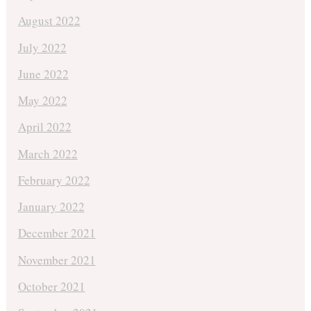
August 2022
July 2022
June 2022
May 2022
April 2022
March 2022
February 2022
January 2022
December 2021
November 2021
October 2021