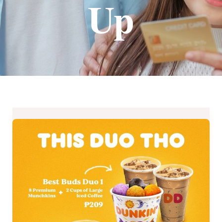
Up
Dunkin’
Donuts
Quarantine
Bundle
Promos