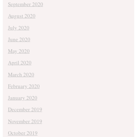
September 2020
August 2020
July 2020
June 2020
May 2020
April 2020
March 2020
February 2020
January 2020
December 2019
November 2019
October 2019