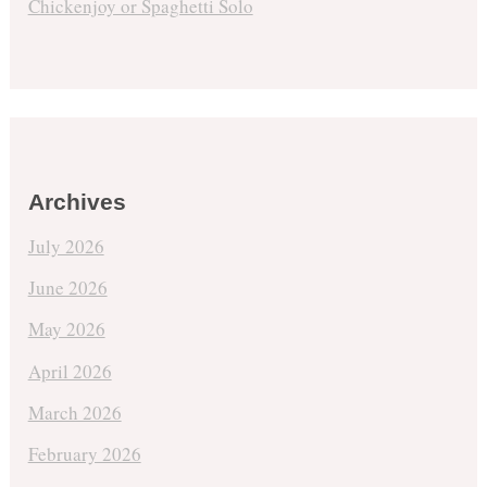
Chickenjoy or Spaghetti Solo
Archives
July 2026
June 2026
May 2026
April 2026
March 2026
February 2026