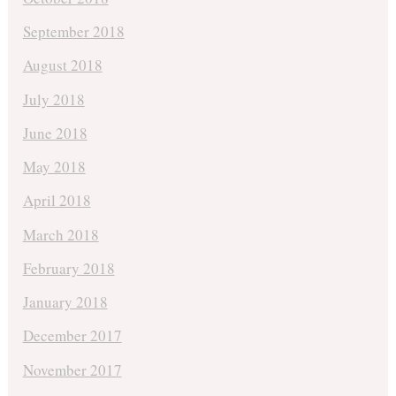
September 2018
August 2018
July 2018
June 2018
May 2018
April 2018
March 2018
February 2018
January 2018
December 2017
November 2017