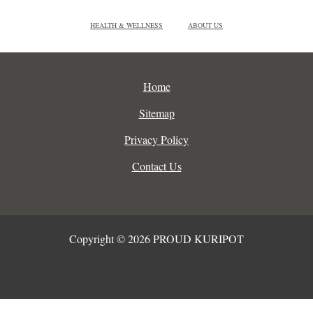
HEALTH & WELLNESS
ABOUT US
Home
Sitemap
Privacy Policy
Contact Us
Copyright © 2026 PROUD KURIPOT