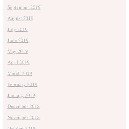
September 2019
August 2019
July 2019
June 2019
May 2019
April 2019
March 2019
February 2019
January 2019
December 2018
November 2018
October 2018