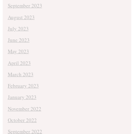
September 2023
August 2023
July 2023
June 2023
May 2023
April 2023
March 2023
February 2023
January 2023
November 2022
October 2022
September 2022