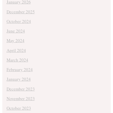
January 2026
December 2025
October 2024
June 2024
May 2024
April 2024
March 2024
February 2024
January 2024
December 2023
November 2023
October 2023