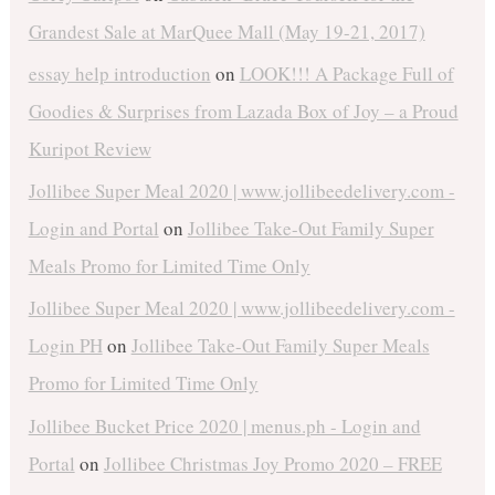
Grandest Sale at MarQuee Mall (May 19-21, 2017)
essay help introduction
on
LOOK!!! A Package Full of
Goodies & Surprises from Lazada Box of Joy – a Proud
Kuripot Review
Jollibee Super Meal 2020 | www.jollibeedelivery.com -
Login and Portal
on
Jollibee Take-Out Family Super
Meals Promo for Limited Time Only
Jollibee Super Meal 2020 | www.jollibeedelivery.com -
Login PH
on
Jollibee Take-Out Family Super Meals
Promo for Limited Time Only
Jollibee Bucket Price 2020 | menus.ph - Login and
Portal
on
Jollibee Christmas Joy Promo 2020 – FREE