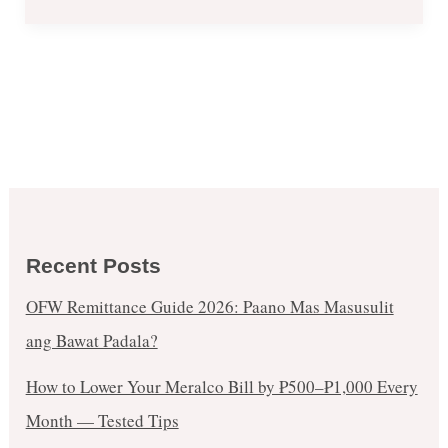
Recent Posts
OFW Remittance Guide 2026: Paano Mas Masusulit
ang Bawat Padala?
How to Lower Your Meralco Bill by ₱500–₱1,000 Every
Month — Tested Tips