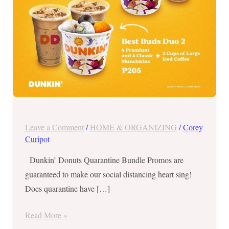
Leave a Comment
/
HOME & ORGANIZING
/
Corey
Curipot
Dunkin’ Donuts Quarantine Bundle Promos are
guaranteed to make our social distancing heart sing!
Does quarantine have […]
Read More »