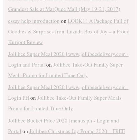
Grandest Sale at MarQuee Mall (May 19-21, 2017)
essay help introduction
on
LOOK!!! A Package Full of
Goodies & Surprises from Lazada Box of Joy – a Proud
Kuripot Review
Jollibee Super Meal 2020 | www.jollibeedelivery.com -
Login and Portal
on
Jollibee Take-Out Family Super
Meals Promo for Limited Time Only
Jollibee Super Meal 2020 | www.jollibeedelivery.com -
Login PH
on
Jollibee Take-Out Family Super Meals
Promo for Limited Time Only
Jollibee Bucket Price 2020 | menus.ph - Login and
Portal
on
Jollibee Christmas Joy Promo 2020 – FREE