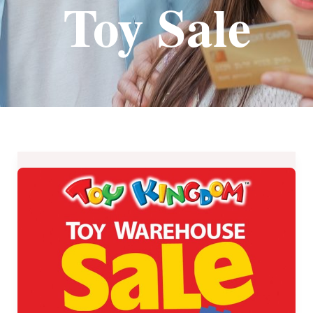
Toy Sale
Toy
Kingdom
Toy
Warehouse
Sale
2019
–
November