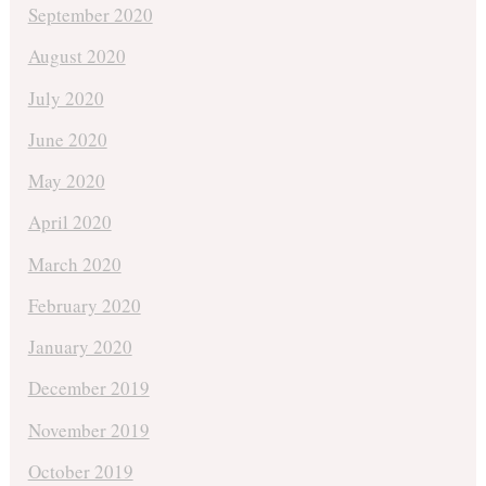
September 2020
August 2020
July 2020
June 2020
May 2020
April 2020
March 2020
February 2020
January 2020
December 2019
November 2019
October 2019