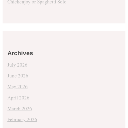
Chickenjoy or Spaghetti Solo
Archives
July 2026
June 2026
May 2026
April 2026
March 2026
February 2026