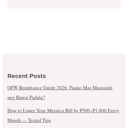
Recent Posts
OFW Remittance Guide 2026: Paano Mas Masusulit
ang Bawat Padala?
How to Lower Your Meralco Bill by ₱500–₱1,000 Every
Month — Tested Tips