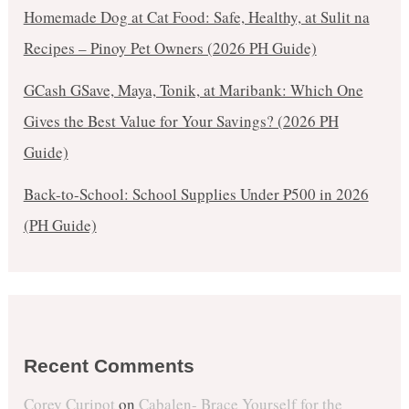
Homemade Dog at Cat Food: Safe, Healthy, at Sulit na
Recipes – Pinoy Pet Owners (2026 PH Guide)
GCash GSave, Maya, Tonik, at Maribank: Which One
Gives the Best Value for Your Savings? (2026 PH
Guide)
Back-to-School: School Supplies Under ₱500 in 2026
(PH Guide)
Recent Comments
Corey Curipot
on
Cabalen- Brace Yourself for the