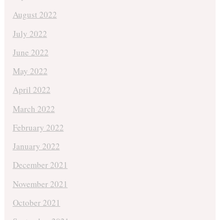
August 2022
July 2022
June 2022
May 2022
April 2022
March 2022
February 2022
January 2022
December 2021
November 2021
October 2021