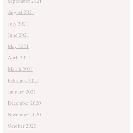
September 2021
August 2021
July 2021
June 2021
May 2021
April 2021
March 2021
February 2021
January 2021
December 2020
November 2020
October 2020