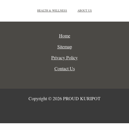
HEALTH & WELLNESS
ABOUT US
Home
Sitemap
Privacy Policy
Contact Us
Copyright © 2026 PROUD KURIPOT