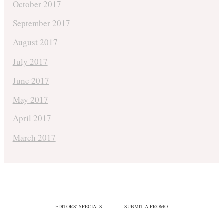
October 2017
September 2017
August 2017
July 2017
June 2017
May 2017
April 2017
March 2017
EDITORS' SPECIALS
SUBMIT A PROMO