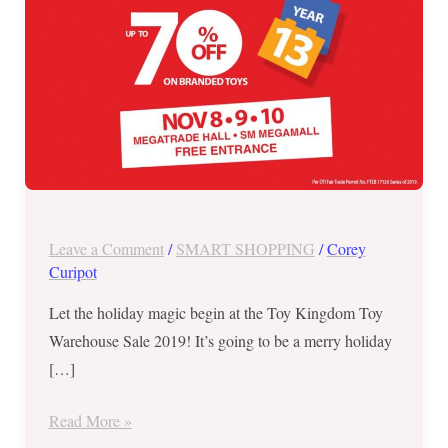
8
to
10
Leave a Comment
/
SMART SHOPPING
/
Corey
Curipot
Let the holiday magic begin at the Toy Kingdom Toy
Warehouse Sale 2019! It’s going to be a merry holiday
[…]
Read More »