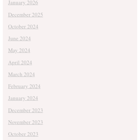
January 2026
December 2025
October 2024
June 2024
May 2024
April 2024
March 2024
February 2024
January 2024
December 2023
November 2023
October 2023