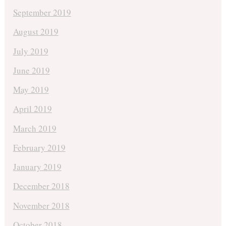
September 2019
August 2019
July 2019
June 2019
May 2019
April 2019
March 2019
February 2019
January 2019
December 2018
November 2018
October 2018