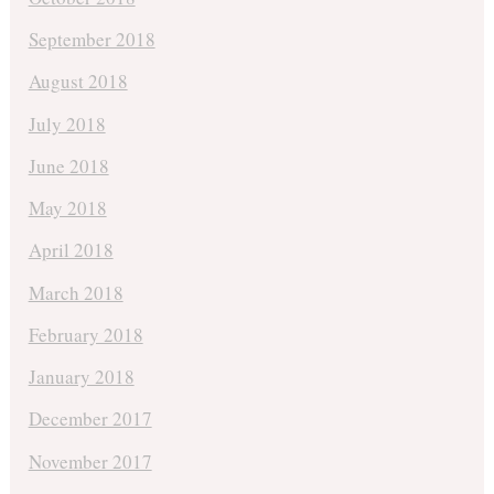
September 2018
August 2018
July 2018
June 2018
May 2018
April 2018
March 2018
February 2018
January 2018
December 2017
November 2017