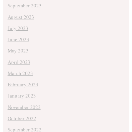
September 2023
August 2023
July 2023
June 2023
May 2023
April 2023
March 2023
February 2023
January 2023
November 2022
October 2022
September 2022