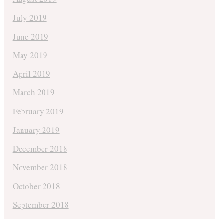
July 2019
June 2019
May 2019
April 2019
March 2019
February 2019
January 2019
December 2018
November 2018
October 2018
September 2018