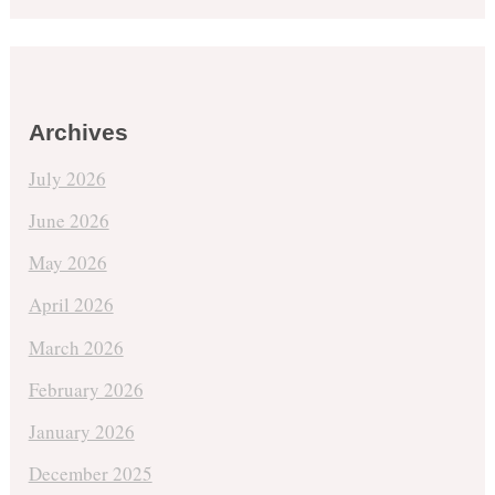
Archives
July 2026
June 2026
May 2026
April 2026
March 2026
February 2026
January 2026
December 2025