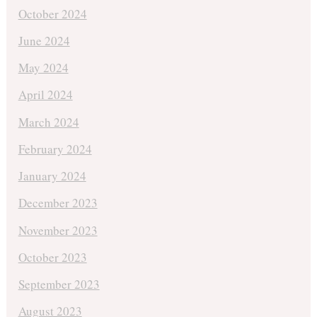
October 2024
June 2024
May 2024
April 2024
March 2024
February 2024
January 2024
December 2023
November 2023
October 2023
September 2023
August 2023