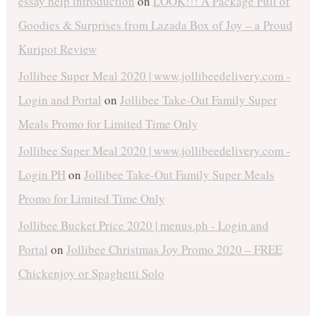
essay help introduction
on
LOOK!!! A Package Full of
Goodies & Surprises from Lazada Box of Joy – a Proud
Kuripot Review
Jollibee Super Meal 2020 | www.jollibeedelivery.com -
Login and Portal
on
Jollibee Take-Out Family Super
Meals Promo for Limited Time Only
Jollibee Super Meal 2020 | www.jollibeedelivery.com -
Login PH
on
Jollibee Take-Out Family Super Meals
Promo for Limited Time Only
Jollibee Bucket Price 2020 | menus.ph - Login and
Portal
on
Jollibee Christmas Joy Promo 2020 – FREE
Chickenjoy or Spaghetti Solo