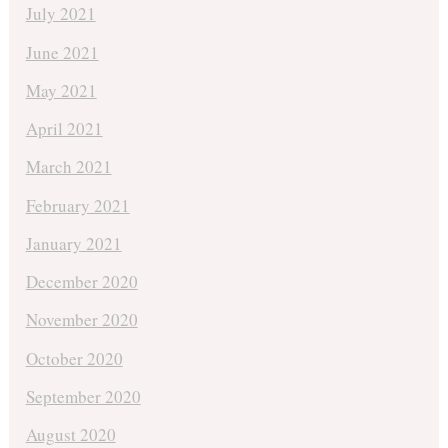
July 2021
June 2021
May 2021
April 2021
March 2021
February 2021
January 2021
December 2020
November 2020
October 2020
September 2020
August 2020