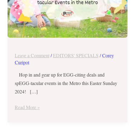
tacular
Events
in
the
Metro
Leave a Comment
/
EDITORS' SPECIALS
/
Corey
Curipot
Hop in and gear up for EGG-citing deals and
spEGG-tacular events in the Metro this Easter Sunday
2024! […]
Read More »