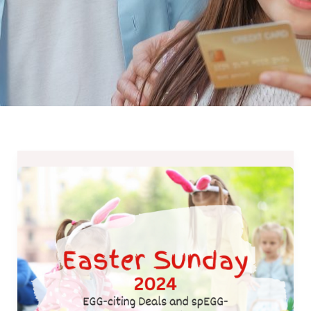
Easter
Sunday
2024-
EGG-
citing
Deals
and
spEGG-