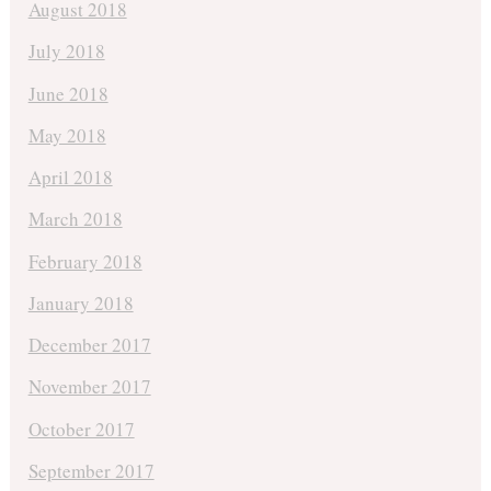
August 2018
July 2018
June 2018
May 2018
April 2018
March 2018
February 2018
January 2018
December 2017
November 2017
October 2017
September 2017