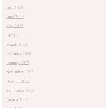
July 2023
June 2023
May 2023
April 2023
March 2023
February 2023
January 2023
November 2022
October 2022
September 2022
August 2022