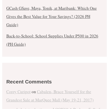
GCash GSave, Maya, Tonik, at Maribank: Which One
Gives the Best Value for Your Savings? (2026 PH
Guide)
Back-to-School: School Supplies Under ₱500 in 2026
(PH Guide)
Recent Comments
Corey Curipot
on
Cabalen- Brace Yourself for the
Grandest Sale at MarQuee Mall (May 19-21, 2017)