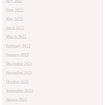
July 2022
June 2022
May 2022
April 2022
March 2022
February 2022
January 2022
December 2021
November 2021
October 2021
September 2021
August 2021