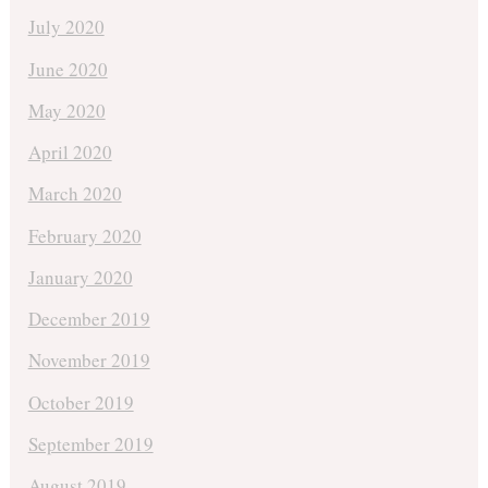
July 2020
June 2020
May 2020
April 2020
March 2020
February 2020
January 2020
December 2019
November 2019
October 2019
September 2019
August 2019