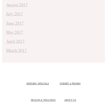
August 2017
July 2017
June 2017
May 2017
April 2017
March 2017
EDITORS' SPECIALS
SUBMIT A PROMO
HEALTH & WELLNESS
ABOUT US