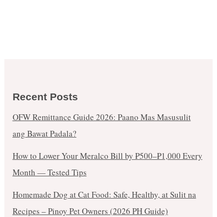
Recent Posts
OFW Remittance Guide 2026: Paano Mas Masusulit
ang Bawat Padala?
How to Lower Your Meralco Bill by ₱500–₱1,000 Every
Month — Tested Tips
Homemade Dog at Cat Food: Safe, Healthy, at Sulit na
Recipes – Pinoy Pet Owners (2026 PH Guide)