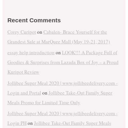
Recent Comments
Corey Curipot
on
Cabalen- Brace Yourself for the
Grandest Sale at MarQuee Mall (May 19-21, 2017)
essay help introduction
on
LOOK!!! A Package Full of
Goodies & Surprises from Lazada Box of Joy – a Proud
Kuripot Review
Jollibee Super Meal 2020 | www.jollibeedelivery.com -
Login and Portal
on
Jollibee Take-Out Family Super
Meals Promo for Limited Time Only
Jollibee Super Meal 2020 | www.jollibeedelivery.com -
Login PH
on
Jollibee Take-Out Family Super Meals