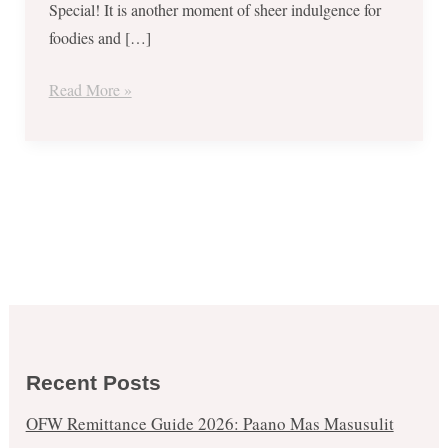
Special! It is another moment of sheer indulgence for
foodies and […]
Read More »
Recent Posts
OFW Remittance Guide 2026: Paano Mas Masusulit