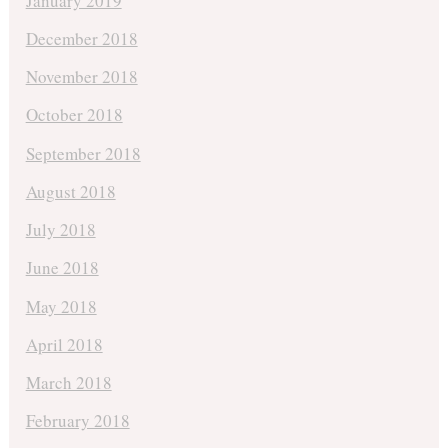
January 2019
December 2018
November 2018
October 2018
September 2018
August 2018
July 2018
June 2018
May 2018
April 2018
March 2018
February 2018