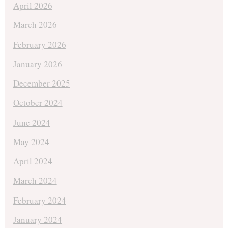
April 2026
March 2026
February 2026
January 2026
December 2025
October 2024
June 2024
May 2024
April 2024
March 2024
February 2024
January 2024