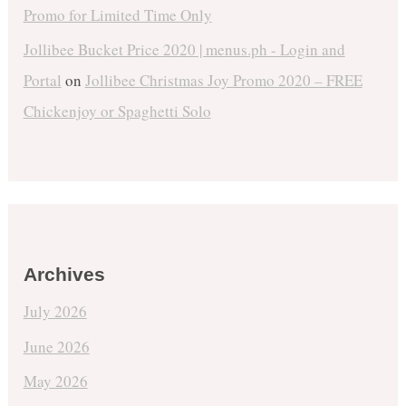
Promo for Limited Time Only
Jollibee Bucket Price 2020 | menus.ph - Login and
Portal
on
Jollibee Christmas Joy Promo 2020 – FREE
Chickenjoy or Spaghetti Solo
Archives
July 2026
June 2026
May 2026