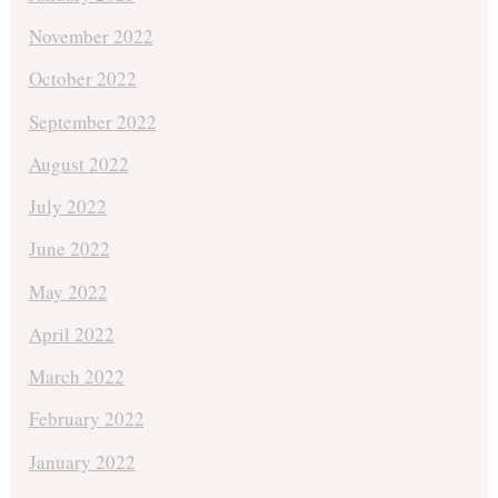
November 2022
October 2022
September 2022
August 2022
July 2022
June 2022
May 2022
April 2022
March 2022
February 2022
January 2022