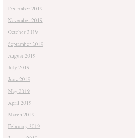
December 2019
November 2019
October 2019
September 2019
August 2019
July 2019
June 2019
May 2019
April 2019
March 2019
February 2019