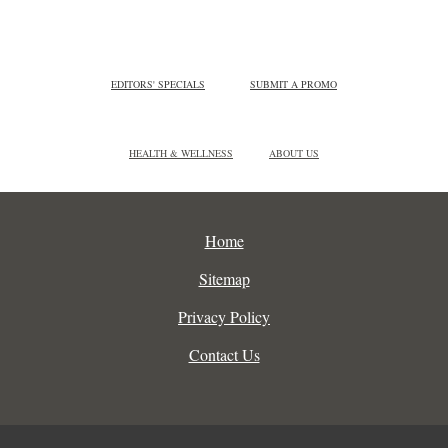
EDITORS' SPECIALS
SUBMIT A PROMO
HEALTH & WELLNESS
ABOUT US
Home
Sitemap
Privacy Policy
Contact Us