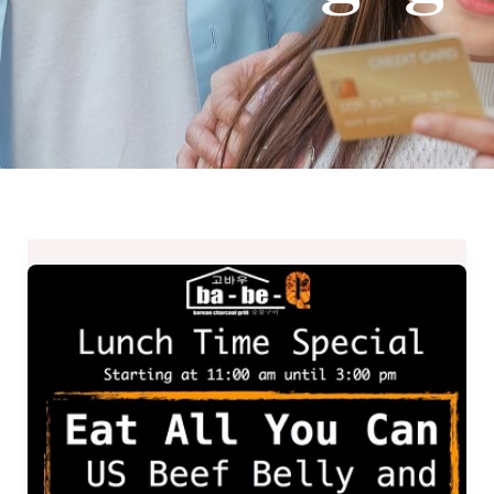
Ba-
Be-
Q
Lunch
Time
Special
–
Eat