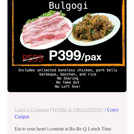
All
You
Can
for
Php399
Leave a Comment
/
HOME & ORGANIZING
/
Corey
Curipot
Eat to your heart’s content at Ba-Be-Q Lunch Time