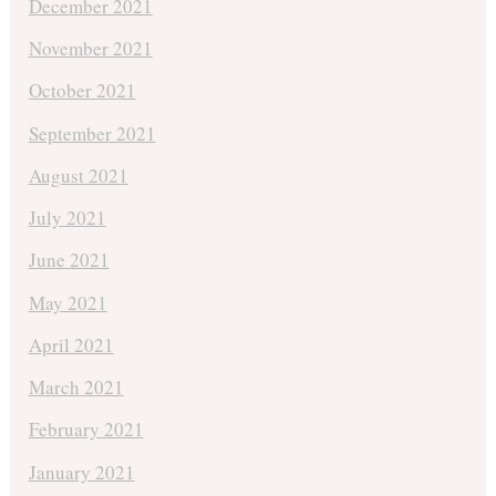
December 2021
November 2021
October 2021
September 2021
August 2021
July 2021
June 2021
May 2021
April 2021
March 2021
February 2021
January 2021