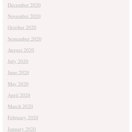
December 2020
November 2020
October 2020
September 2020
August 2020
July 2020
June 2020
May 2020
April 2020
March 2020
February 2020
January 2020