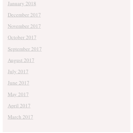
January 2018
December 2017
November 2017
October 2017
September 2017
August 2017
July 2017
June 2017
May 2017
April 2017
March 2017