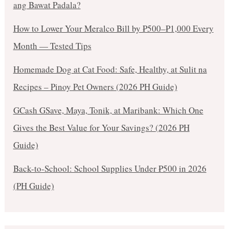
ang Bawat Padala?
How to Lower Your Meralco Bill by ₱500–₱1,000 Every
Month — Tested Tips
Homemade Dog at Cat Food: Safe, Healthy, at Sulit na
Recipes – Pinoy Pet Owners (2026 PH Guide)
GCash GSave, Maya, Tonik, at Maribank: Which One
Gives the Best Value for Your Savings? (2026 PH
Guide)
Back-to-School: School Supplies Under ₱500 in 2026
(PH Guide)