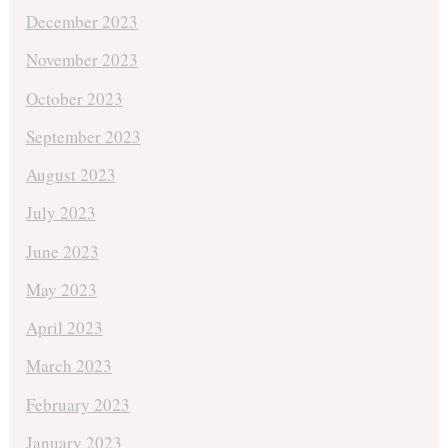
December 2023
November 2023
October 2023
September 2023
August 2023
July 2023
June 2023
May 2023
April 2023
March 2023
February 2023
January 2023