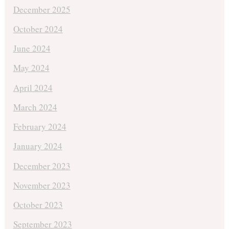
December 2025
October 2024
June 2024
May 2024
April 2024
March 2024
February 2024
January 2024
December 2023
November 2023
October 2023
September 2023