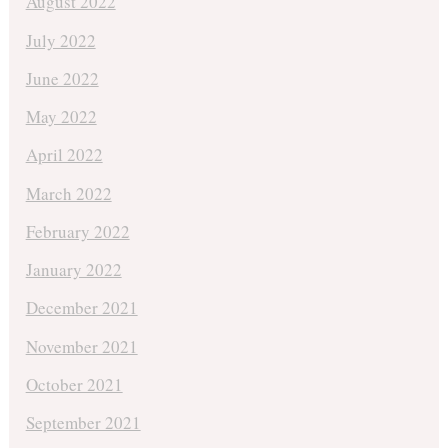
August 2022
July 2022
June 2022
May 2022
April 2022
March 2022
February 2022
January 2022
December 2021
November 2021
October 2021
September 2021