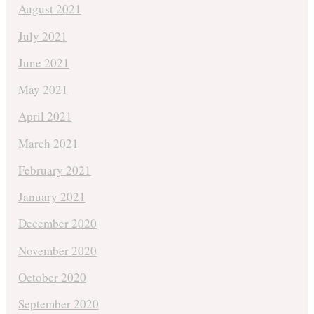
August 2021
July 2021
June 2021
May 2021
April 2021
March 2021
February 2021
January 2021
December 2020
November 2020
October 2020
September 2020