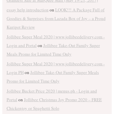
Grandest Sale at MarQuee Mall (May 19-21, 2017)
essay help introduction
on
LOOK!!! A Package Full of
Goodies & Surprises from Lazada Box of Joy – a Proud
Kuripot Review
Jollibee Super Meal 2020 | www.jollibeedelivery.com -
Login and Portal
on
Jollibee Take-Out Family Super
Meals Promo for Limited Time Only
Jollibee Super Meal 2020 | www.jollibeedelivery.com -
Login PH
on
Jollibee Take-Out Family Super Meals
Promo for Limited Time Only
Jollibee Bucket Price 2020 | menus.ph - Login and
Portal
on
Jollibee Christmas Joy Promo 2020 – FREE
Chickenjoy or Spaghetti Solo