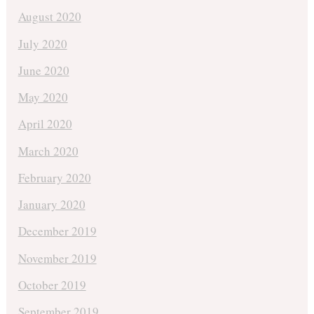
August 2020
July 2020
June 2020
May 2020
April 2020
March 2020
February 2020
January 2020
December 2019
November 2019
October 2019
September 2019