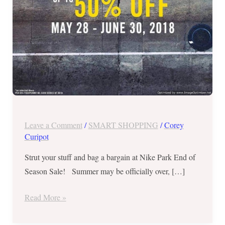
to
50%
OFF
on
Selected
Items
until
June
30,
Leave a Comment
/
SMART SHOPPING
/
Corey
2018
Curipot
Strut your stuff and bag a bargain at Nike Park End of
Season Sale! Summer may be officially over, […]
Read More »