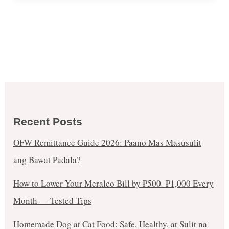
Recent Posts
OFW Remittance Guide 2026: Paano Mas Masusulit
ang Bawat Padala?
How to Lower Your Meralco Bill by ₱500–₱1,000 Every
Month — Tested Tips
Homemade Dog at Cat Food: Safe, Healthy, at Sulit na