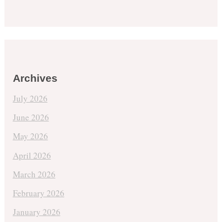
Archives
July 2026
June 2026
May 2026
April 2026
March 2026
February 2026
January 2026