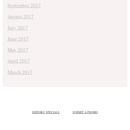
September 2017
August 2017
July 2017
June 2017
May 2017
April 2017
March 2017
EDITORS' SPECIALS
SUBMIT A PROMO