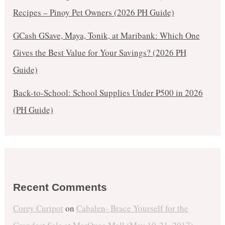
Recipes – Pinoy Pet Owners (2026 PH Guide)
GCash GSave, Maya, Tonik, at Maribank: Which One
Gives the Best Value for Your Savings? (2026 PH
Guide)
Back-to-School: School Supplies Under ₱500 in 2026
(PH Guide)
Recent Comments
Corey Curipot
on
Cabalen- Brace Yourself for the