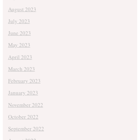
August 2023
July 2023
June 2023
May 2023
April 2023
March 2023
February 2023
January 2023
November 2022
October 2022
September 2022