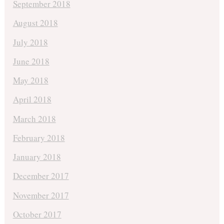
September 2018
August 2018
July 2018
June 2018
May 2018
April 2018
March 2018
February 2018
January 2018
December 2017
November 2017
October 2017