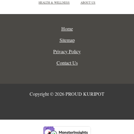
HEALTH & WELLNESS
ABOUT US
Home
Sitemap
Privacy Policy
Contact Us
Copyright © 2026 PROUD KURIPOT