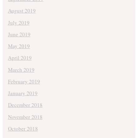
August 2019
July 2019
June 2019
May 2019
April 2019
March 2019
February 2019
January 2019
December 2018
November 2018
October 2018