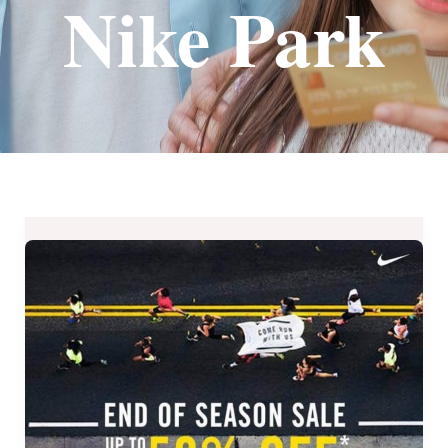
Nike Park
Nike
Park
End
of
Season
Sale
–
Up