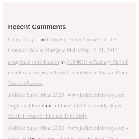
Recent Comments
Corey Curipot
on
Cabalen- Brace Yourself for the
Grandest Sale at MarQuee Mall (May 19-21, 2017)
essay help introduction
on
LOOK!!! A Package Full of
Goodies & Surprises from Lazada Box of Joy – a Proud
Kuripot Review
Jollibee Super Meal 2020 | www.jollibeedelivery.com -
Login and Portal
on
Jollibee Take-Out Family Super
Meals Promo for Limited Time Only
Jollibee Super Meal 2020 | www.jollibeedelivery.com -
Login PH
on
Jollibee Take-Out Family Super Meals