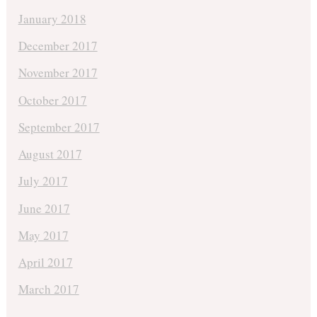
January 2018
December 2017
November 2017
October 2017
September 2017
August 2017
July 2017
June 2017
May 2017
April 2017
March 2017