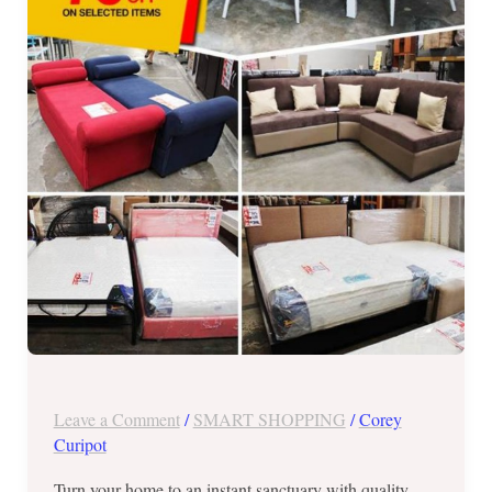
Warehouse
Sale
until
Jan.
28,
2018
Leave a Comment
/
SMART SHOPPING
/
Corey
Curipot
Turn your home to an instant sanctuary with quality