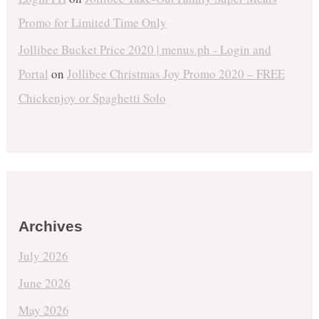
Promo for Limited Time Only
Jollibee Bucket Price 2020 | menus.ph - Login and
Portal
on
Jollibee Christmas Joy Promo 2020 – FREE
Chickenjoy or Spaghetti Solo
Archives
July 2026
June 2026
May 2026