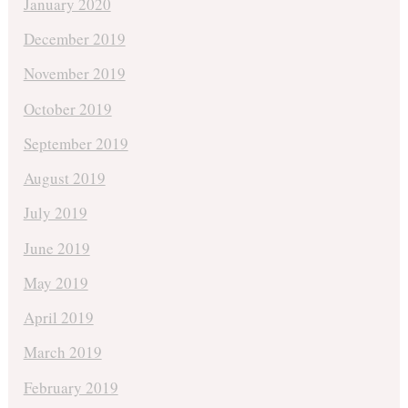
January 2020
December 2019
November 2019
October 2019
September 2019
August 2019
July 2019
June 2019
May 2019
April 2019
March 2019
February 2019