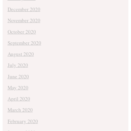
December 2020
November 2020
October 2020
September 2020
August 2020
July 2020
June 2020
May 2020
April 2020
March 2020
February 2020