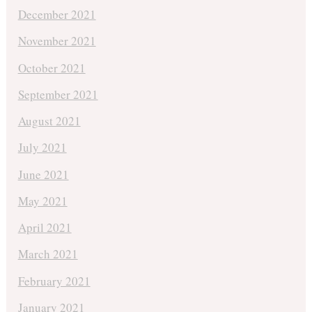
December 2021
November 2021
October 2021
September 2021
August 2021
July 2021
June 2021
May 2021
April 2021
March 2021
February 2021
January 2021