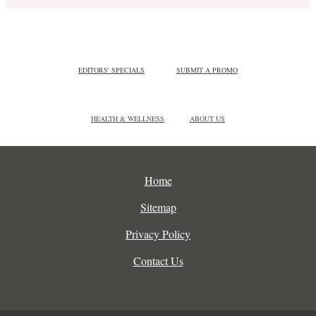
EDITORS' SPECIALS
SUBMIT A PROMO
HEALTH & WELLNESS
ABOUT US
Home
Sitemap
Privacy Policy
Contact Us