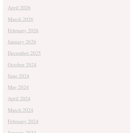
April 2026
March 2026
February 2026
January 2026
December 2025
October 2024
June 2024
May 2024
April 2024
March 2024
February 2024
January 2024