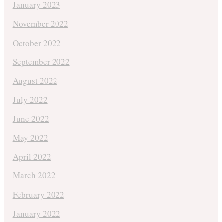
January 2023
November 2022
October 2022
September 2022
August 2022
July 2022
June 2022
May 2022
April 2022
March 2022
February 2022
January 2022