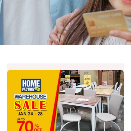
Up
to
70%
OFF
on
Home
Factory
Outlets’