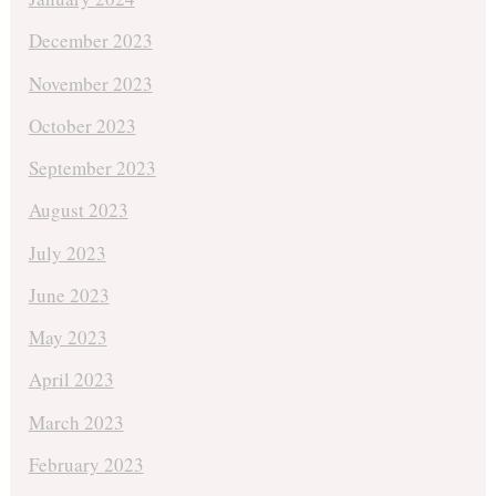
December 2023
November 2023
October 2023
September 2023
August 2023
July 2023
June 2023
May 2023
April 2023
March 2023
February 2023