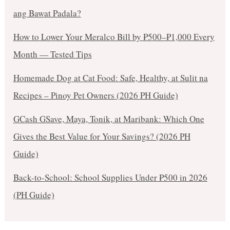
ang Bawat Padala?
How to Lower Your Meralco Bill by ₱500–₱1,000 Every
Month — Tested Tips
Homemade Dog at Cat Food: Safe, Healthy, at Sulit na
Recipes – Pinoy Pet Owners (2026 PH Guide)
GCash GSave, Maya, Tonik, at Maribank: Which One
Gives the Best Value for Your Savings? (2026 PH
Guide)
Back-to-School: School Supplies Under ₱500 in 2026
(PH Guide)