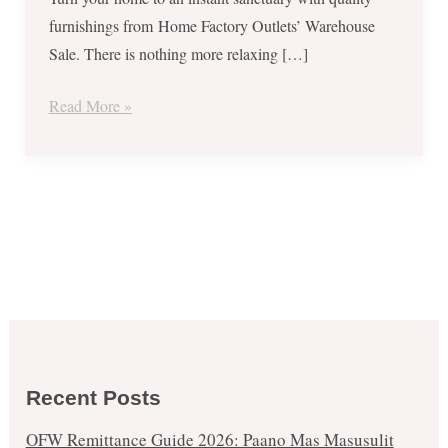
furnishings from Home Factory Outlets’ Warehouse
Sale. There is nothing more relaxing […]
Read More »
Recent Posts
OFW Remittance Guide 2026: Paano Mas Masusulit