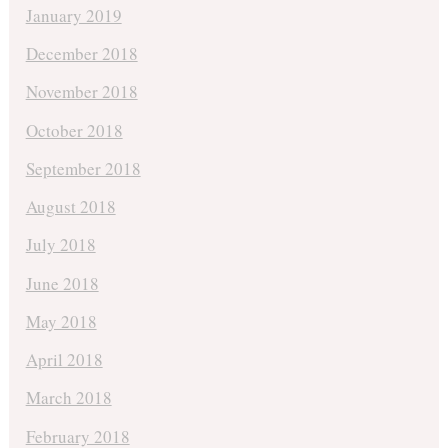
January 2019
December 2018
November 2018
October 2018
September 2018
August 2018
July 2018
June 2018
May 2018
April 2018
March 2018
February 2018