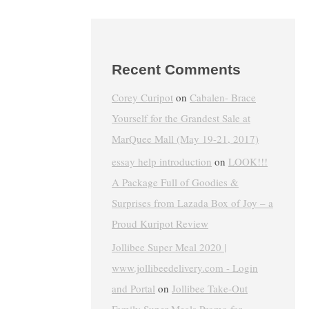
Recent Comments
Corey Curipot
on
Cabalen- Brace
Yourself for the Grandest Sale at
MarQuee Mall (May 19-21, 2017)
essay help introduction
on
LOOK!!!
A Package Full of Goodies &
Surprises from Lazada Box of Joy – a
Proud Kuripot Review
Jollibee Super Meal 2020 |
www.jollibeedelivery.com - Login
and Portal
on
Jollibee Take-Out