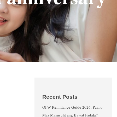
Recent Posts
OFW Remittance Guide 2026: Paano
Mas Masusulit ang Bawat Padala?