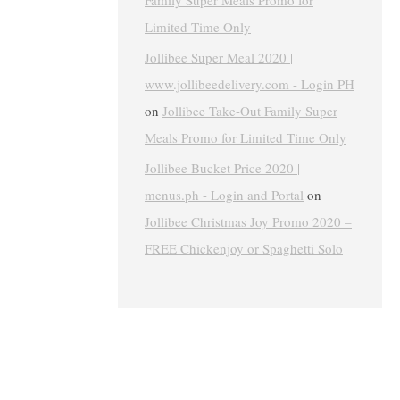
Family Super Meals Promo for
Limited Time Only
Jollibee Super Meal 2020 |
www.jollibeedelivery.com - Login PH
on
Jollibee Take-Out Family Super
Meals Promo for Limited Time Only
Jollibee Bucket Price 2020 |
menus.ph - Login and Portal
on
Jollibee Christmas Joy Promo 2020 –
FREE Chickenjoy or Spaghetti Solo