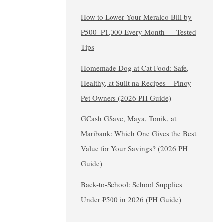
How to Lower Your Meralco Bill by
₱500–₱1,000 Every Month — Tested
Tips
Homemade Dog at Cat Food: Safe,
Healthy, at Sulit na Recipes – Pinoy
Pet Owners (2026 PH Guide)
GCash GSave, Maya, Tonik, at
Maribank: Which One Gives the Best
Value for Your Savings? (2026 PH
Guide)
Back-to-School: School Supplies
Under ₱500 in 2026 (PH Guide)