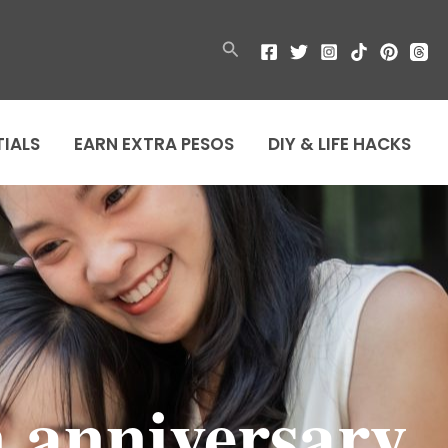
Search
TIALS
EARN EXTRA PESOS
DIY & LIFE HACKS
n anniversary