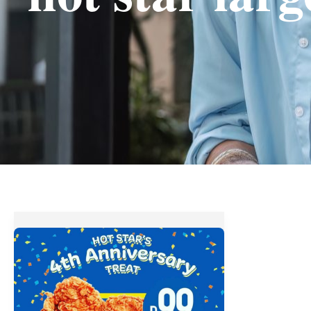
Hot
Star
Large
Fried
Chicken