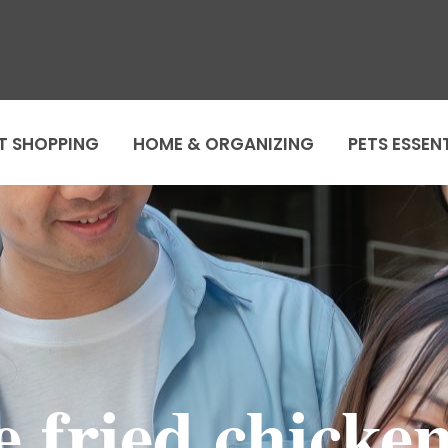
T SHOPPING
HOME & ORGANIZING
PETS ESSEN
ge fried chicke