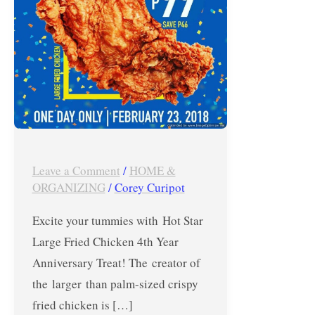
4th
Year
Anniversary
Treat
–
February
23,
2018
Leave a Comment
/
HOME &
ONLY
ORGANIZING
/
Corey Curipot
Excite your tummies with Hot Star
Large Fried Chicken 4th Year
Anniversary Treat! The creator of
the larger than palm-sized crispy
fried chicken is […]