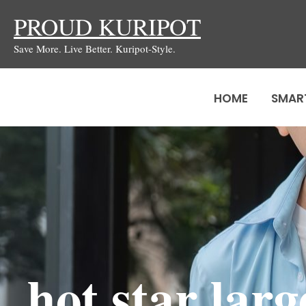
Skip
PROUD KURIPOT
to
Save More. Live Better. Kuripot-Style.
content
HOME
SMAR
hot star lar