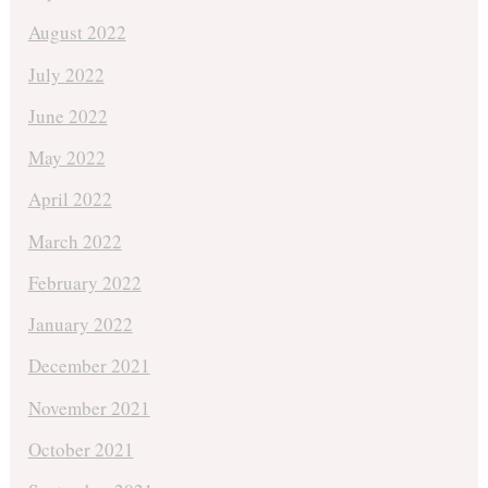
August 2022
July 2022
June 2022
May 2022
April 2022
March 2022
February 2022
January 2022
December 2021
November 2021
October 2021