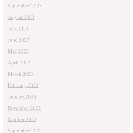
September 2023
August 2023
July 2023
June 2023
May 2023
April 2023
March 2023
February 2023
January 2023
November 2022
October 2022
September 2022