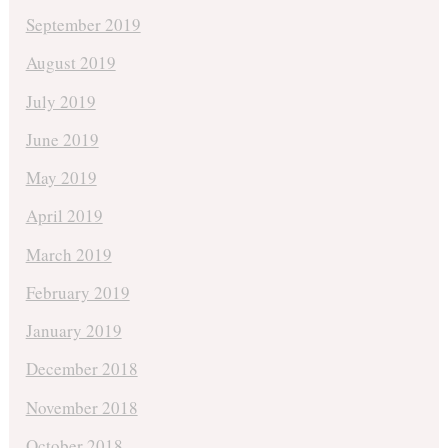
September 2019
August 2019
July 2019
June 2019
May 2019
April 2019
March 2019
February 2019
January 2019
December 2018
November 2018
October 2018