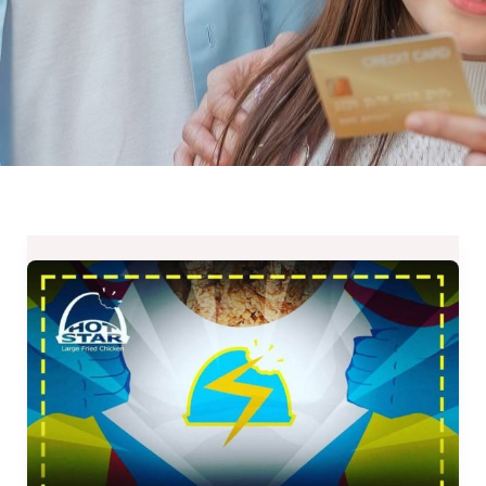
NEW
Super
Star
Large
Fried
Chicken
for
Php99