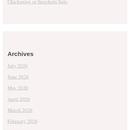
Chickenjoy or Spaghetti Solo
Archives
July 2026
June 2026
May 2026
April 2026
March 2026
February 2026