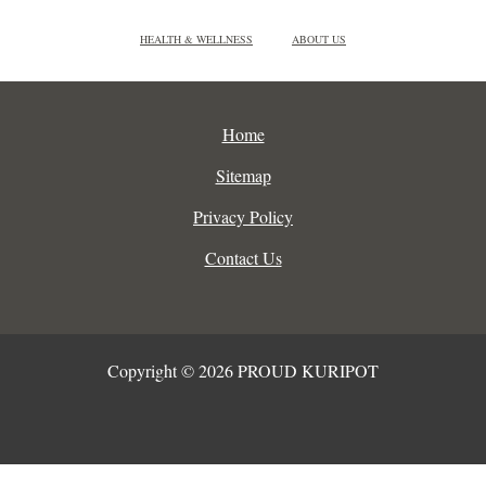
HEALTH & WELLNESS
ABOUT US
Home
Sitemap
Privacy Policy
Contact Us
Copyright © 2026 PROUD KURIPOT