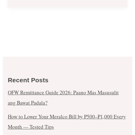
Recent Posts
OFW Remittance Guide 2026: Paano Mas Masusulit
ang Bawat Padala?
How to Lower Your Meralco Bill by ₱500–₱1,000 Every
Month — Tested Tips