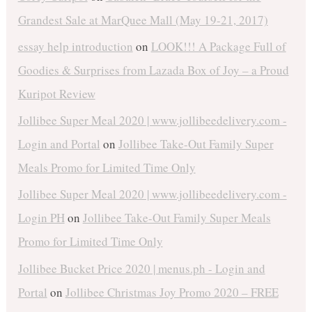
Grandest Sale at MarQuee Mall (May 19-21, 2017)
essay help introduction
on
LOOK!!! A Package Full of
Goodies & Surprises from Lazada Box of Joy – a Proud
Kuripot Review
Jollibee Super Meal 2020 | www.jollibeedelivery.com -
Login and Portal
on
Jollibee Take-Out Family Super
Meals Promo for Limited Time Only
Jollibee Super Meal 2020 | www.jollibeedelivery.com -
Login PH
on
Jollibee Take-Out Family Super Meals
Promo for Limited Time Only
Jollibee Bucket Price 2020 | menus.ph - Login and
Portal
on
Jollibee Christmas Joy Promo 2020 – FREE