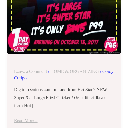
on
October
13,
2017
ONLY
Leave a Comment
/
HOME & ORGANIZING
/
Corey
Curipot
Dig into serious comfort food from Hot Star’s NEW
Super Star Large Fried Chicken! Get a lift of flavor
from Hot […]
Read More »