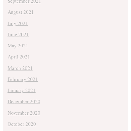
September 2021
August 2021
July 2021
June 2021
May 2021
April 2021
March 2021
February 2021
January 2021
December 2020
November 2020
October 2020