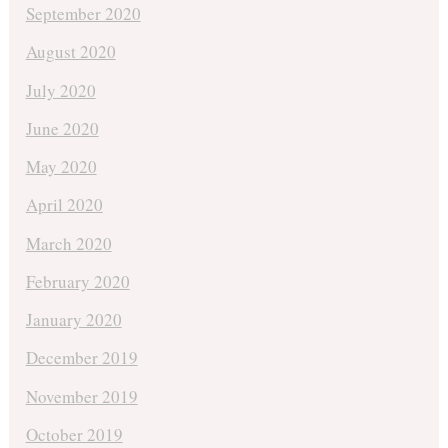
September 2020
August 2020
July 2020
June 2020
May 2020
April 2020
March 2020
February 2020
January 2020
December 2019
November 2019
October 2019