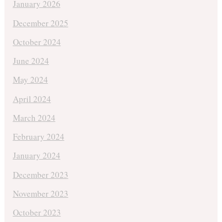
January 2026
December 2025
October 2024
June 2024
May 2024
April 2024
March 2024
February 2024
January 2024
December 2023
November 2023
October 2023