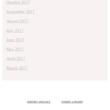
October 2017
September 2017
August 2017
July 2017
June 2017
May 2017
April 2017
March 2017
EDITORS' SPECIALS
SUBMIT A PROMO