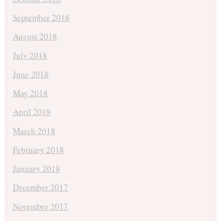
September 2018
August 2018
July 2018
June 2018
May 2018
April 2018
March 2018
February 2018
January 2018
December 2017
November 2017