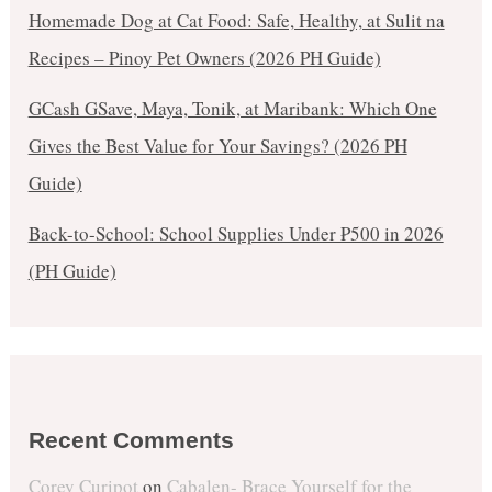
Homemade Dog at Cat Food: Safe, Healthy, at Sulit na
Recipes – Pinoy Pet Owners (2026 PH Guide)
GCash GSave, Maya, Tonik, at Maribank: Which One
Gives the Best Value for Your Savings? (2026 PH
Guide)
Back-to-School: School Supplies Under ₱500 in 2026
(PH Guide)
Recent Comments
Corey Curipot
on
Cabalen- Brace Yourself for the