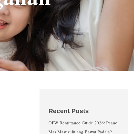
Recent Posts
OFW Remittance Guide 2026: Paano
Mas Masusulit ang Bawat Padala?