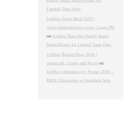
Family Super Meals Promo for
Limited Time Only
Jollibee Super Meal 2020 |
www.jollibeedelivery.com - Login PH
on
Jollibee Take-Out Family Super
Meals Promo for Limited Time Only
Jollibee Bucket Price 2020 |
menus.ph - Login and Portal
on
Jollibee Christmas Joy Promo 2020 –
FREE Chickenjoy or Spaghetti Solo