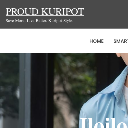
Skip
PROUD KURIPOT
to
Save More. Live Better. Kuripot-Style.
content
HOME
SMAR
Iloi