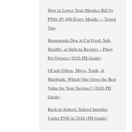
How to Lower Your Meralco Bill by
₱500–₱1,000 Every Month — Tested
Tips
Homemade Dog at Cat Food: Safe,
Healthy, at Sulit na Recipes – Pinoy
Pet Owners (2026 PH Guide)
GCash GSave, Maya, Tonik, at
Maribank: Which One Gives the Best
Value for Your Savings? (2026 PH
Guide)
Back-to-School: School Supplies
Under ₱500 in 2026 (PH Guide)