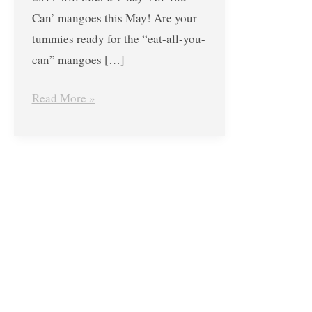
at
Can’ mangoes this May! Are your
Guimaras
tummies ready for the “eat-all-you-
Manggahan
can” mangoes […]
Festival
from
Read More »
May
11-
22,
2017