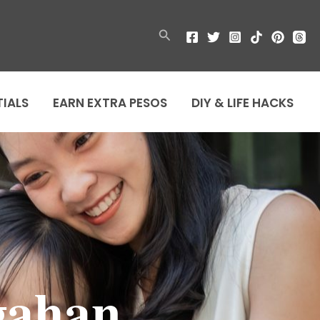
Search
TIALS
EARN EXTRA PESOS
DIY & LIFE HACKS
gahan