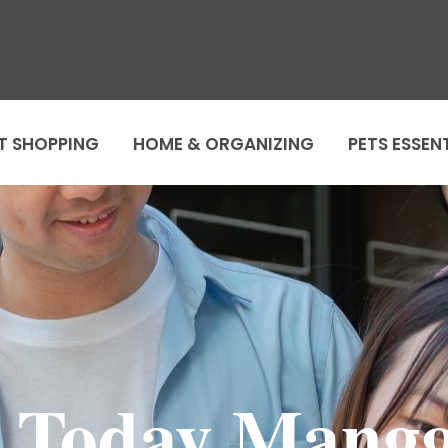
T SHOPPING
HOME & ORGANIZING
PETS ESSEN
lo Today Mang