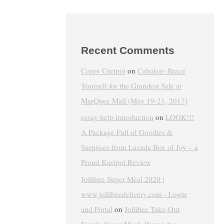
Recent Comments
Corey Curipot
on
Cabalen- Brace
Yourself for the Grandest Sale at
MarQuee Mall (May 19-21, 2017)
essay help introduction
on
LOOK!!!
A Package Full of Goodies &
Surprises from Lazada Box of Joy – a
Proud Kuripot Review
Jollibee Super Meal 2020 |
www.jollibeedelivery.com - Login
and Portal
on
Jollibee Take-Out