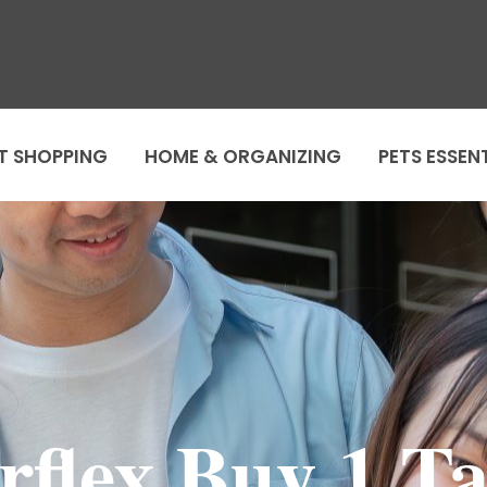
T SHOPPING
HOME & ORGANIZING
PETS ESSEN
rflex Buy 1 Ta