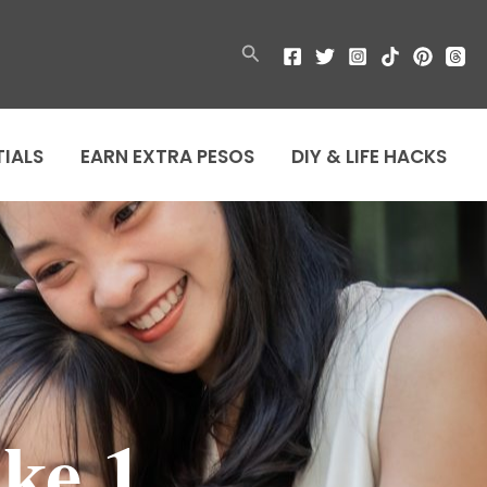
Search
TIALS
EARN EXTRA PESOS
DIY & LIFE HACKS
ke 1