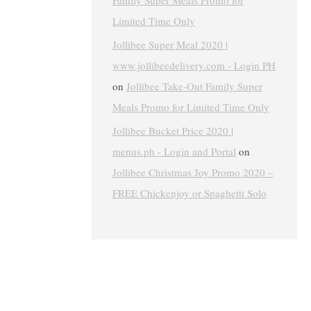
Family Super Meals Promo for
Limited Time Only
Jollibee Super Meal 2020 |
www.jollibeedelivery.com - Login PH
on
Jollibee Take-Out Family Super
Meals Promo for Limited Time Only
Jollibee Bucket Price 2020 |
menus.ph - Login and Portal
on
Jollibee Christmas Joy Promo 2020 –
FREE Chickenjoy or Spaghetti Solo