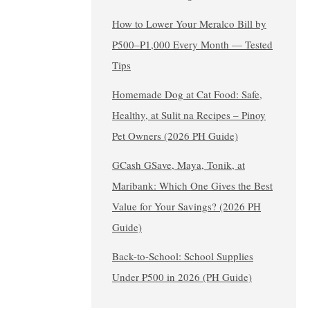
How to Lower Your Meralco Bill by
₱500–₱1,000 Every Month — Tested
Tips
Homemade Dog at Cat Food: Safe,
Healthy, at Sulit na Recipes – Pinoy
Pet Owners (2026 PH Guide)
GCash GSave, Maya, Tonik, at
Maribank: Which One Gives the Best
Value for Your Savings? (2026 PH
Guide)
Back-to-School: School Supplies
Under ₱500 in 2026 (PH Guide)