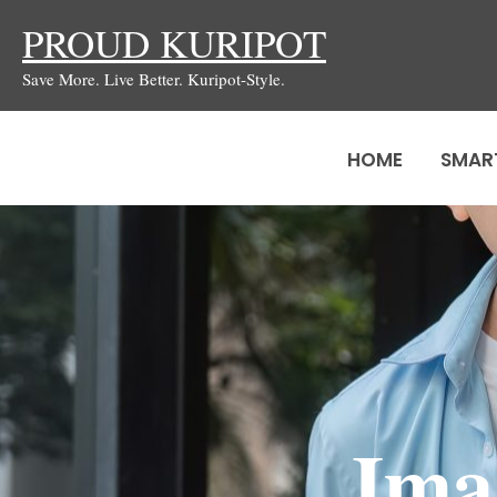
Skip
PROUD KURIPOT
to
Save More. Live Better. Kuripot-Style.
content
HOME
SMAR
Ima