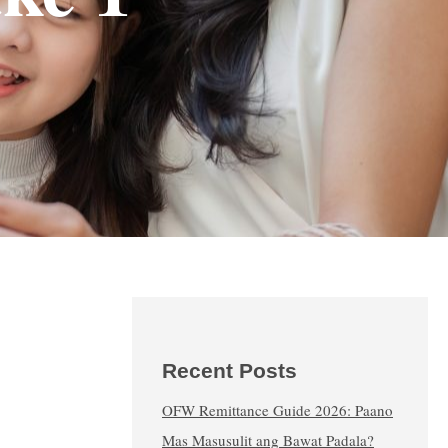
Recent Posts
OFW Remittance Guide 2026: Paano
Mas Masusulit ang Bawat Padala?