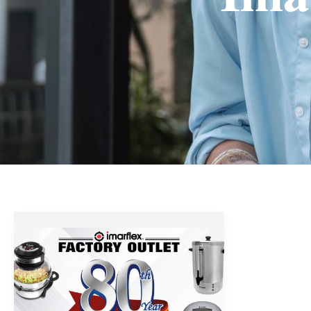
Imarflex
Factory
Outlet’s
80th
Anniversary