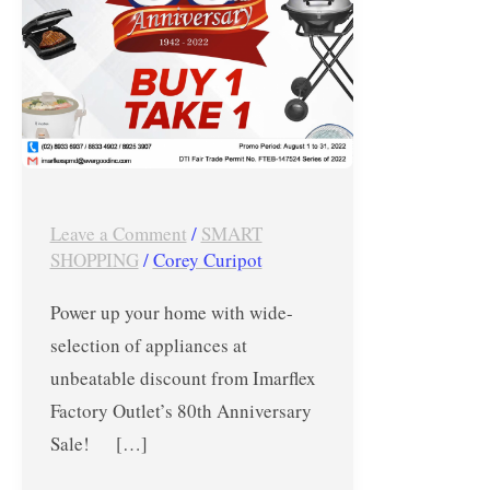
Sale
–
Aug.
2022
Leave a Comment
/
SMART
SHOPPING
/
Corey Curipot
Power up your home with wide-
selection of appliances at
unbeatable discount from Imarflex
Factory Outlet’s 80th Anniversary
Sale! […]