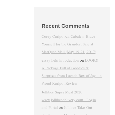
Recent Comments
Corey Curipot
on
Cabalen- Brace
Yourself for the Grandest Sale at
MarQuee Mall (May 19-21, 2017)
essay help introduction
on
LOOK!!!
A Package Full of Goodies &
Surprises from Lazada Box of Joy – a
Proud Kuripot Review
Jollibee Super Meal 2020 |
www.jollibeedelivery.com - Login
and Portal
on
Jollibee Take-Out