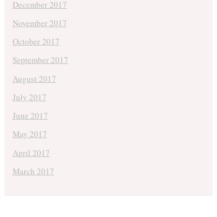
December 2017
November 2017
October 2017
September 2017
August 2017
July 2017
June 2017
May 2017
April 2017
March 2017