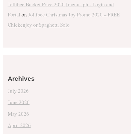
Jollibee Bucket Price 2020 | menus.ph - Login and
Portal
on
Jollibee Christmas Joy Promo 2020 – FREE
Chickenjoy or Spaghetti Solo
Archives
July 2026
June 2026
May 2026
April 2026