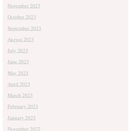
November 2023
October 2023
September 2023
August 2023
July 2023
June 2023
May 2023
April 2023
March 2023
February 2023
January 2023
November 2022