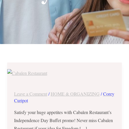
Independence
Day
Buffet
at
Leave a Comment
/
HOME & ORGANIZING
/
Corey
Cabalen
Curipot
Restaurant
Satisfy your huge appetites with Cabalen Restaurant’s
in
Independence Day Buffet promo! Never miss Cabalen
Robinsons
Restaurant if your idea for Freedom […]