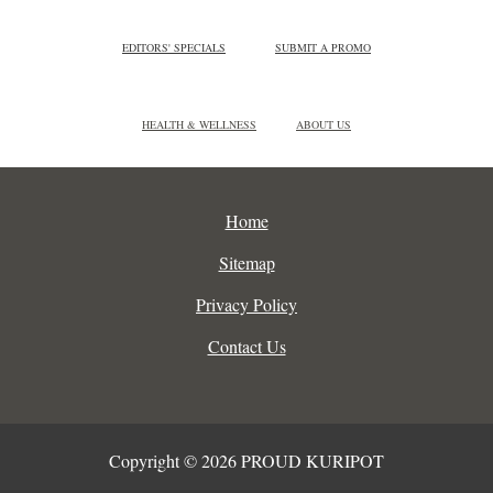
EDITORS' SPECIALS
SUBMIT A PROMO
HEALTH & WELLNESS
ABOUT US
Home
Sitemap
Privacy Policy
Contact Us
Copyright © 2026 PROUD KURIPOT