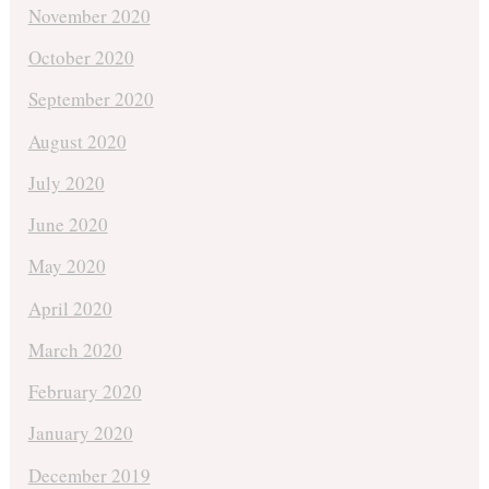
November 2020
October 2020
September 2020
August 2020
July 2020
June 2020
May 2020
April 2020
March 2020
February 2020
January 2020
December 2019