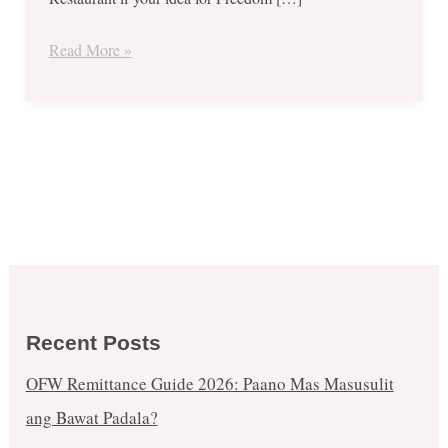
Malls
–
Read More »
June
12
to
16,
2017!
Recent Posts
OFW Remittance Guide 2026: Paano Mas Masusulit
ang Bawat Padala?