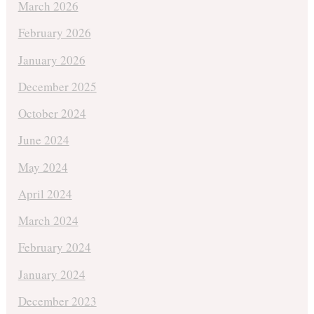
March 2026
February 2026
January 2026
December 2025
October 2024
June 2024
May 2024
April 2024
March 2024
February 2024
January 2024
December 2023