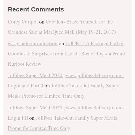
Recent Comments
Corey Curipot
on
Cabalen- Brace Yourself for the
Grandest Sale at MarQuee Mall (May 19-21, 2017)
essay help introduction
on
LOOK!!! A Package Full of
Goodies & Surprises from Lazada Box of Joy – a Proud
Kuripot Review
Jollibee Super Meal 2020 | www.jollibeedelivery.com -
Login and Portal
on
Jollibee Take-Out Family Super
Meals Promo for Limited Time Only
Jollibee Super Meal 2020 | www.jollibeedelivery.com -
Login PH
on
Jollibee Take-Out Family Super Meals
Promo for Limited Time Only