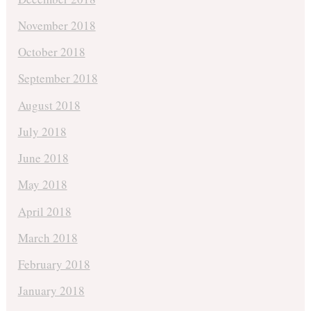
November 2018
October 2018
September 2018
August 2018
July 2018
June 2018
May 2018
April 2018
March 2018
February 2018
January 2018