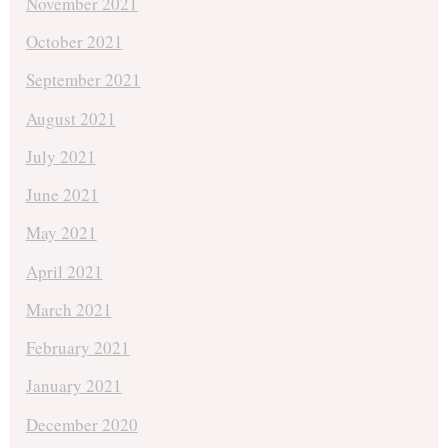
November 2021
October 2021
September 2021
August 2021
July 2021
June 2021
May 2021
April 2021
March 2021
February 2021
January 2021
December 2020