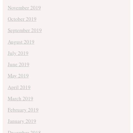
November 2019
October 2019
September 2019
August 2019
July 2019
June 2019
May 2019
April 2019
March 2019
February 2019
January 2019
December 2018