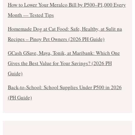
How to Lower Your Meralco Bill by ₱500–₱1,000 Every
Month — Tested Tips
Homemade Dog at Cat Food: Safe, Healthy, at Sulit na
Recipes – Pinoy Pet Owners (2026 PH Guide)
GCash GSave, Maya, Tonik, at Maribank: Which One
Gives the Best Value for Your Savings? (2026 PH
Guide)
Back-to-School: School Supplies Under ₱500 in 2026
(PH Guide)