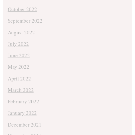
October 2022
September 2022
August 2022
July 2022
June 2022
May 2022
April 2022
March 2022
February 2022
January 2022
December 2021