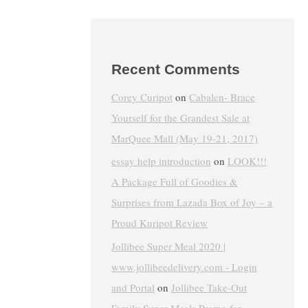
Recent Comments
Corey Curipot
on
Cabalen- Brace
Yourself for the Grandest Sale at
MarQuee Mall (May 19-21, 2017)
essay help introduction
on
LOOK!!!
A Package Full of Goodies &
Surprises from Lazada Box of Joy – a
Proud Kuripot Review
Jollibee Super Meal 2020 |
www.jollibeedelivery.com - Login
and Portal
on
Jollibee Take-Out