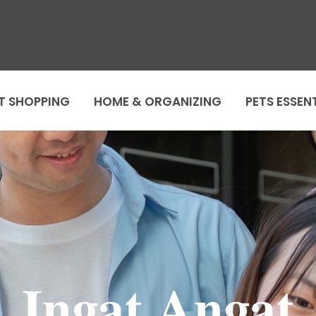
T SHOPPING
HOME & ORGANIZING
PETS ESSEN
Ingat Angat