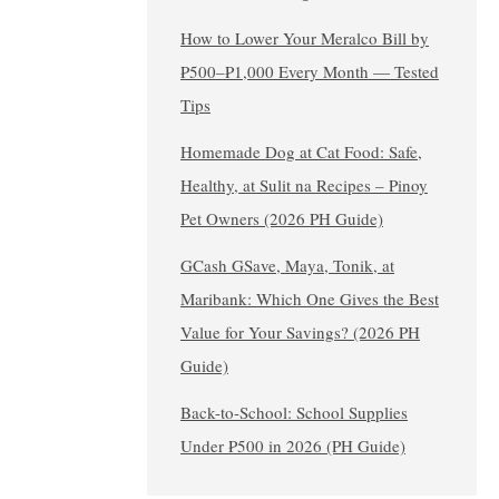
How to Lower Your Meralco Bill by
₱500–₱1,000 Every Month — Tested
Tips
Homemade Dog at Cat Food: Safe,
Healthy, at Sulit na Recipes – Pinoy
Pet Owners (2026 PH Guide)
GCash GSave, Maya, Tonik, at
Maribank: Which One Gives the Best
Value for Your Savings? (2026 PH
Guide)
Back-to-School: School Supplies
Under ₱500 in 2026 (PH Guide)