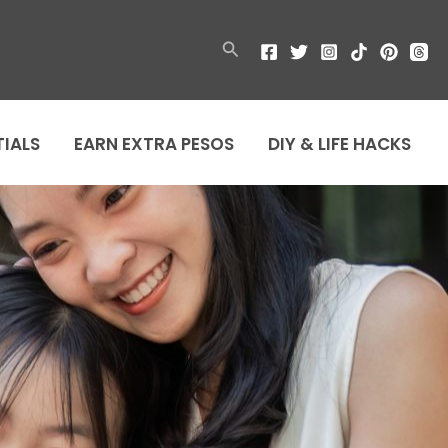
Search
TIALS
EARN EXTRA PESOS
DIY & LIFE HACKS