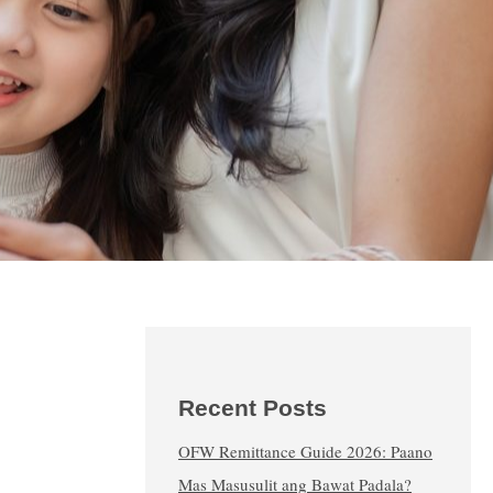
Recent Posts
OFW Remittance Guide 2026: Paano
Mas Masusulit ang Bawat Padala?