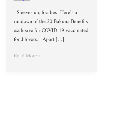
Deals,
Sleeves up, foodies! Here’s a
Perks
rundown of the 20 Bakuna Benefits
and
exclusive for COVID-19 vaccinated
Promos
food lovers. Apart […]
Exclusive
for
Read More »
COVID-
19
Vaccinated
Foodies