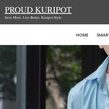
Skip
PROUD KURIPOT
to
Save More. Live Better. Kuripot-Style.
content
HOME
SMAR