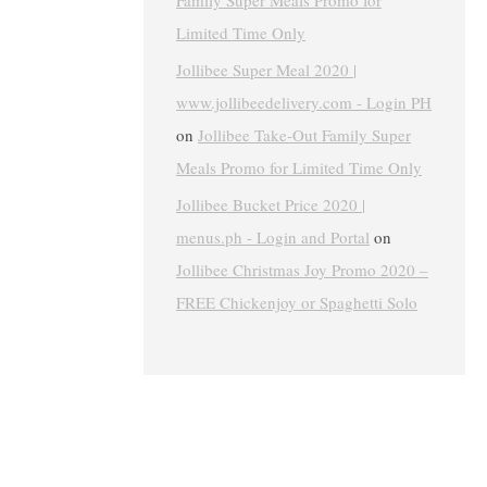
Family Super Meals Promo for
Limited Time Only
Jollibee Super Meal 2020 |
www.jollibeedelivery.com - Login PH
on
Jollibee Take-Out Family Super
Meals Promo for Limited Time Only
Jollibee Bucket Price 2020 |
menus.ph - Login and Portal
on
Jollibee Christmas Joy Promo 2020 –
FREE Chickenjoy or Spaghetti Solo