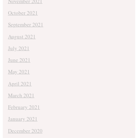
November 2021
October 2021
September 2021
August 2021
July 2021
June 2021
May 2021
April 2021
March 2021
February 2021
January 2021
December 2020