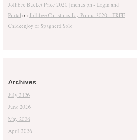
Jollibee Bucket Price 2020 | menus.ph - Login and
Portal
on
Jollibee Christmas Joy Promo 2020 – FREE
Chickenjoy or Spaghetti Solo
Archives
July 2026
June 2026
May 2026
April 2026