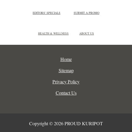
EDITORS' SPECIALS
SUBMIT A PROMO
HEALTH & WELLNESS
ABOUT US
Home
Sitemap
Privacy Policy
Contact Us
Copyright © 2026 PROUD KURIPOT