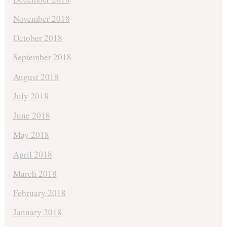
November 2018
October 2018
September 2018
August 2018
July 2018
June 2018
May 2018
April 2018
March 2018
February 2018
January 2018