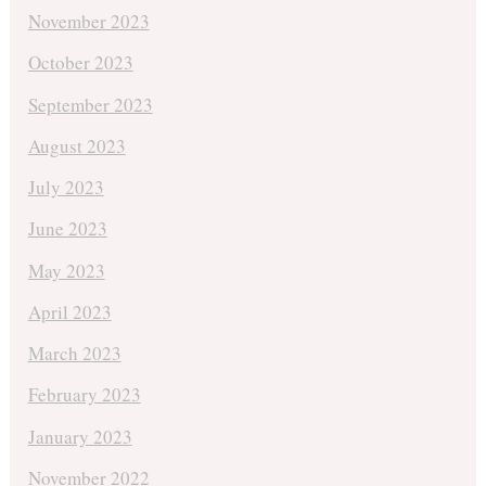
November 2023
October 2023
September 2023
August 2023
July 2023
June 2023
May 2023
April 2023
March 2023
February 2023
January 2023
November 2022