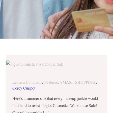
Inglot
Cosmetics
Warehouse
Sale
Leave a Comment
/
Featured
,
SMART SHOPPING
/
-
Corey Curipot
Buy
Here’s a summer sale that every makeup junkie would
1
find hard to resist- Inglot Cosmetics Warehouse Sale!
Take
One of the world’s […]