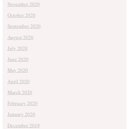
November 2020
October 2020
September 2020
August 2020
July 2020
June 2020
May 2020
April 2020
March 2020
February 2020
January 2020
December 2019