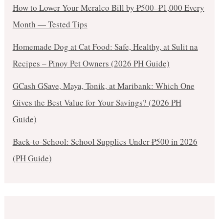
How to Lower Your Meralco Bill by ₱500–₱1,000 Every
Month — Tested Tips
Homemade Dog at Cat Food: Safe, Healthy, at Sulit na
Recipes – Pinoy Pet Owners (2026 PH Guide)
GCash GSave, Maya, Tonik, at Maribank: Which One
Gives the Best Value for Your Savings? (2026 PH
Guide)
Back-to-School: School Supplies Under ₱500 in 2026
(PH Guide)