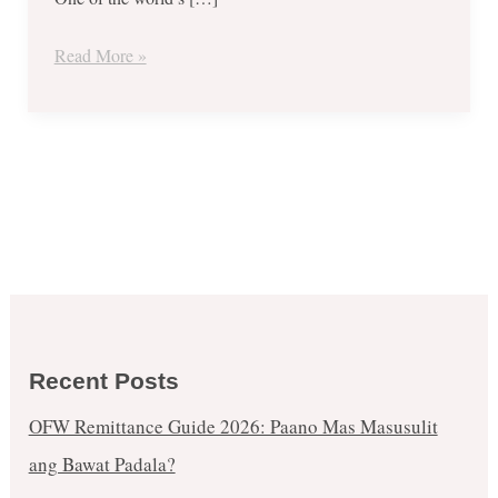
1
and
Read More »
Up
to
70%
Mark
Off
until
March
25,
2018
Recent Posts
OFW Remittance Guide 2026: Paano Mas Masusulit
ang Bawat Padala?