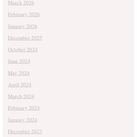
March 2026
February 2026
January 2026
December 2025
October 2024
June 2024
May 2024
April 2024
March 2024
February 2024
January 2024
December 2023