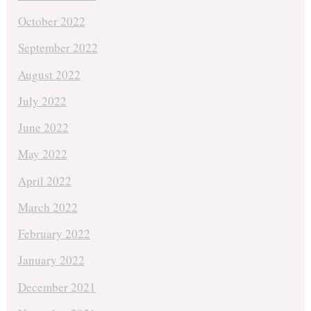
October 2022
September 2022
August 2022
July 2022
June 2022
May 2022
April 2022
March 2022
February 2022
January 2022
December 2021