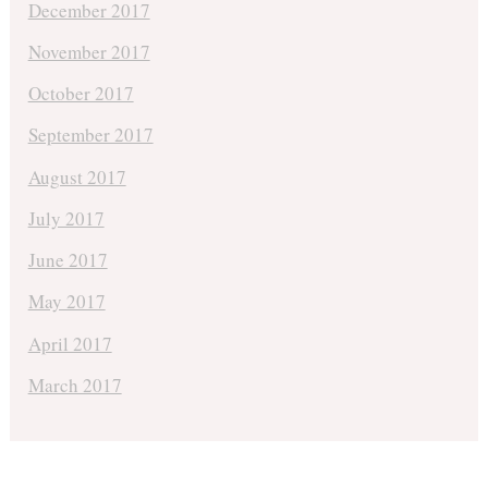
December 2017
November 2017
October 2017
September 2017
August 2017
July 2017
June 2017
May 2017
April 2017
March 2017