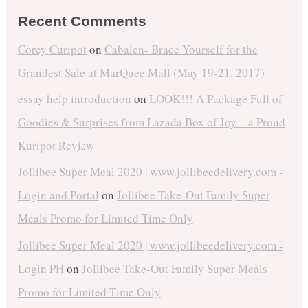
Recent Comments
Corey Curipot
on
Cabalen- Brace Yourself for the
Grandest Sale at MarQuee Mall (May 19-21, 2017)
essay help introduction
on
LOOK!!! A Package Full of
Goodies & Surprises from Lazada Box of Joy – a Proud
Kuripot Review
Jollibee Super Meal 2020 | www.jollibeedelivery.com -
Login and Portal
on
Jollibee Take-Out Family Super
Meals Promo for Limited Time Only
Jollibee Super Meal 2020 | www.jollibeedelivery.com -
Login PH
on
Jollibee Take-Out Family Super Meals
Promo for Limited Time Only