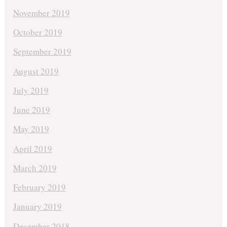
November 2019
October 2019
September 2019
August 2019
July 2019
June 2019
May 2019
April 2019
March 2019
February 2019
January 2019
December 2018