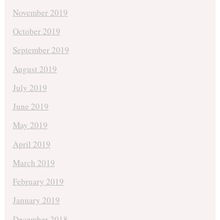
November 2019
October 2019
September 2019
August 2019
July 2019
June 2019
May 2019
April 2019
March 2019
February 2019
January 2019
December 2018