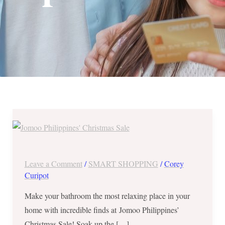
Save
Up
to
60%
Leave a Comment
/
SMART SHOPPING
/
Corey
OFF
Curipot
at
Make your bathroom the most relaxing place in your
Jomoo
home with incredible finds at Jomoo Philippines’
Philippines’
Christmas Sale! Soak up the […]