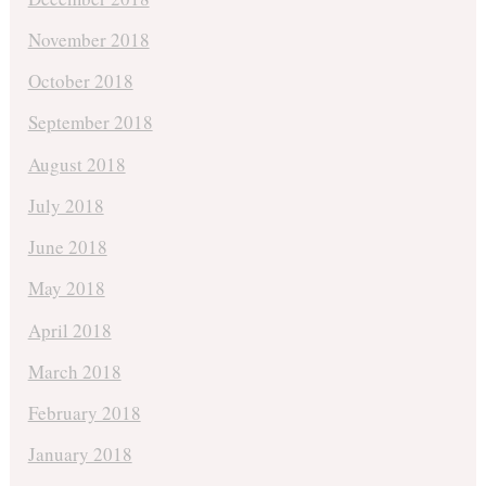
November 2018
October 2018
September 2018
August 2018
July 2018
June 2018
May 2018
April 2018
March 2018
February 2018
January 2018