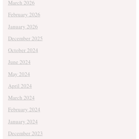
March 2026
February 2026
January 2026
December 2025
October 2024
June 2024
May 2024
April 2024
March 2024
February 2024
January 2024
December 2023