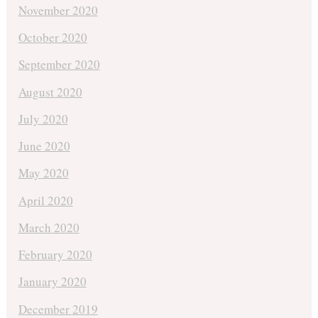
November 2020
October 2020
September 2020
August 2020
July 2020
June 2020
May 2020
April 2020
March 2020
February 2020
January 2020
December 2019