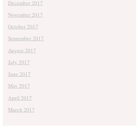
December 2017
November 2017
October 2017
September 2017
August 2017
July 2017
June 2017
May 2017
April 2017
March 2017