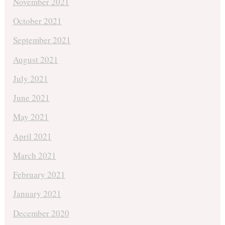
November 2021
October 2021
September 2021
August 2021
July 2021
June 2021
May 2021
April 2021
March 2021
February 2021
January 2021
December 2020