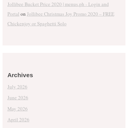
Jollibee Bucket Price 2020 | menus.ph - Login and
Portal
on
Jollibee Christmas Joy Promo 2020 – FREE
Chickenjoy or Spaghetti Solo
Archives
July 2026
June 2026
May 2026
April 2026