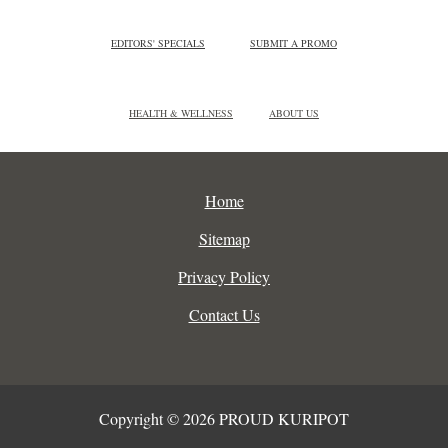
EDITORS' SPECIALS
SUBMIT A PROMO
HEALTH & WELLNESS
ABOUT US
Home
Sitemap
Privacy Policy
Contact Us
Copyright © 2026 PROUD KURIPOT