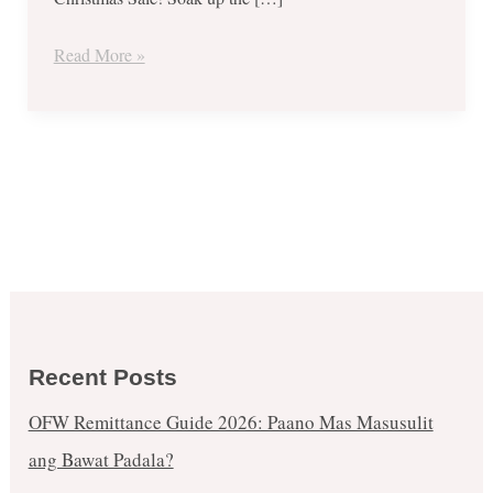
Christmas
Sale
Read More »
Recent Posts
OFW Remittance Guide 2026: Paano Mas Masusulit
ang Bawat Padala?