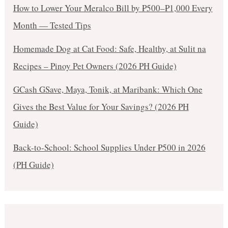
How to Lower Your Meralco Bill by ₱500–₱1,000 Every
Month — Tested Tips
Homemade Dog at Cat Food: Safe, Healthy, at Sulit na
Recipes – Pinoy Pet Owners (2026 PH Guide)
GCash GSave, Maya, Tonik, at Maribank: Which One
Gives the Best Value for Your Savings? (2026 PH
Guide)
Back-to-School: School Supplies Under ₱500 in 2026
(PH Guide)