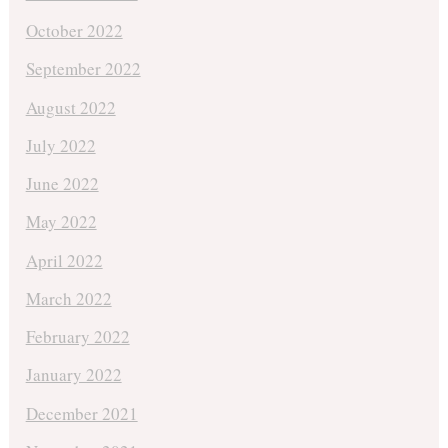
October 2022
September 2022
August 2022
July 2022
June 2022
May 2022
April 2022
March 2022
February 2022
January 2022
December 2021