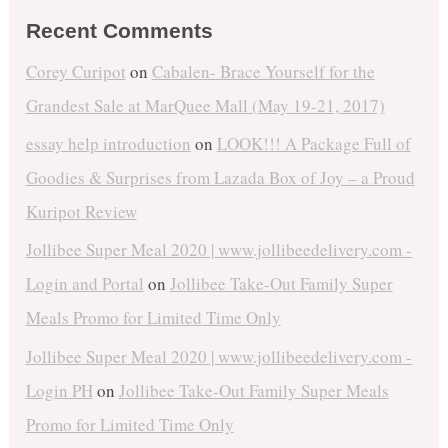
Recent Comments
Corey Curipot
on
Cabalen- Brace Yourself for the
Grandest Sale at MarQuee Mall (May 19-21, 2017)
essay help introduction
on
LOOK!!! A Package Full of
Goodies & Surprises from Lazada Box of Joy – a Proud
Kuripot Review
Jollibee Super Meal 2020 | www.jollibeedelivery.com -
Login and Portal
on
Jollibee Take-Out Family Super
Meals Promo for Limited Time Only
Jollibee Super Meal 2020 | www.jollibeedelivery.com -
Login PH
on
Jollibee Take-Out Family Super Meals
Promo for Limited Time Only