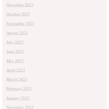
November 2023
October 2023
September 2023
August 2023
July 2023
June 2023
May 2023
April 2023
March 2023
February 2023
January 2023
November 2022