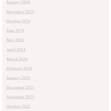
January 2026
December 2025
October 2024
June 2024
May 2024
April 2024
March 2024
February 2024
January 2024
December 2023
November 2023
October 2023