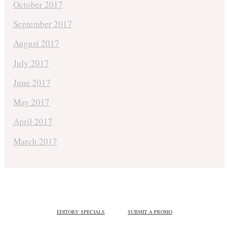
October 2017
September 2017
August 2017
July 2017
June 2017
May 2017
April 2017
March 2017
EDITORS' SPECIALS
SUBMIT A PROMO