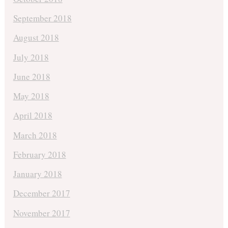
September 2018
August 2018
July 2018
June 2018
May 2018
April 2018
March 2018
February 2018
January 2018
December 2017
November 2017