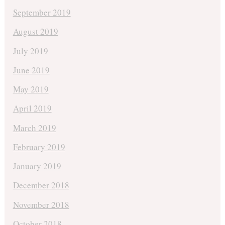
September 2019
August 2019
July 2019
June 2019
May 2019
April 2019
March 2019
February 2019
January 2019
December 2018
November 2018
October 2018