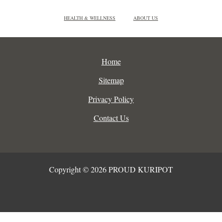
HEALTH & WELLNESS
ABOUT US
Home
Sitemap
Privacy Policy
Contact Us
Copyright © 2026 PROUD KURIPOT