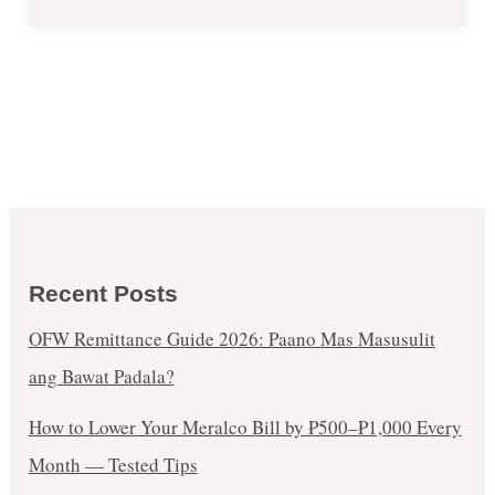
Recent Posts
OFW Remittance Guide 2026: Paano Mas Masusulit
ang Bawat Padala?
How to Lower Your Meralco Bill by ₱500–₱1,000 Every
Month — Tested Tips