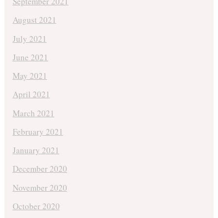
September 2021
August 2021
July 2021
June 2021
May 2021
April 2021
March 2021
February 2021
January 2021
December 2020
November 2020
October 2020