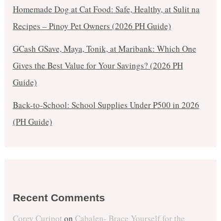
Homemade Dog at Cat Food: Safe, Healthy, at Sulit na
Recipes – Pinoy Pet Owners (2026 PH Guide)
GCash GSave, Maya, Tonik, at Maribank: Which One
Gives the Best Value for Your Savings? (2026 PH
Guide)
Back-to-School: School Supplies Under ₱500 in 2026
(PH Guide)
Recent Comments
Corey Curipot
on
Cabalen- Brace Yourself for the