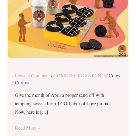
Blowout
from
April
25
–
May
1,
2018
Leave a Comment
/
HOME & ORGANIZING
/
Corey
Curipot
Give the month of April a proper send off with
tempting sweets from J.CO Labor of Love promo.
Now, here is […]
Read More »