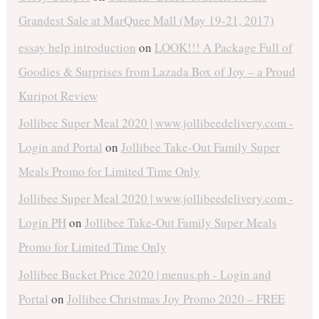
Grandest Sale at MarQuee Mall (May 19-21, 2017)
essay help introduction
on
LOOK!!! A Package Full of
Goodies & Surprises from Lazada Box of Joy – a Proud
Kuripot Review
Jollibee Super Meal 2020 | www.jollibeedelivery.com -
Login and Portal
on
Jollibee Take-Out Family Super
Meals Promo for Limited Time Only
Jollibee Super Meal 2020 | www.jollibeedelivery.com -
Login PH
on
Jollibee Take-Out Family Super Meals
Promo for Limited Time Only
Jollibee Bucket Price 2020 | menus.ph - Login and
Portal
on
Jollibee Christmas Joy Promo 2020 – FREE