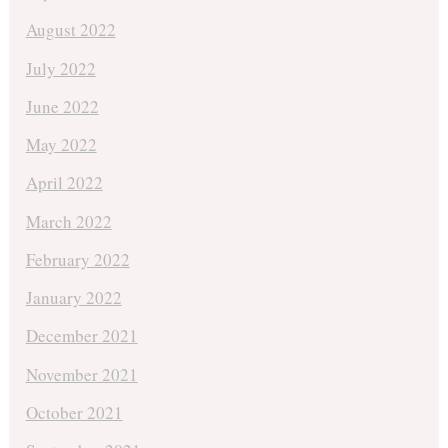
August 2022
July 2022
June 2022
May 2022
April 2022
March 2022
February 2022
January 2022
December 2021
November 2021
October 2021