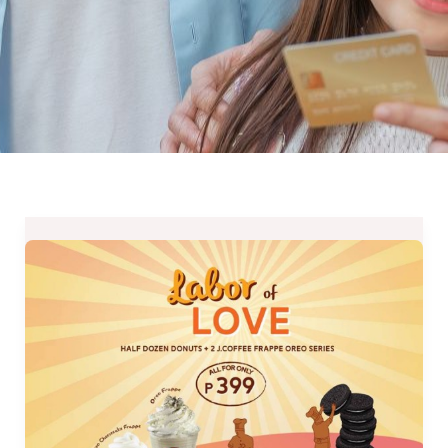
J.CO
Labor
of
Love
–
A
Labor
Day