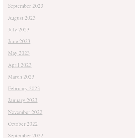
September 2023
August 2023
July 2023
June 2023
May 2023
April 2023
March 2023
February 2023
January 2023
November 2022
October 2022
September 2022