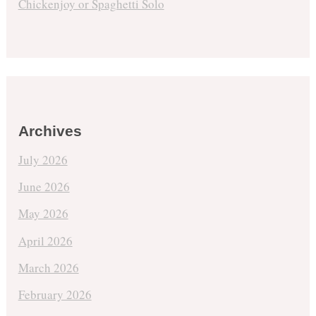
Chickenjoy or Spaghetti Solo
Archives
July 2026
June 2026
May 2026
April 2026
March 2026
February 2026