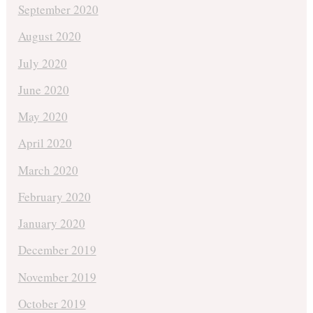
September 2020
August 2020
July 2020
June 2020
May 2020
April 2020
March 2020
February 2020
January 2020
December 2019
November 2019
October 2019