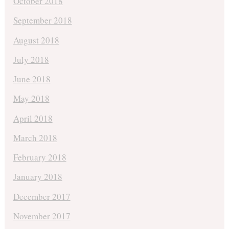
October 2018
September 2018
August 2018
July 2018
June 2018
May 2018
April 2018
March 2018
February 2018
January 2018
December 2017
November 2017