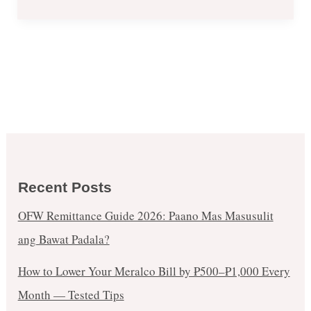
May
7
–
10,
2020
Recent Posts
OFW Remittance Guide 2026: Paano Mas Masusulit
ang Bawat Padala?
How to Lower Your Meralco Bill by ₱500–₱1,000 Every
Month — Tested Tips