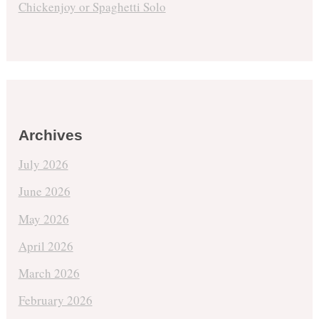
Chickenjoy or Spaghetti Solo
Archives
July 2026
June 2026
May 2026
April 2026
March 2026
February 2026