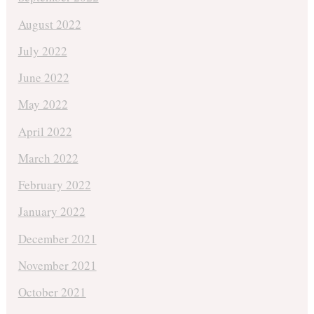
August 2022
July 2022
June 2022
May 2022
April 2022
March 2022
February 2022
January 2022
December 2021
November 2021
October 2021