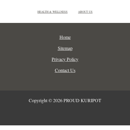
HEALTH & WELLNESS
ABOUT US
Home
Sitemap
Privacy Policy
Contact Us
Copyright © 2026 PROUD KURIPOT