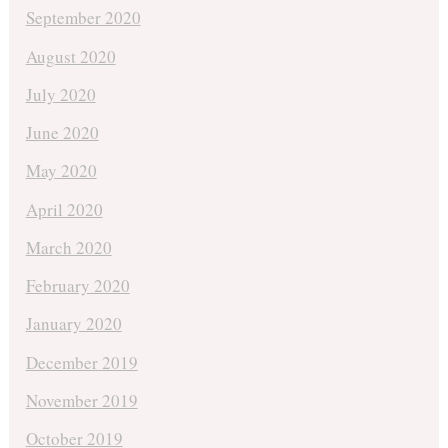
September 2020
August 2020
July 2020
June 2020
May 2020
April 2020
March 2020
February 2020
January 2020
December 2019
November 2019
October 2019