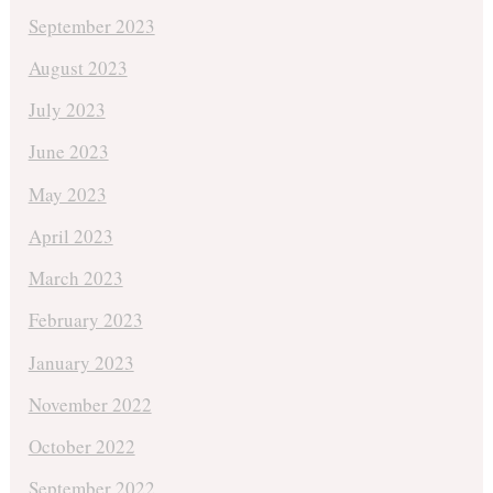
September 2023
August 2023
July 2023
June 2023
May 2023
April 2023
March 2023
February 2023
January 2023
November 2022
October 2022
September 2022