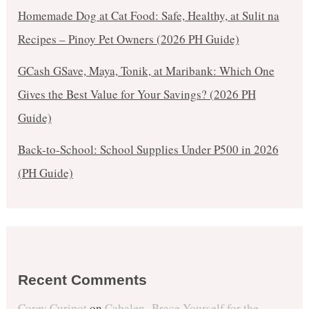
Homemade Dog at Cat Food: Safe, Healthy, at Sulit na
Recipes – Pinoy Pet Owners (2026 PH Guide)
GCash GSave, Maya, Tonik, at Maribank: Which One
Gives the Best Value for Your Savings? (2026 PH
Guide)
Back-to-School: School Supplies Under ₱500 in 2026
(PH Guide)
Recent Comments
Corey Curipot
on
Cabalen- Brace Yourself for the