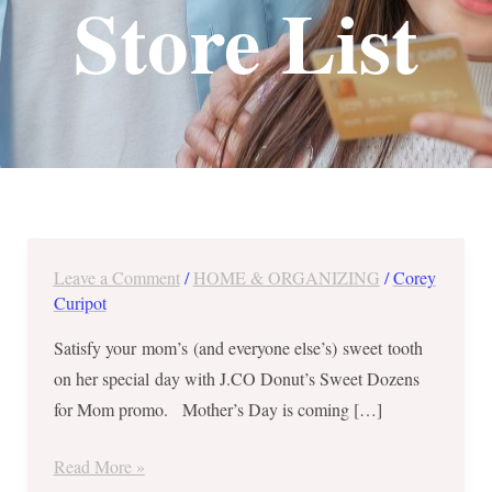
Store List
Leave a Comment
/
HOME & ORGANIZING
/
Corey
J.CO
Curipot
Donut’s
Sweet
Satisfy your mom’s (and everyone else’s) sweet tooth
Dozens
on her special day with J.CO Donut’s Sweet Dozens
for
for Mom promo. Mother’s Day is coming […]
Mom
–
Read More »