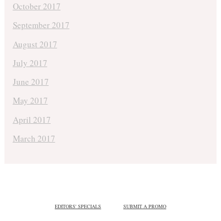
October 2017
September 2017
August 2017
July 2017
June 2017
May 2017
April 2017
March 2017
EDITORS' SPECIALS
SUBMIT A PROMO