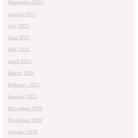
September 2021
August 2021
July 2021
June 2021
May 2021
April 2021
March 2021
February 2021
January 2021
December 2020
November 2020
October 2020