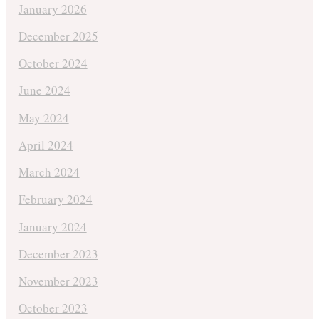
January 2026
December 2025
October 2024
June 2024
May 2024
April 2024
March 2024
February 2024
January 2024
December 2023
November 2023
October 2023