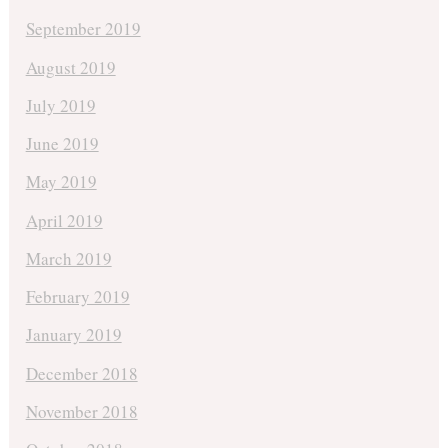
September 2019
August 2019
July 2019
June 2019
May 2019
April 2019
March 2019
February 2019
January 2019
December 2018
November 2018