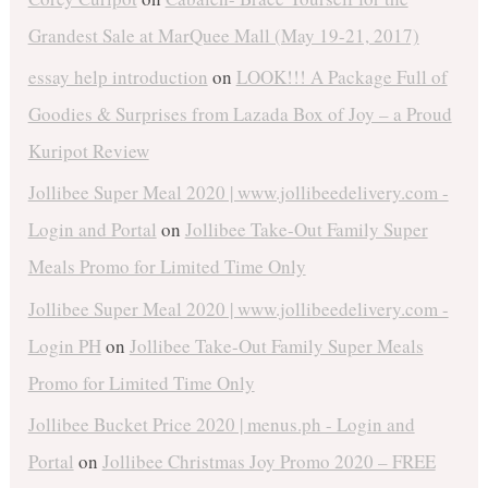
Grandest Sale at MarQuee Mall (May 19-21, 2017)
essay help introduction
on
LOOK!!! A Package Full of
Goodies & Surprises from Lazada Box of Joy – a Proud
Kuripot Review
Jollibee Super Meal 2020 | www.jollibeedelivery.com -
Login and Portal
on
Jollibee Take-Out Family Super
Meals Promo for Limited Time Only
Jollibee Super Meal 2020 | www.jollibeedelivery.com -
Login PH
on
Jollibee Take-Out Family Super Meals
Promo for Limited Time Only
Jollibee Bucket Price 2020 | menus.ph - Login and
Portal
on
Jollibee Christmas Joy Promo 2020 – FREE